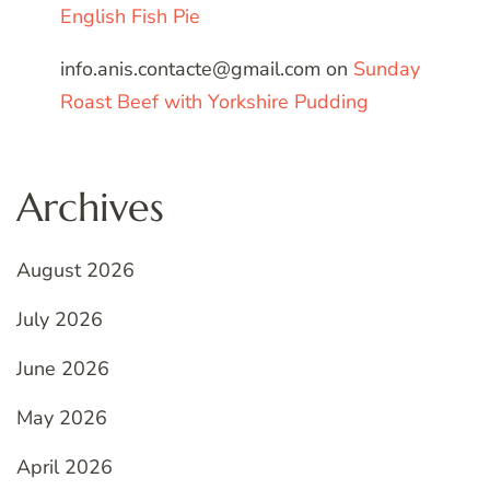
English Fish Pie
info.anis.contacte@gmail.com
on
Sunday
Roast Beef with Yorkshire Pudding
Archives
August 2026
July 2026
June 2026
May 2026
April 2026