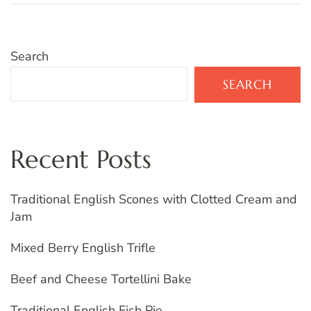
Search
SEARCH
Recent Posts
Traditional English Scones with Clotted Cream and
Jam
Mixed Berry English Trifle
Beef and Cheese Tortellini Bake
Traditional English Fish Pie