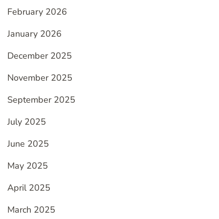
February 2026
January 2026
December 2025
November 2025
September 2025
July 2025
June 2025
May 2025
April 2025
March 2025