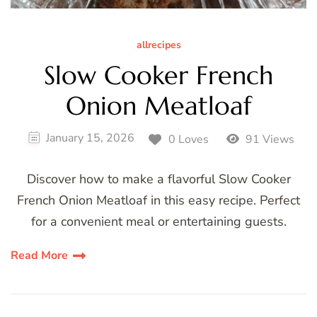
allrecipes
Slow Cooker French
Onion Meatloaf
January 15, 2026
0 Loves
91 Views
Discover how to make a flavorful Slow Cooker
French Onion Meatloaf in this easy recipe. Perfect
for a convenient meal or entertaining guests.
Read More