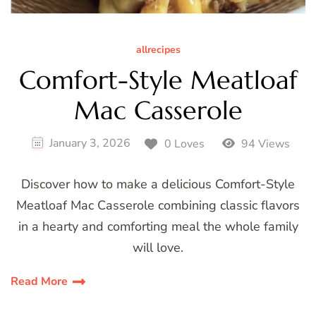
allrecipes
Comfort-Style Meatloaf
Mac Casserole
January 3, 2026
0 Loves
94 Views
Discover how to make a delicious Comfort-Style
Meatloaf Mac Casserole combining classic flavors
in a hearty and comforting meal the whole family
will love.
Read More