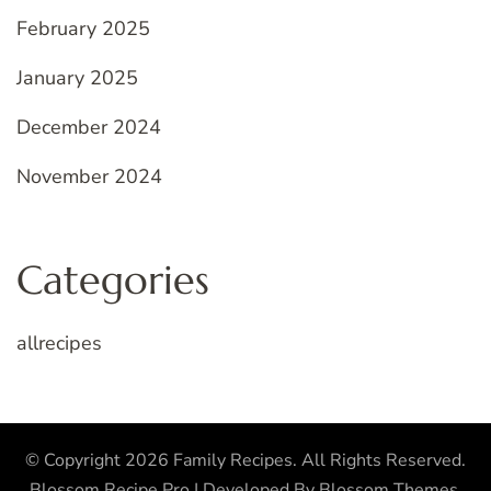
February 2025
January 2025
December 2024
November 2024
Categories
allrecipes
© Copyright 2026
Family Recipes
. All Rights Reserved.
Blossom Recipe Pro | Developed By
Blossom Themes
.