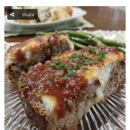
Share