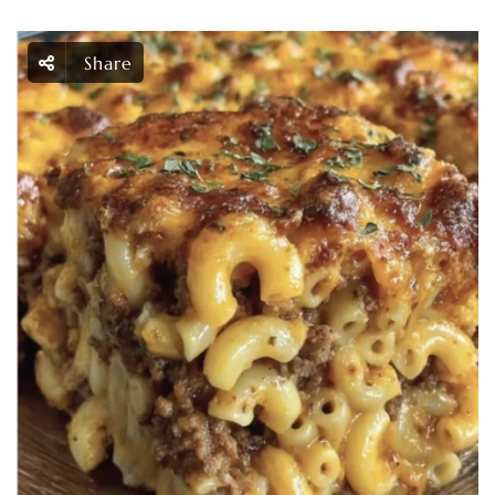
Share