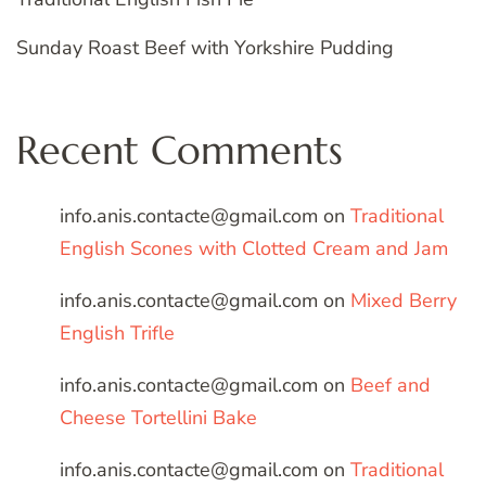
Sunday Roast Beef with Yorkshire Pudding
Recent Comments
info.anis.contacte@gmail.com
on
Traditional
English Scones with Clotted Cream and Jam
info.anis.contacte@gmail.com
on
Mixed Berry
English Trifle
info.anis.contacte@gmail.com
on
Beef and
Cheese Tortellini Bake
info.anis.contacte@gmail.com
on
Traditional