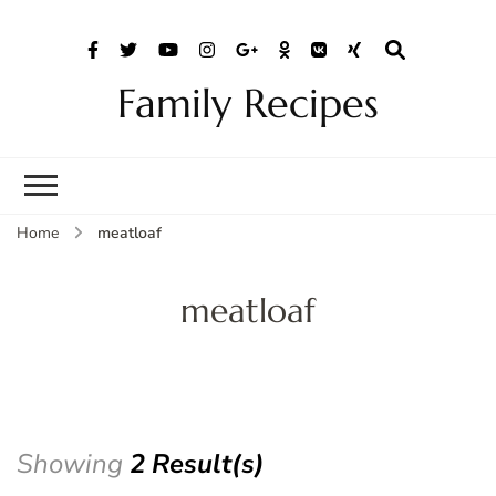
Family Recipes
Home
meatloaf
meatloaf
Showing
2 Result(s)