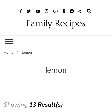
Family Recipes
Home
lemon
lemon
Showing
13 Result(s)