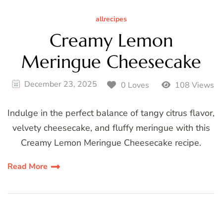
allrecipes
Creamy Lemon
Meringue Cheesecake
December 23, 2025
0 Loves
108 Views
Indulge in the perfect balance of tangy citrus flavor,
velvety cheesecake, and fluffy meringue with this
Creamy Lemon Meringue Cheesecake recipe.
Read More