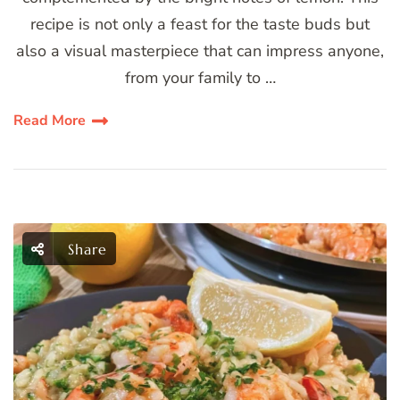
recipe is not only a feast for the taste buds but
also a visual masterpiece that can impress anyone,
from your family to …
Read More
Share