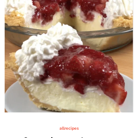
allrecipes