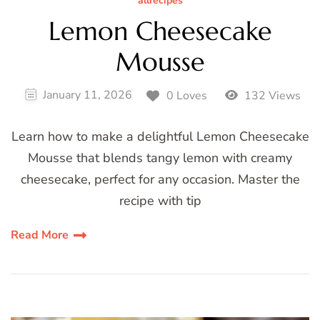
allrecipes
Lemon Cheesecake
Mousse
January 11, 2026
0 Loves
132 Views
Learn how to make a delightful Lemon Cheesecake
Mousse that blends tangy lemon with creamy
cheesecake, perfect for any occasion. Master the
recipe with tip
Read More