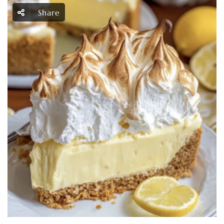
Share