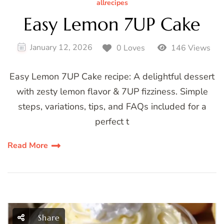
allrecipes
Easy Lemon 7UP Cake
January 12, 2026
0 Loves
146 Views
Easy Lemon 7UP Cake recipe: A delightful dessert
with zesty lemon flavor & 7UP fizziness. Simple
steps, variations, tips, and FAQs included for a
perfect t
Read More
Share