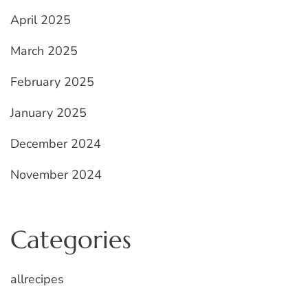
April 2025
March 2025
February 2025
January 2025
December 2024
November 2024
Categories
allrecipes