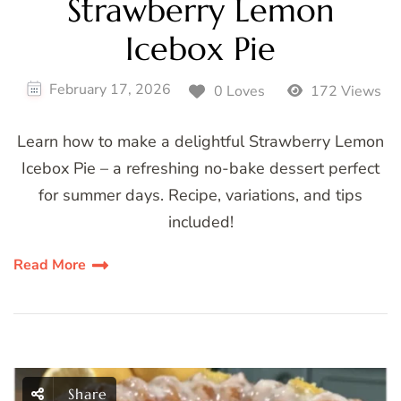
Strawberry Lemon
Icebox Pie
February 17, 2026
0 Loves
172 Views
Learn how to make a delightful Strawberry Lemon
Icebox Pie – a refreshing no-bake dessert perfect
for summer days. Recipe, variations, and tips
included!
Read More
Share