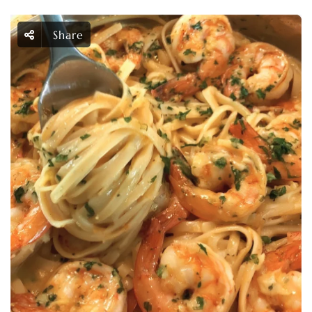
Share