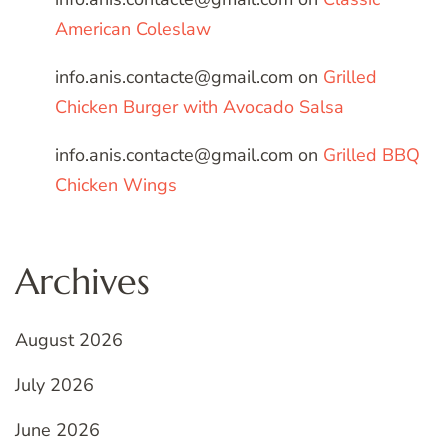
American Coleslaw
info.anis.contacte@gmail.com
on
Grilled
Chicken Burger with Avocado Salsa
info.anis.contacte@gmail.com
on
Grilled BBQ
Chicken Wings
Archives
August 2026
July 2026
June 2026