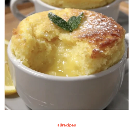
allrecipes