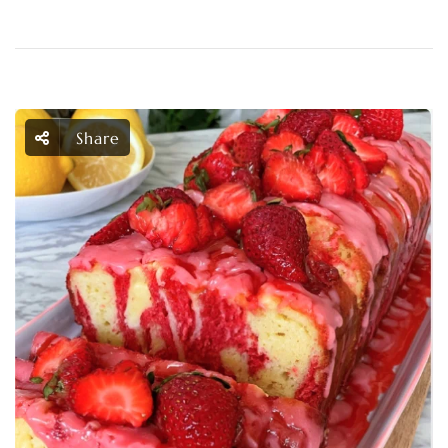
Share