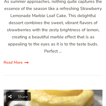
As summer approaches, nothing quite captures the
essence of the season like a refreshing Strawberry
Lemonade Marble Loaf Cake. This delightful
dessert combines the sweet, vibrant flavors of
strawberries with the zesty brightness of lemon,
creating a beautiful marble effect that is as
appealing to the eyes as it is to the taste buds.
Perfect …
Read More
Share