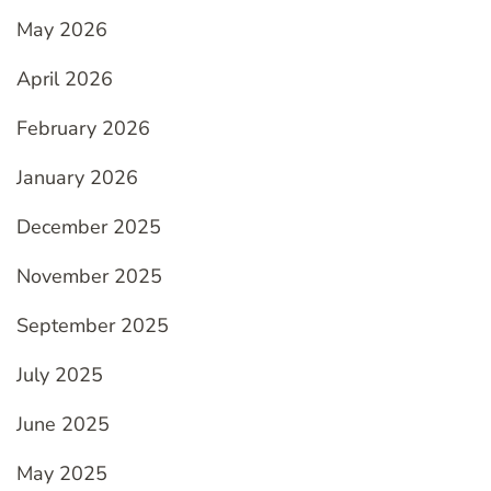
May 2026
April 2026
February 2026
January 2026
December 2025
November 2025
September 2025
July 2025
June 2025
May 2025