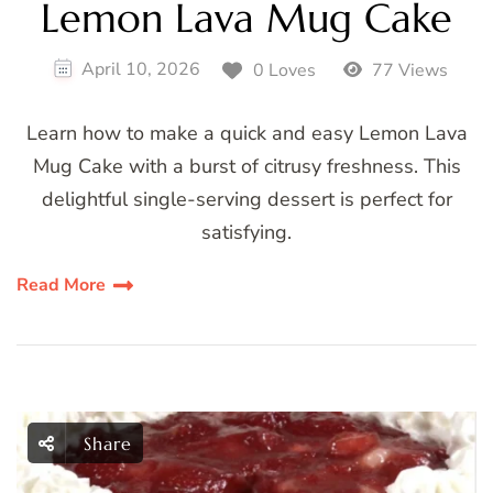
Lemon Lava Mug Cake
April 10, 2026
0 Loves
77 Views
Learn how to make a quick and easy Lemon Lava
Mug Cake with a burst of citrusy freshness. This
delightful single-serving dessert is perfect for
satisfying.
Read More
Share