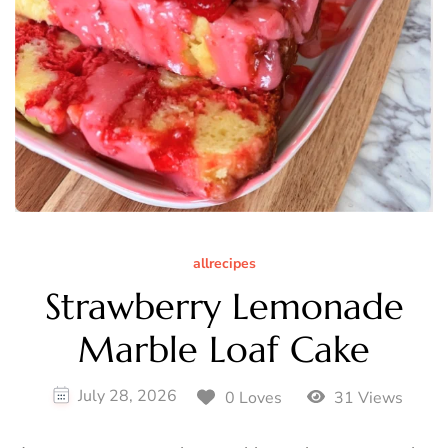
allrecipes
Strawberry Lemonade
Marble Loaf Cake
July 28, 2026
0 Loves
31 Views