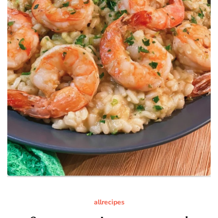
allrecipes