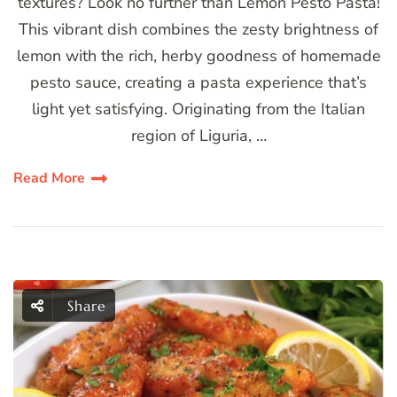
textures? Look no further than Lemon Pesto Pasta!
This vibrant dish combines the zesty brightness of
lemon with the rich, herby goodness of homemade
pesto sauce, creating a pasta experience that’s
light yet satisfying. Originating from the Italian
region of Liguria, …
Read More
Share