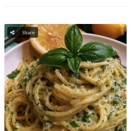
Share