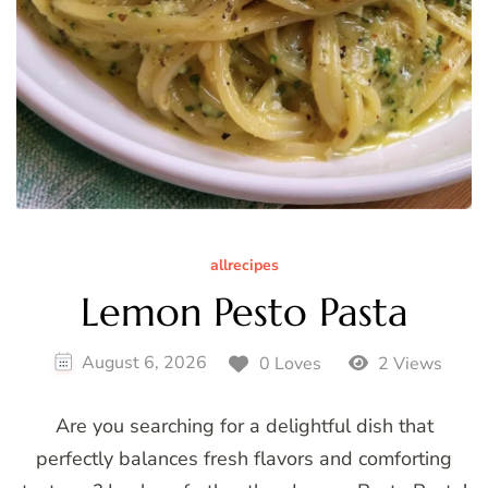
allrecipes
Lemon Pesto Pasta
August 6, 2026
0 Loves
2 Views
Are you searching for a delightful dish that
perfectly balances fresh flavors and comforting