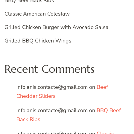
BBQ Beef Back Ribs
Classic American Coleslaw
Grilled Chicken Burger with Avocado Salsa
Grilled BBQ Chicken Wings
Recent Comments
info.anis.contacte@gmail.com
on
Beef
Cheddar Sliders
info.anis.contacte@gmail.com
on
BBQ Beef
Back Ribs
info.anis.contacte@gmail.com
on
Classic