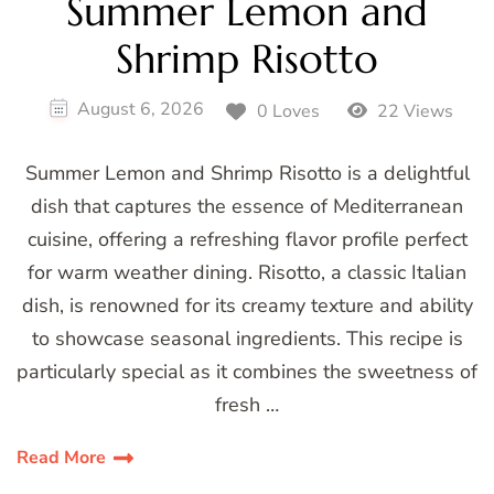
Summer Lemon and
Shrimp Risotto
August 6, 2026
0 Loves
22 Views
Summer Lemon and Shrimp Risotto is a delightful
dish that captures the essence of Mediterranean
cuisine, offering a refreshing flavor profile perfect
for warm weather dining. Risotto, a classic Italian
dish, is renowned for its creamy texture and ability
to showcase seasonal ingredients. This recipe is
particularly special as it combines the sweetness of
fresh …
Read More