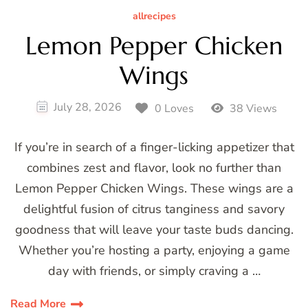
allrecipes
Lemon Pepper Chicken
Wings
July 28, 2026
0 Loves
38 Views
If you’re in search of a finger-licking appetizer that
combines zest and flavor, look no further than
Lemon Pepper Chicken Wings. These wings are a
delightful fusion of citrus tanginess and savory
goodness that will leave your taste buds dancing.
Whether you’re hosting a party, enjoying a game
day with friends, or simply craving a …
Read More