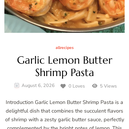
allrecipes
Garlic Lemon Butter
Shrimp Pasta
August 6, 2026
0 Loves
5 Views
Introduction Garlic Lemon Butter Shrimp Pasta is a
delightful dish that combines the succulent flavors
of shrimp with a zesty garlic butter sauce, perfectly
complemented by the bright notes of lemon. This