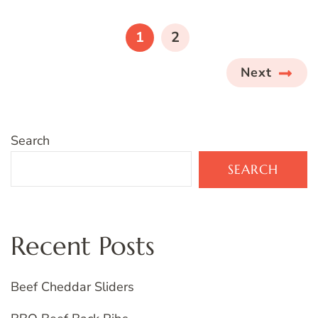
Posts
pagination
PAGE
PAGE
1
2
Next
Search
SEARCH
Recent Posts
Beef Cheddar Sliders