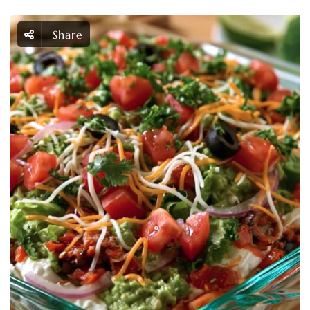
Share