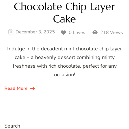
Chocolate Chip Layer
Cake
December 3, 2025
0 Loves
218 Views
Indulge in the decadent mint chocolate chip layer
cake – a heavenly dessert combining minty
freshness with rich chocolate, perfect for any
occasion!
Read More
Search