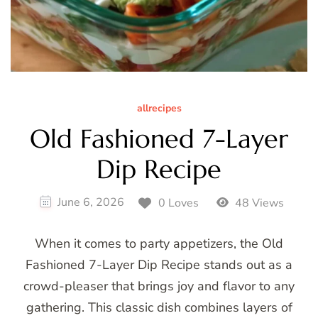
allrecipes
Old Fashioned 7-Layer
Dip Recipe
June 6, 2026
0 Loves
48 Views
When it comes to party appetizers, the Old
Fashioned 7-Layer Dip Recipe stands out as a
crowd-pleaser that brings joy and flavor to any
gathering. This classic dish combines layers of