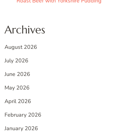
Roast Beef with Yorkshire Pudding
Archives
August 2026
July 2026
June 2026
May 2026
April 2026
February 2026
January 2026