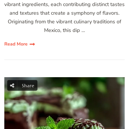
vibrant ingredients, each contributing distinct tastes
and textures that create a symphony of flavors.
Originating from the vibrant culinary traditions of
Mexico, this dip …
Read More
Share