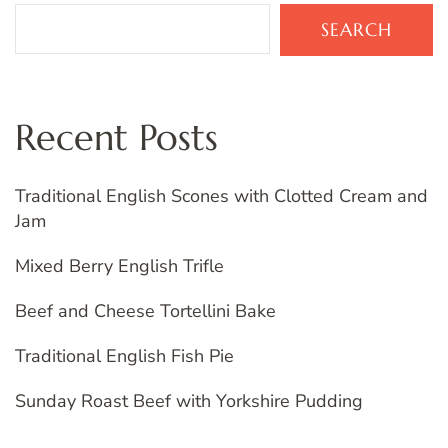
SEARCH
Recent Posts
Traditional English Scones with Clotted Cream and
Jam
Mixed Berry English Trifle
Beef and Cheese Tortellini Bake
Traditional English Fish Pie
Sunday Roast Beef with Yorkshire Pudding