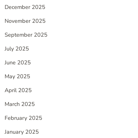
December 2025
November 2025
September 2025
July 2025
June 2025
May 2025
April 2025
March 2025
February 2025
January 2025