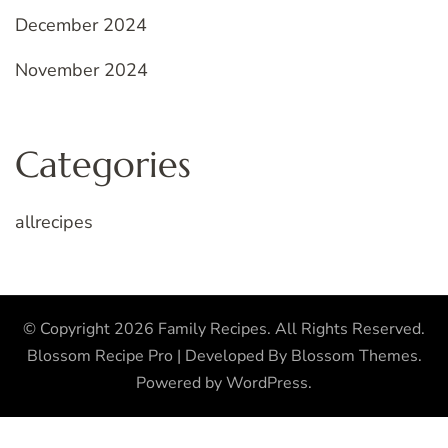
December 2024
November 2024
Categories
allrecipes
© Copyright 2026
Family Recipes
. All Rights Reserved.
Blossom Recipe Pro | Developed By
Blossom Themes
.
Powered by
WordPress
.