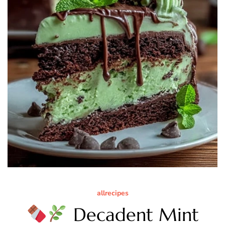
allrecipes
Decadent Mint