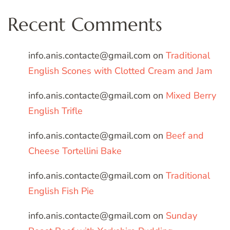
Recent Comments
info.anis.contacte@gmail.com
on
Traditional
English Scones with Clotted Cream and Jam
info.anis.contacte@gmail.com
on
Mixed Berry
English Trifle
info.anis.contacte@gmail.com
on
Beef and
Cheese Tortellini Bake
info.anis.contacte@gmail.com
on
Traditional
English Fish Pie
info.anis.contacte@gmail.com
on
Sunday