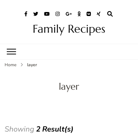
Family Recipes
Home
layer
layer
Showing
2 Result(s)