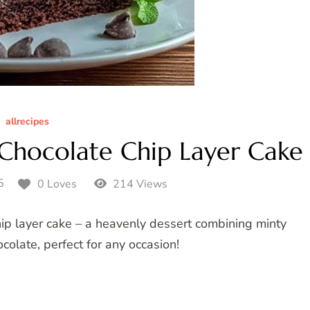
allrecipes
hocolate Chip Layer Cake
5
0 Loves
214 Views
hip layer cake – a heavenly dessert combining minty
colate, perfect for any occasion!