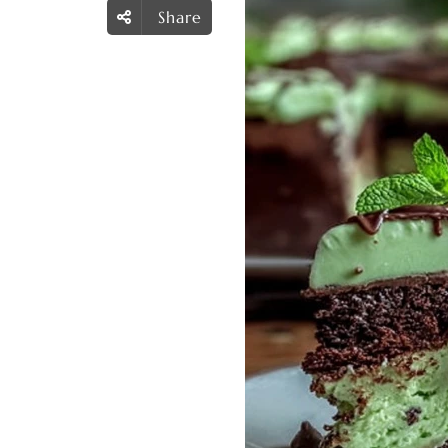
Share