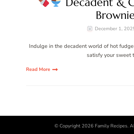
Decadent & G
Browni
December 1, 202
Indulge in the decadent world of hot fudg
satisfy your sweet t
Read More
© Copyright 2026
Family Recipes
. A