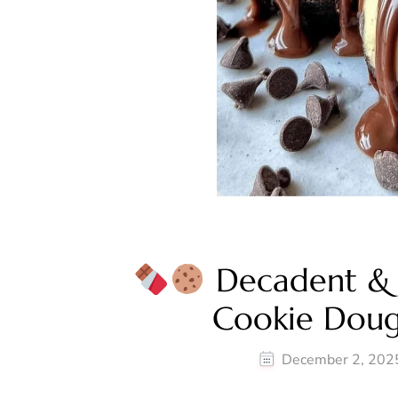
Decadent & 
Cookie Dou
December 2, 202