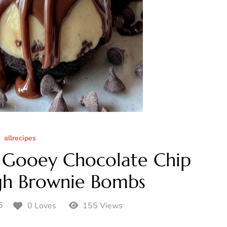
allrecipes
Gooey Chocolate Chip
gh Brownie Bombs
5
0 Loves
155 Views