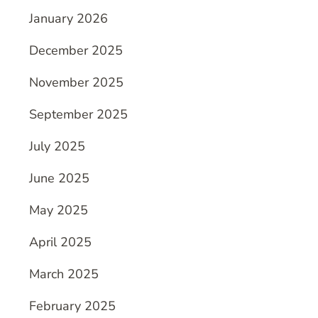
January 2026
December 2025
November 2025
September 2025
July 2025
June 2025
May 2025
April 2025
March 2025
February 2025