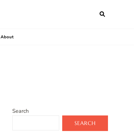
About
Search
SEARCH