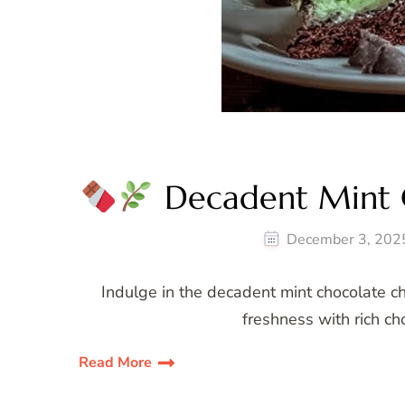
Decadent Mint C
December 3, 202
Indulge in the decadent mint chocolate c
freshness with rich cho
Read More