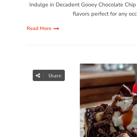
Indulge in Decadent Gooey Chocolate Chip
flavors perfect for any oc
Read More
Share