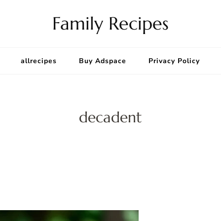
Family Recipes
allrecipes
Buy Adspace
Privacy Policy
decadent