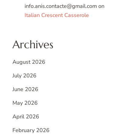
info.anis.contacte@gmail.com
on
Italian Crescent Casserole
Archives
August 2026
July 2026
June 2026
May 2026
April 2026
February 2026