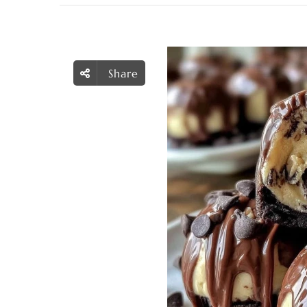
Share