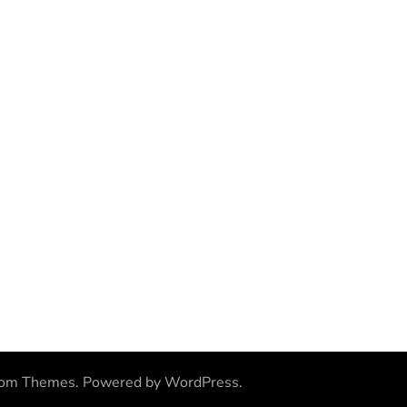
som Themes
.
Powered by
WordPress
.