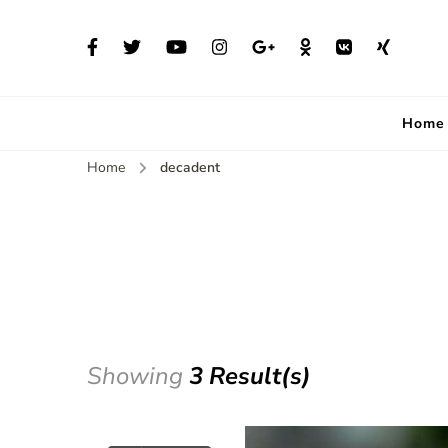
Home
Home
decadent
Showing
3 Result(s)