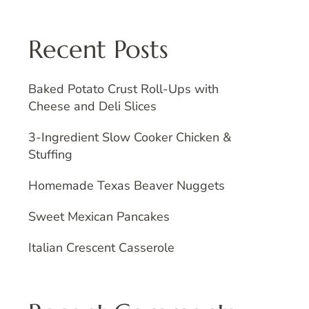
Recent Posts
Baked Potato Crust Roll-Ups with
Cheese and Deli Slices
3-Ingredient Slow Cooker Chicken &
Stuffing
Homemade Texas Beaver Nuggets
Sweet Mexican Pancakes
Italian Crescent Casserole