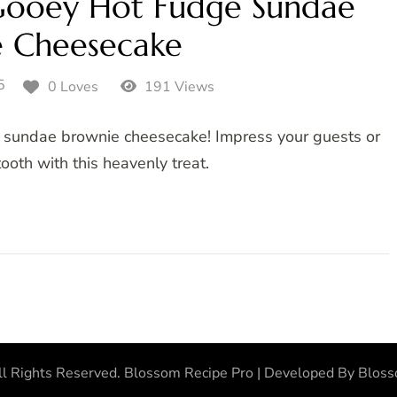
ooey Hot Fudge Sundae
e Cheesecake
5
0 Loves
191 Views
e sundae brownie cheesecake! Impress your guests or
ooth with this heavenly treat.
ll Rights Reserved.
Blossom Recipe Pro | Developed By
Blos