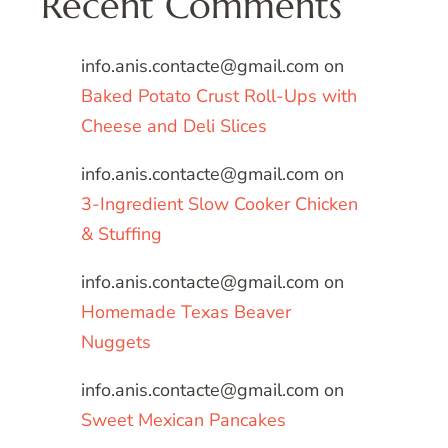
Recent Comments
info.anis.contacte@gmail.com
on
Baked Potato Crust Roll-Ups with
Cheese and Deli Slices
info.anis.contacte@gmail.com
on
3-Ingredient Slow Cooker Chicken
& Stuffing
info.anis.contacte@gmail.com
on
Homemade Texas Beaver
Nuggets
info.anis.contacte@gmail.com
on
Sweet Mexican Pancakes