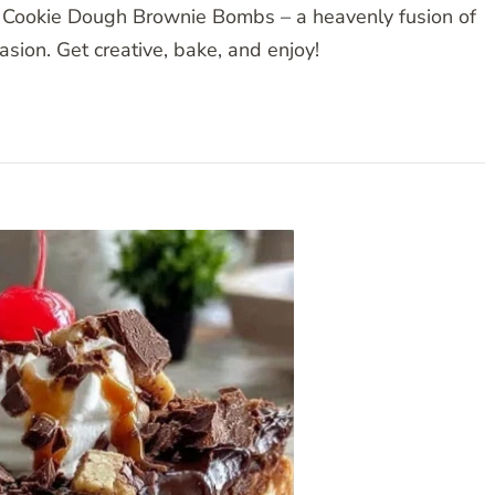
 Cookie Dough Brownie Bombs – a heavenly fusion of
casion. Get creative, bake, and enjoy!