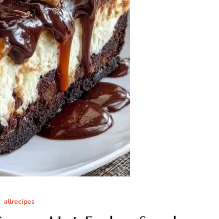
allrecipes