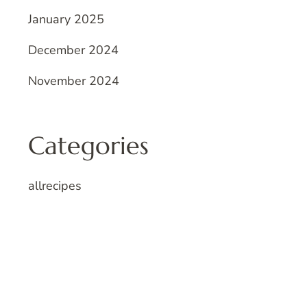
January 2025
December 2024
November 2024
Categories
allrecipes