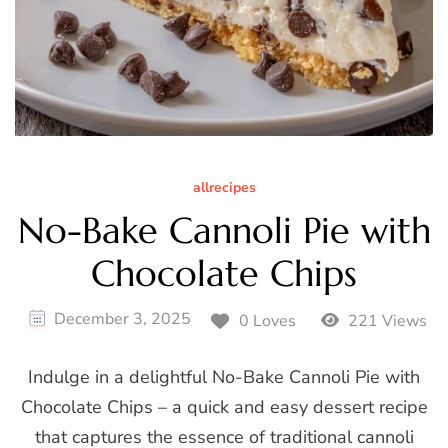
allrecipes
No-Bake Cannoli Pie with
Chocolate Chips
December 3, 2025
0 Loves
221 Views
Indulge in a delightful No-Bake Cannoli Pie with
Chocolate Chips – a quick and easy dessert recipe
that captures the essence of traditional cannoli