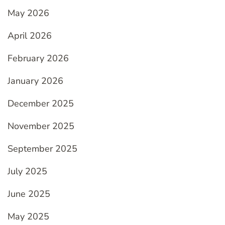
May 2026
April 2026
February 2026
January 2026
December 2025
November 2025
September 2025
July 2025
June 2025
May 2025