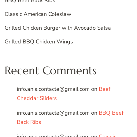
BBQ Beef Back Ribs
Classic American Coleslaw
Grilled Chicken Burger with Avocado Salsa
Grilled BBQ Chicken Wings
Recent Comments
info.anis.contacte@gmail.com
on
Beef
Cheddar Sliders
info.anis.contacte@gmail.com
on
BBQ Beef
Back Ribs
info.anis.contacte@gmail.com
on
Classic