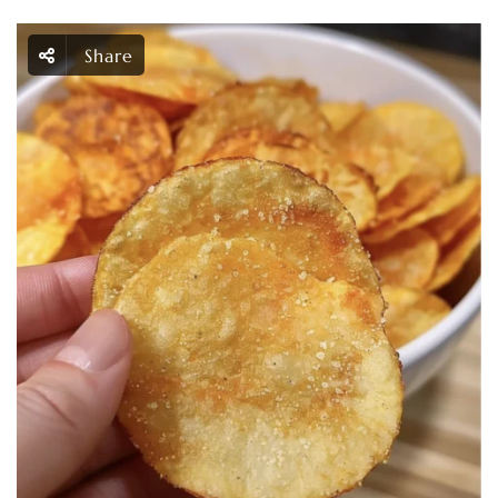
Share