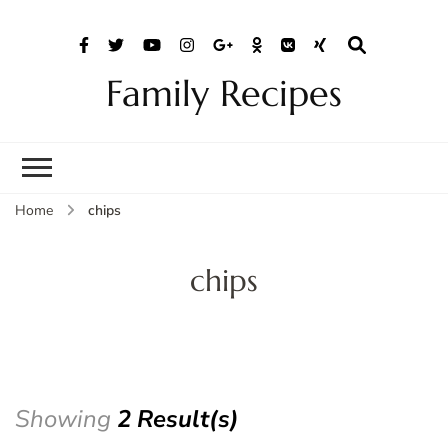
Family Recipes
Home
chips
chips
Showing
2 Result(s)