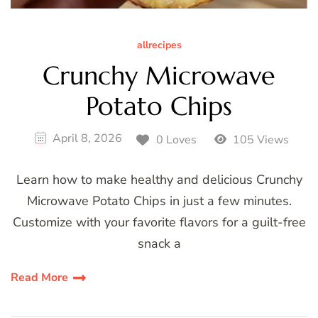
allrecipes
Crunchy Microwave
Potato Chips
April 8, 2026
0 Loves
105 Views
Learn how to make healthy and delicious Crunchy
Microwave Potato Chips in just a few minutes.
Customize with your favorite flavors for a guilt-free
snack a
Read More