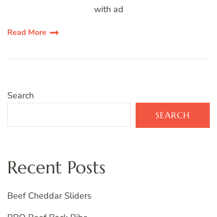
with ad
Read More
Search
SEARCH
Recent Posts
Beef Cheddar Sliders