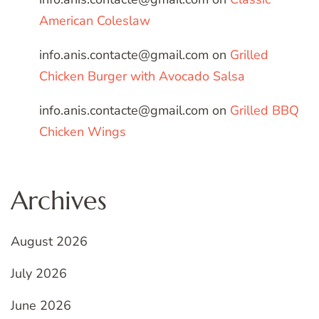
American Coleslaw
info.anis.contacte@gmail.com
on
Grilled
Chicken Burger with Avocado Salsa
info.anis.contacte@gmail.com
on
Grilled BBQ
Chicken Wings
Archives
August 2026
July 2026
June 2026