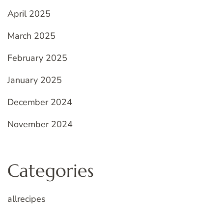
April 2025
March 2025
February 2025
January 2025
December 2024
November 2024
Categories
allrecipes