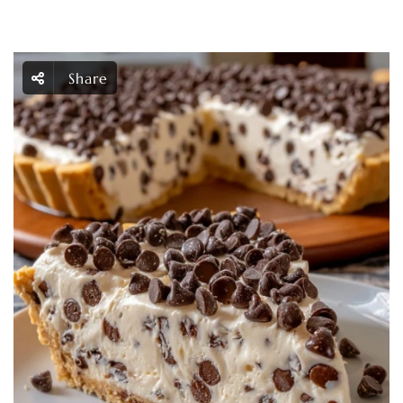
Share