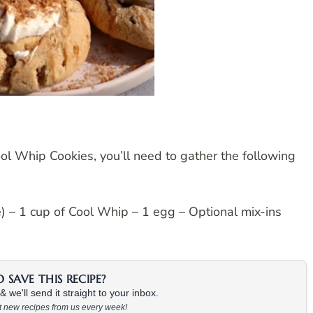
ool Whip Cookies, you’ll need to gather the following
ce) – 1 cup of Cool Whip – 1 egg – Optional mix-ins
SAVE THIS RECIPE?
 we'll send it straight to your inbox.
at new recipes from us every week!