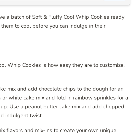
 have a batch of Soft & Fluffy Cool Whip Cookies ready
r them to cool before you can indulge in their
Cool Whip Cookies is how easy they are to customize.
ke mix and add chocolate chips to the dough for an
la or white cake mix and fold in rainbow sprinkles for a
r Cup: Use a peanut butter cake mix and add chopped
d indulgent twist.
mix flavors and mix-ins to create your own unique