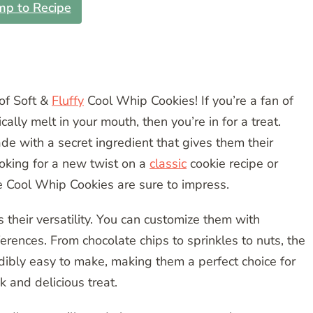
mp to Recipe
of Soft &
Fluffy
Cool Whip Cookies! If you’re a fan of
ically melt in your mouth, then you’re in for a treat.
de with a secret ingredient that gives them their
ooking for a new twist on a
classic
cookie recipe or
e Cool Whip Cookies are sure to impress.
 their versatility. You can customize them with
ferences. From chocolate chips to sprinkles to nuts, the
redibly easy to make, making them a perfect choice for
 and delicious treat.