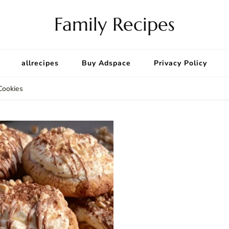
Family Recipes
allrecipes
Buy Adspace
Privacy Policy
Cookies