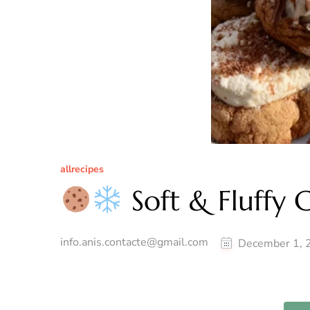
allrecipes
Soft & Fluffy 
info.anis.contacte@gmail.com
December 1, 