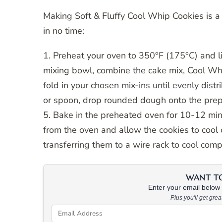
Making Soft & Fluffy Cool Whip Cookies is a
in no time:
1. Preheat your oven to 350°F (175°C) and l
mixing bowl, combine the cake mix, Cool Whip
fold in your chosen mix-ins until evenly dis
or spoon, drop rounded dough onto the prep
5. Bake in the preheated oven for 10-12 minu
from the oven and allow the cookies to cool
transferring them to a wire rack to cool comp
WANT TO 
Enter your email below &
Plus you'll get gre