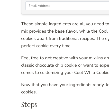
These simple ingredients are all you need to
mix provides the base flavor, while the Cool 
cookies apart from traditional recipes. The e
perfect cookie every time.
Feel free to get creative with your mix-ins 
classic chocolate chip cookie or want to exp
comes to customizing your Cool Whip Cookie
Now that you have your ingredients ready, le
cookies.
Steps