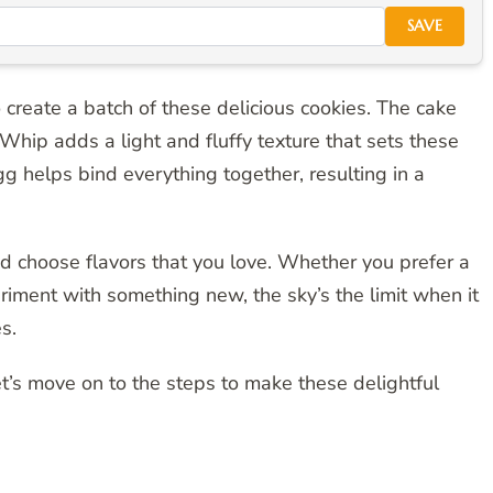
SAVE
 create a batch of these delicious cookies. The cake
Whip adds a light and fluffy texture that sets these
gg helps bind everything together, resulting in a
and choose flavors that you love. Whether you prefer a
eriment with something new, the sky’s the limit when it
s.
t’s move on to the steps to make these delightful