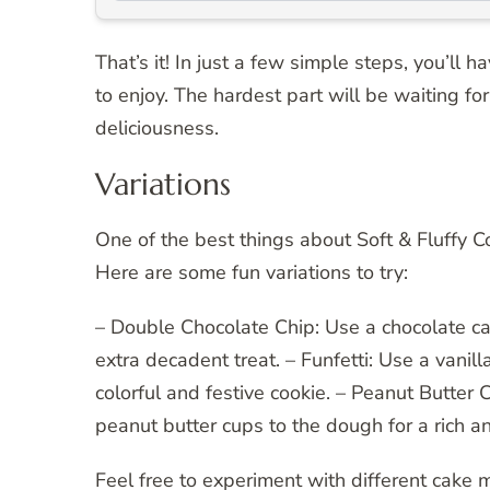
That’s it! In just a few simple steps, you’ll
to enjoy. The hardest part will be waiting fo
deliciousness.
Variations
One of the best things about Soft & Fluffy 
Here are some fun variations to try:
– Double Chocolate Chip: Use a chocolate ca
extra decadent treat. – Funfetti: Use a vanil
colorful and festive cookie. – Peanut Butte
peanut butter cups to the dough for a rich an
Feel free to experiment with different cake 