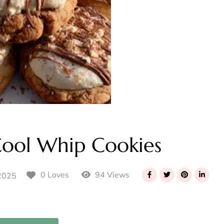
Cool Whip Cookies
94 Views
0 Loves
2025