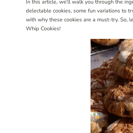
In this article, we’ll walk you through the in
delectable cookies, some fun variations to try
with why these cookies are a must-try. So, le
Whip Cookies!