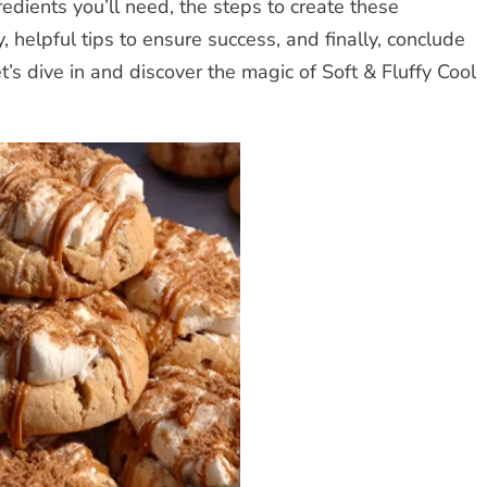
gredients you’ll need, the steps to create these
, helpful tips to ensure success, and finally, conclude
t’s dive in and discover the magic of Soft & Fluffy Cool