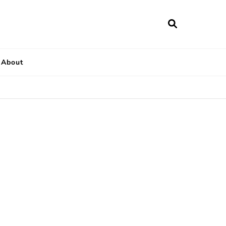
About