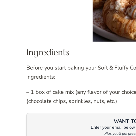
Ingredients
Before you start baking your Soft & Fluffy C
ingredients:
– 1 box of cake mix (any flavor of your choi
(chocolate chips, sprinkles, nuts, etc.)
WANT TO 
Enter your email below &
Plus you'll get gre