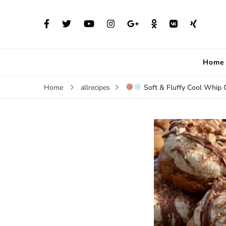
Home
Soft & Fluffy Cool Whip 
Home
allrecipes