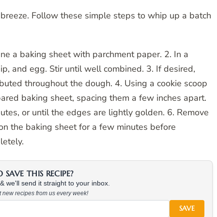
 breeze. Follow these simple steps to whip up a batch
ine a baking sheet with parchment paper. 2. In a
, and egg. Stir until well combined. 3. If desired,
tributed throughout the dough. 4. Using a cookie scoop
ared baking sheet, spacing them a few inches apart.
tes, or until the edges are lightly golden. 6. Remove
 on the baking sheet for a few minutes before
letely.
SAVE THIS RECIPE?
 we'll send it straight to your inbox.
at new recipes from us every week!
SAVE