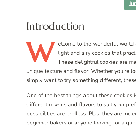
Ju
Introduction
W
elcome
to the wonderful world 
light and airy cookies that pract
These delightful cookies are ma
unique texture and flavor. Whether you’re l
simply want to try something different, thes
One of the best things about these cookies is
different mix-ins and flavors to suit your pre
possibilities are endless. Plus, they are inc
beginner bakers or anyone looking for a quick