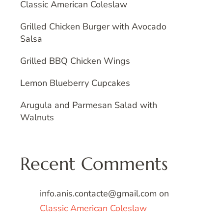
Classic American Coleslaw
Grilled Chicken Burger with Avocado
Salsa
Grilled BBQ Chicken Wings
Lemon Blueberry Cupcakes
Arugula and Parmesan Salad with
Walnuts
Recent Comments
info.anis.contacte@gmail.com
on
Classic American Coleslaw