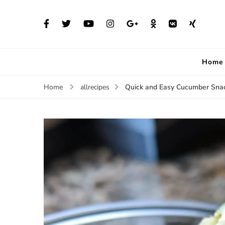
Home
Quick and Easy Cucumber Snack
Home
allrecipes