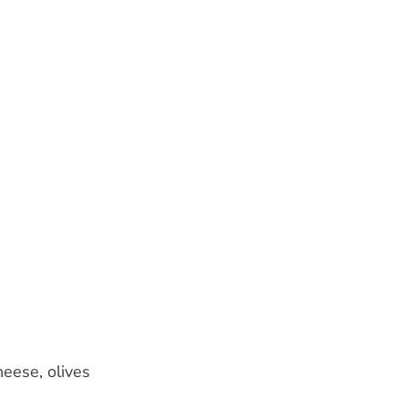
heese, olives