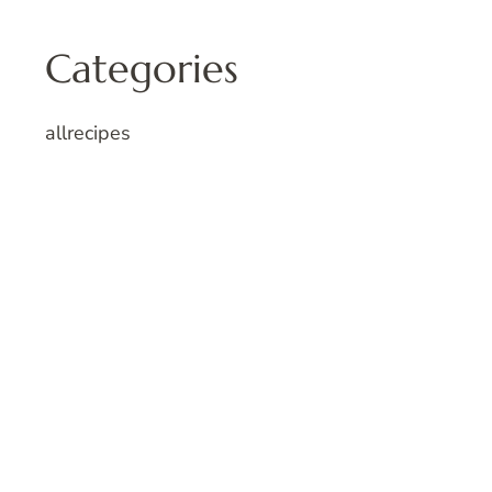
Categories
allrecipes