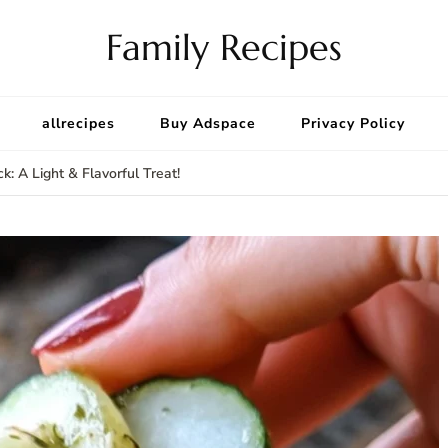
Family Recipes
allrecipes
Buy Adspace
Privacy Policy
: A Light & Flavorful Treat!