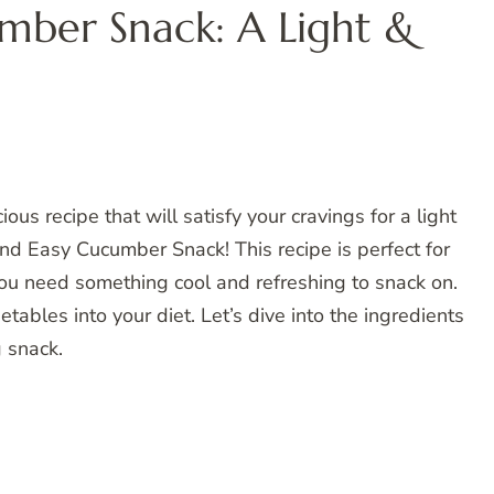
mber Snack: A Light &
ious recipe that will satisfy your cravings for a light
and Easy Cucumber Snack! This recipe is perfect for
u need something cool and refreshing to snack on.
tables into your diet. Let’s dive into the ingredients
g snack.