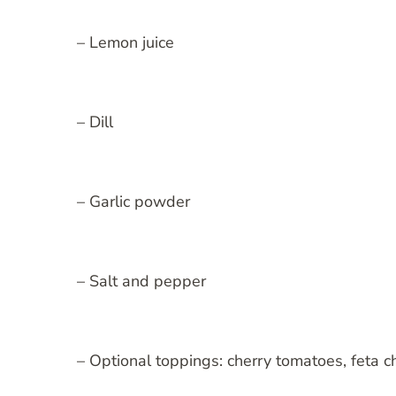
– Lemon juice
– Dill
– Garlic powder
– Salt and pepper
– Optional toppings: cherry tomatoes, feta c