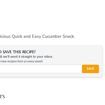
licious Quick and Easy Cucumber Snack:
SAVE THIS RECIPE?
 we'll send it straight to your inbox.
at new recipes from us every week!
SAVE
rs