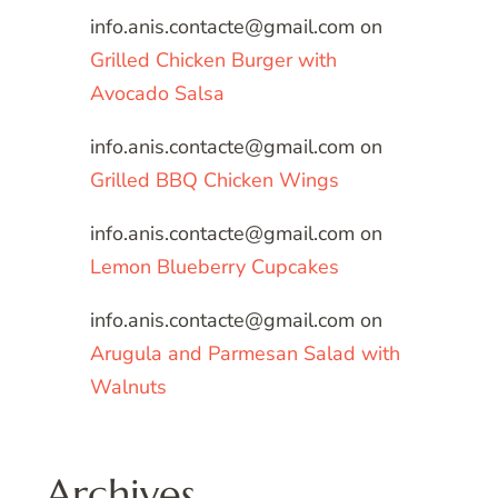
info.anis.contacte@gmail.com
on
Grilled Chicken Burger with
Avocado Salsa
info.anis.contacte@gmail.com
on
Grilled BBQ Chicken Wings
info.anis.contacte@gmail.com
on
Lemon Blueberry Cupcakes
info.anis.contacte@gmail.com
on
Arugula and Parmesan Salad with
Walnuts
Archives