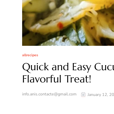
allrecipes
Quick and Easy Cuc
Flavorful Treat!
info.anis.contacte@gmail.com
January 12, 2