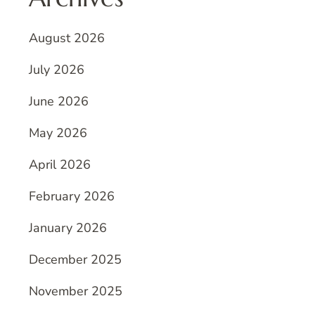
August 2026
July 2026
June 2026
May 2026
April 2026
February 2026
January 2026
December 2025
November 2025