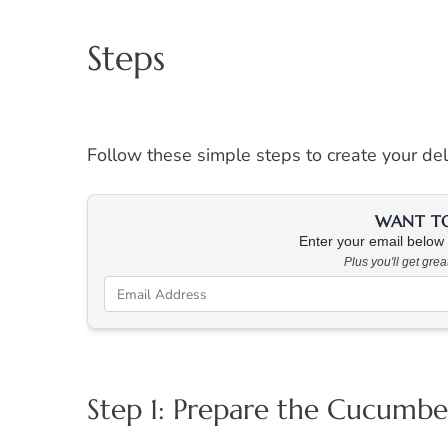
Steps
Follow these simple steps to create your de
WANT TO 
Enter your email below &
Plus you'll get gre
Step 1: Prepare the Cucumbe