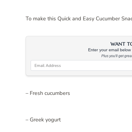
To make this Quick and Easy Cucumber Snack,
WANT TO 
Enter your email below &
Plus you'll get gre
– Fresh cucumbers
– Greek yogurt