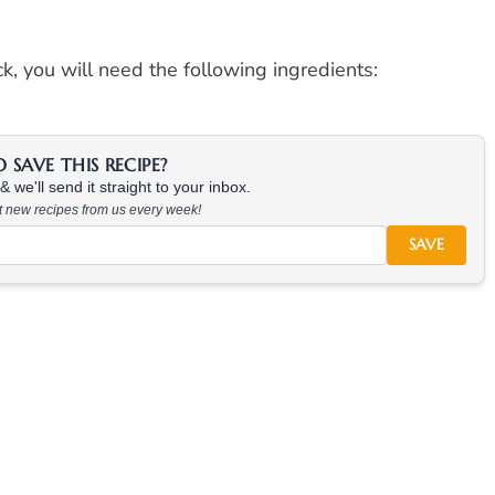
 you will need the following ingredients:
SAVE THIS RECIPE?
 we'll send it straight to your inbox.
at new recipes from us every week!
SAVE