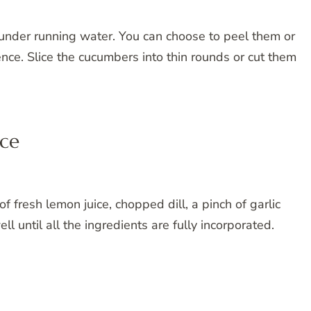
under running water. You can choose to peel them or
nce. Slice the cucumbers into thin rounds or cut them
uce
 fresh lemon juice, chopped dill, a pinch of garlic
l until all the ingredients are fully incorporated.