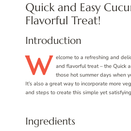
Quick and Easy Cucu
Flavorful Treat!
Introduction
W
elcome
to a refreshing and delic
and flavorful treat – the Quick 
those hot summer days when yo
It’s also a great way to incorporate more vege
and steps to create this simple yet satisfyin
Ingredients