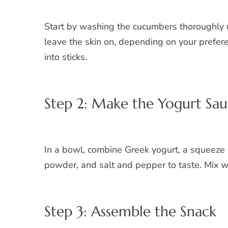
Start by washing the cucumbers thoroughly 
leave the skin on, depending on your prefere
into sticks.
Step 2: Make the Yogurt Sa
In a bowl, combine Greek yogurt, a squeeze of
powder, and salt and pepper to taste. Mix wel
Step 3: Assemble the Snack