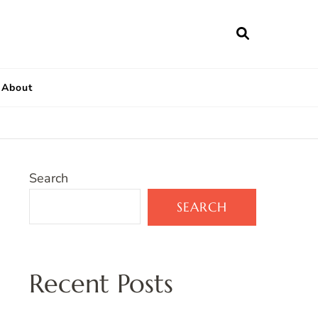
About
Search
SEARCH
Recent Posts