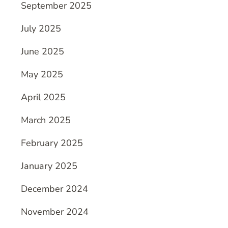
September 2025
July 2025
June 2025
May 2025
April 2025
March 2025
February 2025
January 2025
December 2024
November 2024