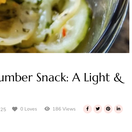
umber Snack: A Light &
186 Views
0 Loves
025