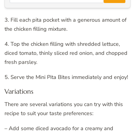
3. Fill each pita pocket with a generous amount of
the chicken filling mixture.
4. Top the chicken filling with shredded lettuce,
diced tomato, thinly sliced red onion, and chopped
fresh parsley.
5. Serve the Mini Pita Bites immediately and enjoy!
Variations
There are several variations you can try with this
recipe to suit your taste preferences:
– Add some diced avocado for a creamy and