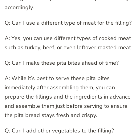
accordingly.
Q: Can I use a different type of meat for the filling?
A: Yes, you can use different types of cooked meat
such as turkey, beef, or even leftover roasted meat.
Q: Can I make these pita bites ahead of time?
A: While it’s best to serve these pita bites
immediately after assembling them, you can
prepare the fillings and the ingredients in advance
and assemble them just before serving to ensure
the pita bread stays fresh and crispy.
Q: Can I add other vegetables to the filling?