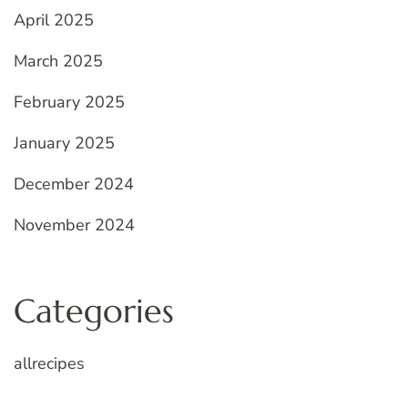
April 2025
March 2025
February 2025
January 2025
December 2024
November 2024
Categories
allrecipes