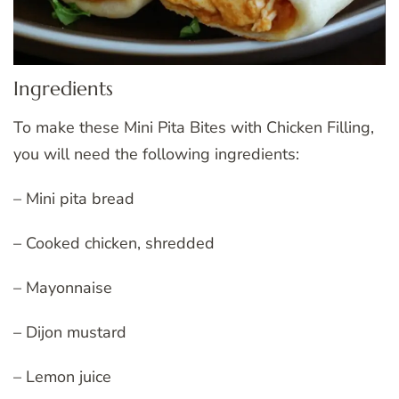
Ingredients
To make these Mini Pita Bites with Chicken Filling,
you will need the following ingredients:
– Mini pita bread
– Cooked chicken, shredded
– Mayonnaise
– Dijon mustard
– Lemon juice