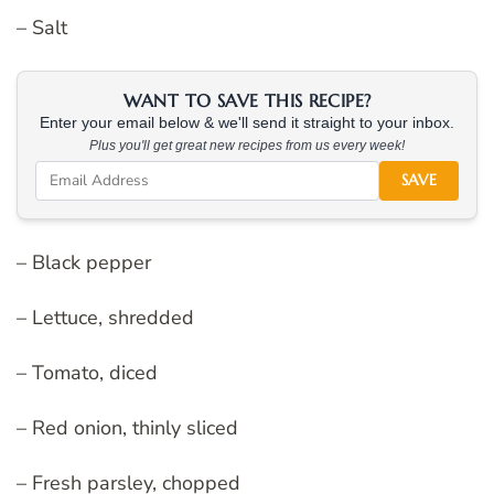
– Salt
WANT TO SAVE THIS RECIPE?
Enter your email below & we'll send it straight to your inbox.
Plus you'll get great new recipes from us every week!
SAVE
– Black pepper
– Lettuce, shredded
– Tomato, diced
– Red onion, thinly sliced
– Fresh parsley, chopped