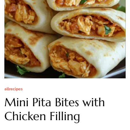
allrecipes
Mini Pita Bites with
Chicken Filling