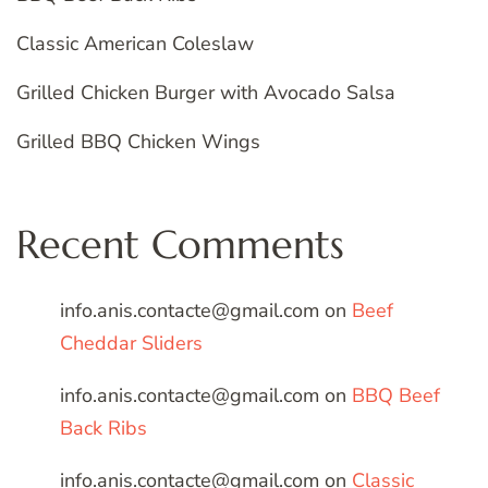
Classic American Coleslaw
Grilled Chicken Burger with Avocado Salsa
Grilled BBQ Chicken Wings
Recent Comments
info.anis.contacte@gmail.com
on
Beef
Cheddar Sliders
info.anis.contacte@gmail.com
on
BBQ Beef
Back Ribs
info.anis.contacte@gmail.com
on
Classic