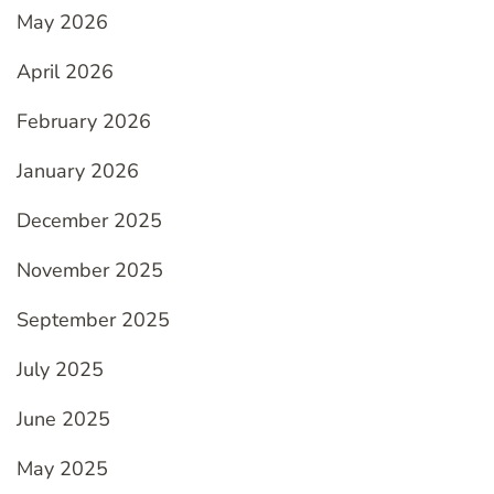
May 2026
April 2026
February 2026
January 2026
December 2025
November 2025
September 2025
July 2025
June 2025
May 2025