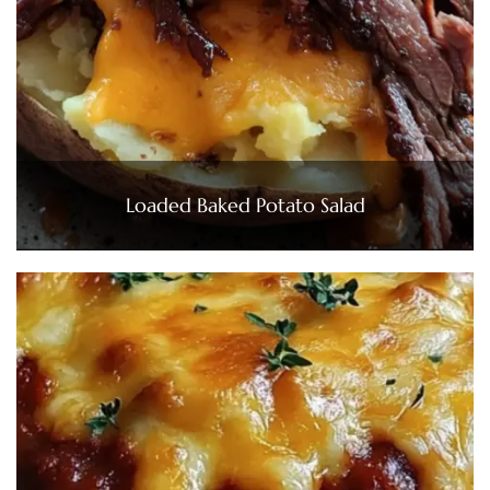
Loaded Baked Potato Salad