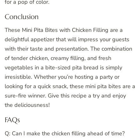
for a pop of color.
Conclusion
These Mini Pita Bites with Chicken Filling are a
delightful appetizer that will impress your guests
with their taste and presentation. The combination
of tender chicken, creamy filling, and fresh
vegetables in a bite-sized pita bread is simply
irresistible. Whether you’re hosting a party or
looking for a quick snack, these mini pita bites are a
sure-fire winner. Give this recipe a try and enjoy
the deliciousness!
FAQs
Q: Can I make the chicken filling ahead of time?