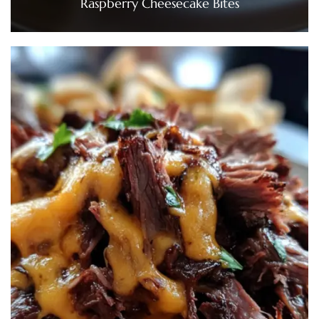
Raspberry Cheesecake Bites