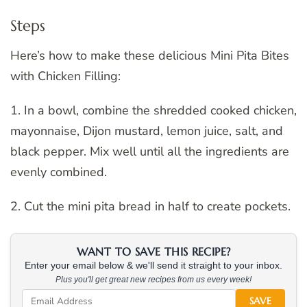
Steps
Here’s how to make these delicious Mini Pita Bites
with Chicken Filling:
1. In a bowl, combine the shredded cooked chicken,
mayonnaise, Dijon mustard, lemon juice, salt, and
black pepper. Mix well until all the ingredients are
evenly combined.
2. Cut the mini pita bread in half to create pockets.
WANT TO SAVE THIS RECIPE?
Enter your email below & we'll send it straight to your inbox.
Plus you'll get great new recipes from us every week!
SAVE