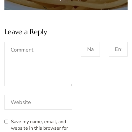
Leave a Reply
Save my name, email, and
website in this browser for