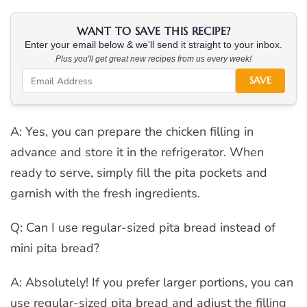
WANT TO SAVE THIS RECIPE?
Enter your email below & we'll send it straight to your inbox.
Plus you'll get great new recipes from us every week!
SAVE
A: Yes, you can prepare the chicken filling in
advance and store it in the refrigerator. When
ready to serve, simply fill the pita pockets and
garnish with the fresh ingredients.
Q: Can I use regular-sized pita bread instead of
mini pita bread?
A: Absolutely! If you prefer larger portions, you can
use regular-sized pita bread and adjust the filling