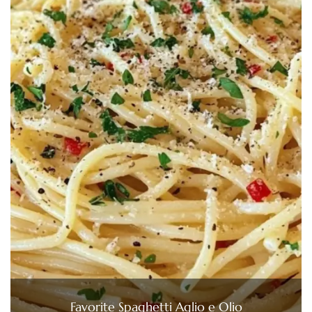
Favorite Spaghetti Aglio e Olio