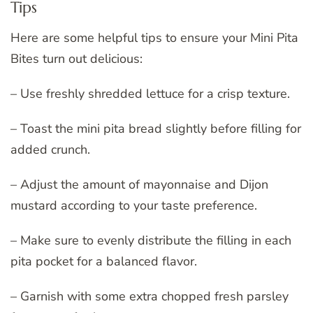
Tips
Here are some helpful tips to ensure your Mini Pita
Bites turn out delicious:
– Use freshly shredded lettuce for a crisp texture.
– Toast the mini pita bread slightly before filling for
added crunch.
– Adjust the amount of mayonnaise and Dijon
mustard according to your taste preference.
– Make sure to evenly distribute the filling in each
pita pocket for a balanced flavor.
– Garnish with some extra chopped fresh parsley