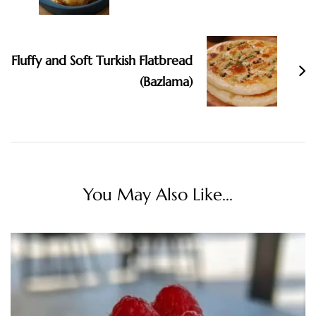
Fluffy and Soft Turkish Flatbread
(Bazlama)
You May Also Like...