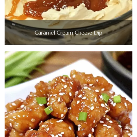
Caramel Cream Cheese Dip