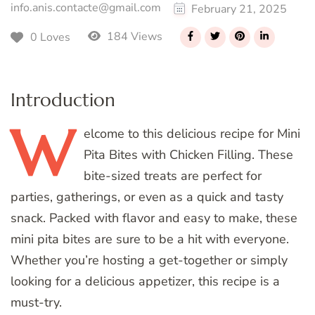
info.anis.contacte@gmail.com
February 21, 2025
184 Views
0 Loves
Introduction
W
elcome
to this delicious recipe for Mini
Pita Bites with Chicken Filling. These
bite-sized treats are perfect for
parties, gatherings, or even as a quick and tasty
snack. Packed with flavor and easy to make, these
mini pita bites are sure to be a hit with everyone.
Whether you’re hosting a get-together or simply
looking for a delicious appetizer, this recipe is a
must-try.