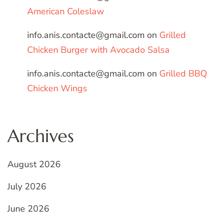
American Coleslaw
info.anis.contacte@gmail.com
on
Grilled
Chicken Burger with Avocado Salsa
info.anis.contacte@gmail.com
on
Grilled BBQ
Chicken Wings
Archives
August 2026
July 2026
June 2026