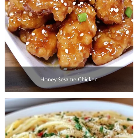
Honey Sesame Chicken