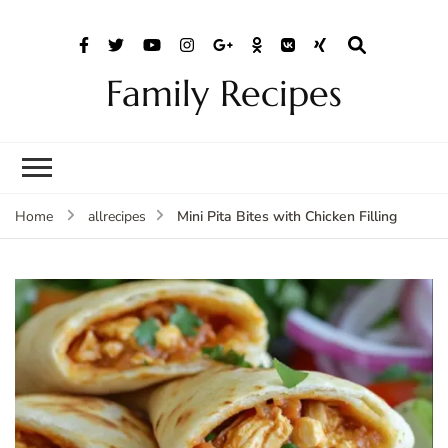
Family Recipes
Mini Pita Bites with Chicken Filling
Home
allrecipes