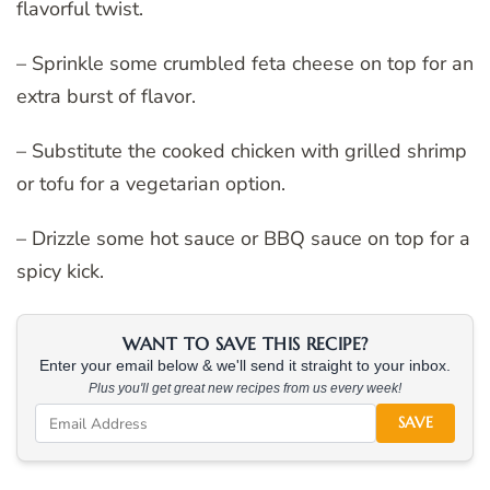
flavorful twist.
– Sprinkle some crumbled feta cheese on top for an
extra burst of flavor.
– Substitute the cooked chicken with grilled shrimp
or tofu for a vegetarian option.
– Drizzle some hot sauce or BBQ sauce on top for a
spicy kick.
WANT TO SAVE THIS RECIPE?
Enter your email below & we'll send it straight to your inbox.
Plus you'll get great new recipes from us every week!
SAVE