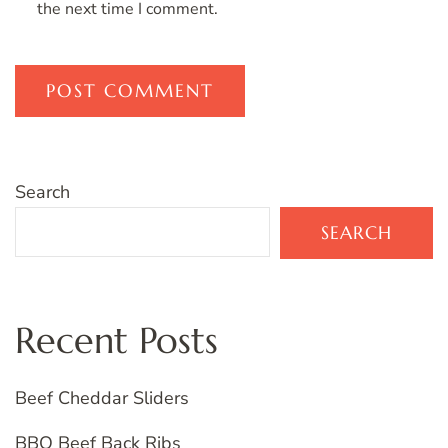
the next time I comment.
Search
SEARCH
Recent Posts
Beef Cheddar Sliders
BBQ Beef Back Ribs