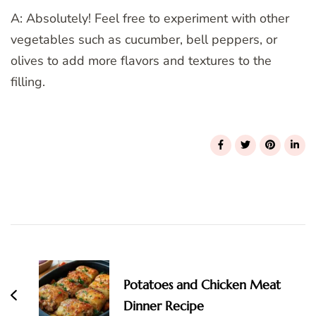
A: Absolutely! Feel free to experiment with other
vegetables such as cucumber, bell peppers, or
olives to add more flavors and textures to the
filling.
Post
Navigation
Potatoes and Chicken Meat
Dinner Recipe