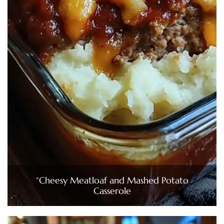
“Cheesy Meatloaf and Mashed Potato
Casserole