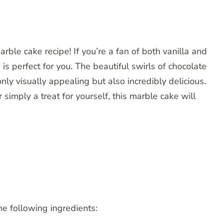
ble cake recipe! If you’re a fan of both vanilla and
 is perfect for you. The beautiful swirls of chocolate
nly visually appealing but also incredibly delicious.
r simply a treat for yourself, this marble cake will
he following ingredients: