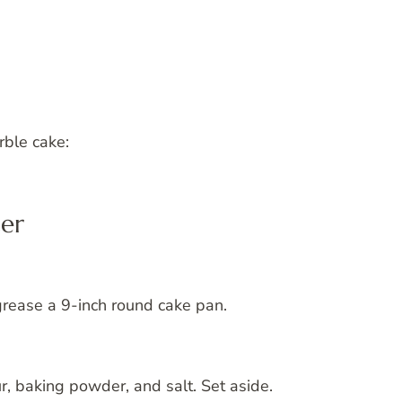
rble cake:
ter
grease a 9-inch round cake pan.
r, baking powder, and salt. Set aside.