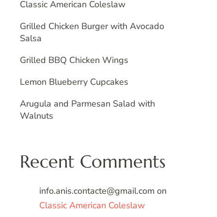
Classic American Coleslaw
Grilled Chicken Burger with Avocado
Salsa
Grilled BBQ Chicken Wings
Lemon Blueberry Cupcakes
Arugula and Parmesan Salad with
Walnuts
Recent Comments
info.anis.contacte@gmail.com
on
Classic American Coleslaw