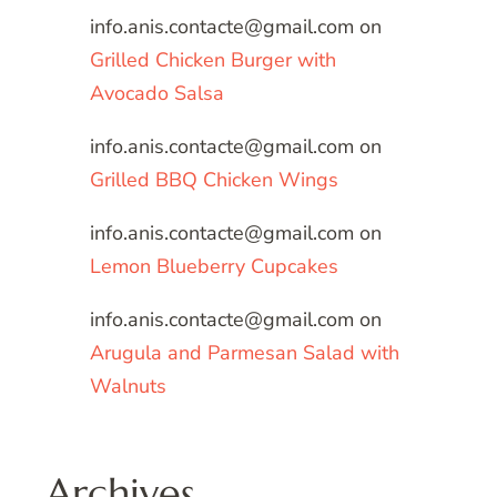
info.anis.contacte@gmail.com
on
Grilled Chicken Burger with
Avocado Salsa
info.anis.contacte@gmail.com
on
Grilled BBQ Chicken Wings
info.anis.contacte@gmail.com
on
Lemon Blueberry Cupcakes
info.anis.contacte@gmail.com
on
Arugula and Parmesan Salad with
Walnuts
Archives