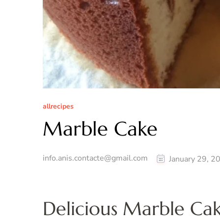
allrecipes
Marble Cake
info.anis.contacte@gmail.com
January 29, 2
Delicious Marble Ca