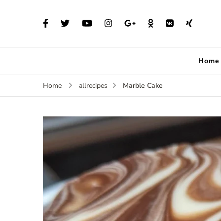
Home
Marble Cake
Home
allrecipes