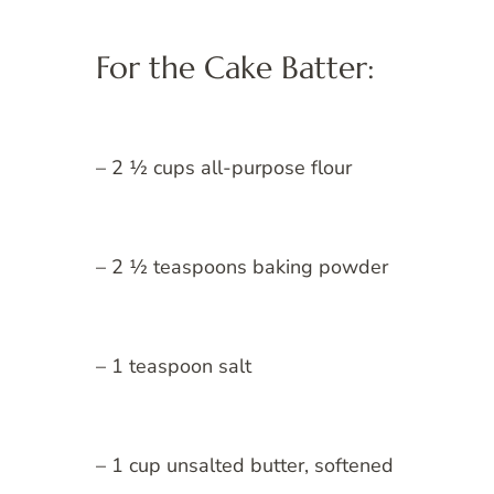
For the Cake Batter:
– 2 ½ cups all-purpose flour
– 2 ½ teaspoons baking powder
– 1 teaspoon salt
– 1 cup unsalted butter, softened