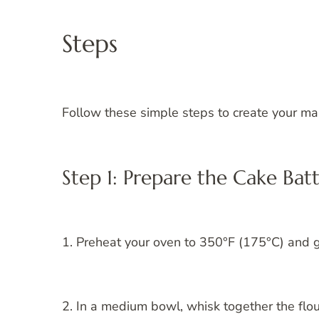
Steps
Follow these simple steps to create your ma
Step 1: Prepare the Cake Bat
1. Preheat your oven to 350°F (175°C) and 
2. In a medium bowl, whisk together the flou