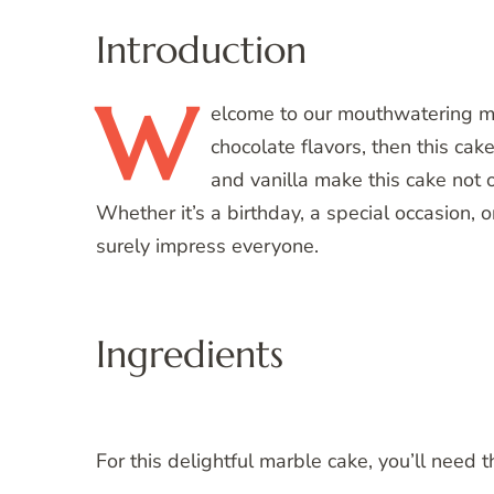
Introduction
W
elcome
to our mouthwatering mar
chocolate flavors, then this cake
and vanilla make this cake not o
Whether it’s a birthday, a special occasion, o
surely impress everyone.
Ingredients
For this delightful marble cake, you’ll need t