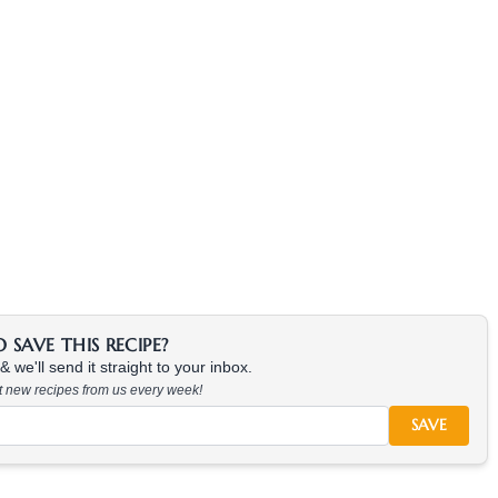
SAVE THIS RECIPE?
 we'll send it straight to your inbox.
at new recipes from us every week!
SAVE