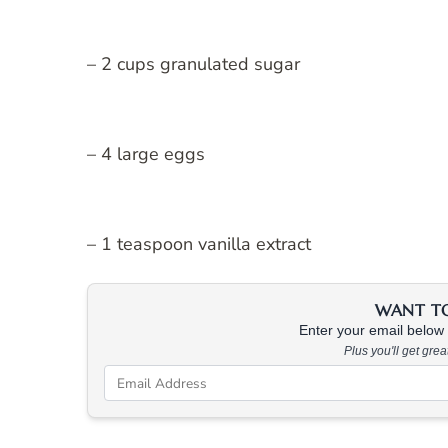
– 2 cups granulated sugar
– 4 large eggs
– 1 teaspoon vanilla extract
WANT TO 
Enter your email below &
Plus you'll get gre