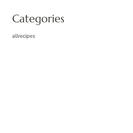
Categories
allrecipes