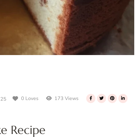
173 Views
0 Loves
025
ke Recipe