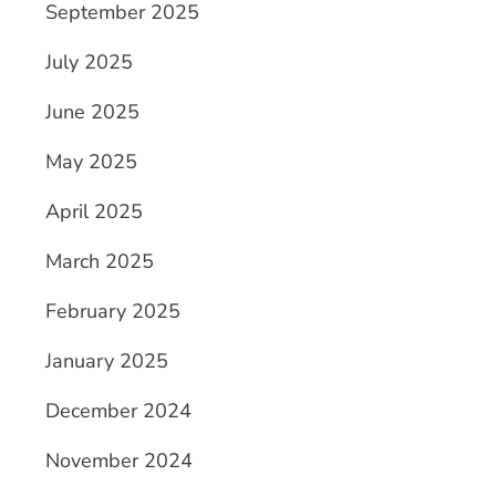
September 2025
July 2025
June 2025
May 2025
April 2025
March 2025
February 2025
January 2025
December 2024
November 2024