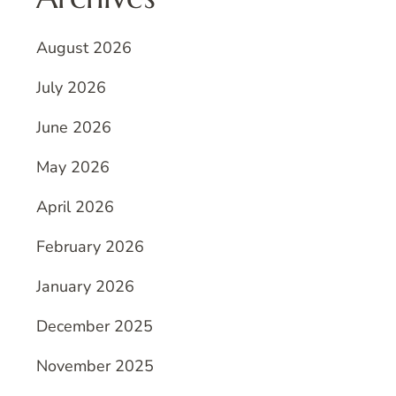
August 2026
July 2026
June 2026
May 2026
April 2026
February 2026
January 2026
December 2025
November 2025