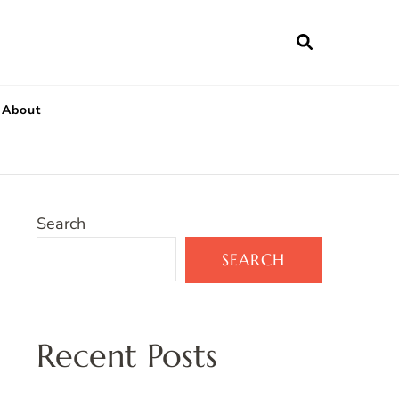
About
Search
SEARCH
Recent Posts