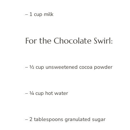
– 1 cup milk
For the Chocolate Swirl:
– ½ cup unsweetened cocoa powder
– ¼ cup hot water
– 2 tablespoons granulated sugar