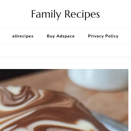
Family Recipes
allrecipes
Buy Adspace
Privacy Policy