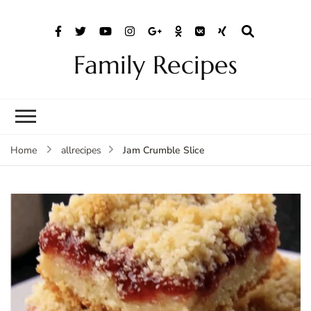
Family Recipes
Jam Crumble Slice
Home
allrecipes