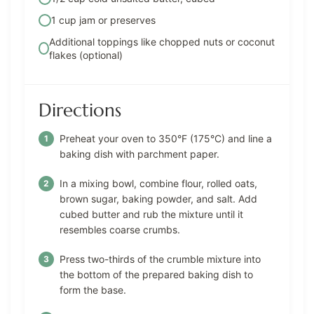
1 cup jam or preserves
Additional toppings like chopped nuts or coconut
flakes (optional)
Directions
Preheat your oven to 350°F (175°C) and line a
baking dish with parchment paper.
In a mixing bowl, combine flour, rolled oats,
brown sugar, baking powder, and salt. Add
cubed butter and rub the mixture until it
resembles coarse crumbs.
Press two-thirds of the crumble mixture into
the bottom of the prepared baking dish to
form the base.