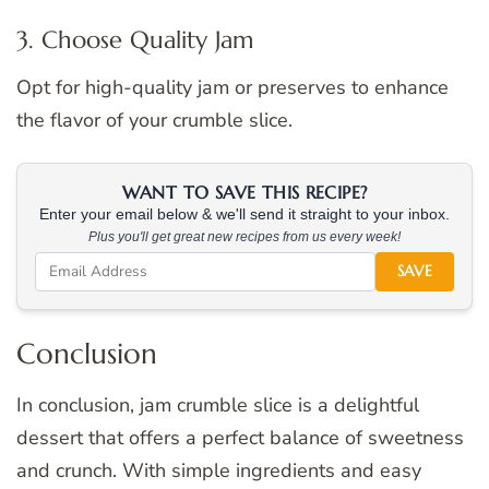
3. Choose Quality Jam
Opt for high-quality jam or preserves to enhance
the flavor of your crumble slice.
WANT TO SAVE THIS RECIPE?
Enter your email below & we'll send it straight to your inbox.
Plus you'll get great new recipes from us every week!
SAVE
Conclusion
In conclusion, jam crumble slice is a delightful
dessert that offers a perfect balance of sweetness
and crunch. With simple ingredients and easy