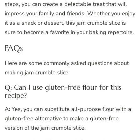
steps, you can create a delectable treat that will
impress your family and friends. Whether you enjoy
it as a snack or dessert, this jam crumble slice is
sure to become a favorite in your baking repertoire.
FAQs
Here are some commonly asked questions about
making jam crumble slice:
Q: Can I use gluten-free flour for this
recipe?
A: Yes, you can substitute all-purpose flour with a
gluten-free alternative to make a gluten-free
version of the jam crumble slice.