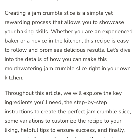
Creating a jam crumble slice is a simple yet
rewarding process that allows you to showcase
your baking skills. Whether you are an experienced
baker or a novice in the kitchen, this recipe is easy
to follow and promises delicious results. Let’s dive
into the details of how you can make this
mouthwatering jam crumble slice right in your own
kitchen.
Throughout this article, we will explore the key
ingredients you’ll need, the step-by-step
instructions to create the perfect jam crumble slice,
some variations to customize the recipe to your
liking, helpful tips to ensure success, and finally,