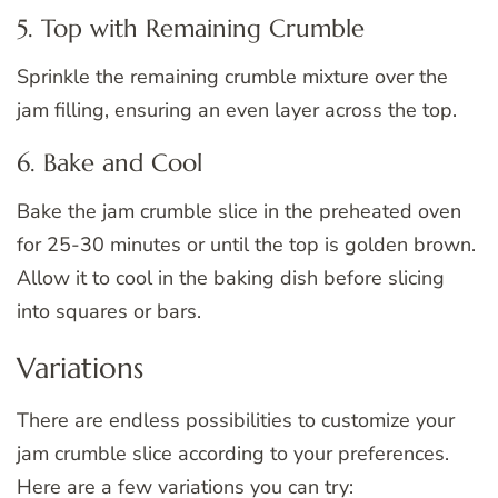
5. Top with Remaining Crumble
Sprinkle the remaining crumble mixture over the
jam filling, ensuring an even layer across the top.
6. Bake and Cool
Bake the jam crumble slice in the preheated oven
for 25-30 minutes or until the top is golden brown.
Allow it to cool in the baking dish before slicing
into squares or bars.
Variations
There are endless possibilities to customize your
jam crumble slice according to your preferences.
Here are a few variations you can try: