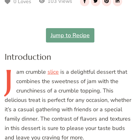
103 Views
0 Loves
Jump to Recipe
Introduction
J
am
crumble
slice
is a delightful dessert that
combines the sweetness of jam with the
crunchiness of a crumble topping. This
delicious treat is perfect for any occasion, whether
it’s a casual gathering with friends or a special
family dinner. The contrast of flavors and textures
in this dessert is sure to please your taste buds
and leave you craving for more.