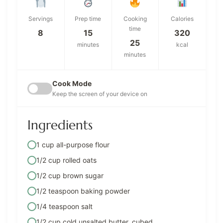
Servings
Prep time
Cooking
Calories
time
8
15
320
25
minutes
kcal
minutes
Cook Mode
Keep the screen of your device on
Ingredients
1 cup all-purpose flour
1/2 cup rolled oats
1/2 cup brown sugar
1/2 teaspoon baking powder
1/4 teaspoon salt
1/2 cup cold unsalted butter, cubed