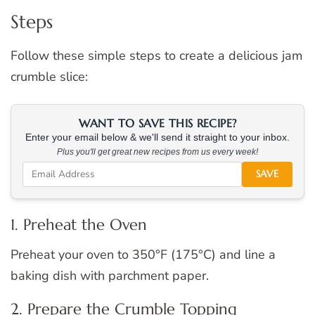
Steps
Follow these simple steps to create a delicious jam
crumble slice:
WANT TO SAVE THIS RECIPE?
Enter your email below & we'll send it straight to your inbox.
Plus you'll get great new recipes from us every week!
SAVE
1. Preheat the Oven
Preheat your oven to 350°F (175°C) and line a
baking dish with parchment paper.
2. Prepare the Crumble Topping