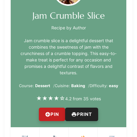
Jam Crumble Slice
Recipe by Author
Jam crumble slice is a delightful dessert that
combines the sweetness of jam with the
crunchiness of a crumble topping. This easy-to-
make treat is perfect for any occasion and
promises a delightful contrast of flavors and
textures.
Course:
Dessert
Cuisine:
Baking
Difficulty:
easy
★
★
★
★
☆
4.2 from 35 votes
PIN
PRINT