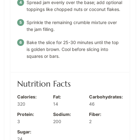
Spread jam evenly over the base; add optional
toppings like chopped nuts or coconut flakes.
Sprinkle the remaining crumble mixture over
the jam filling.
Bake the slice for 25-30 minutes until the top
is golden brown. Cool before slicing into
squares or bars.
Nutrition Facts
Calories:
Fat:
Carbohydrates:
320
14
46
Protein:
Sodium:
Fiber:
3
200
2
Sugar:
24