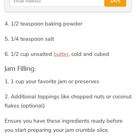
SAVE
4. 1/2 teaspoon baking powder
5. 1/4 teaspoon salt
6. 1/2 cup unsalted
butter
, cold and cubed
Jam Filling:
1. 1 cup your favorite jam or preserves
2. Additional toppings like chopped nuts or coconut
flakes (optional)
Ensure you have these ingredients ready before
you start preparing your jam crumble slice.