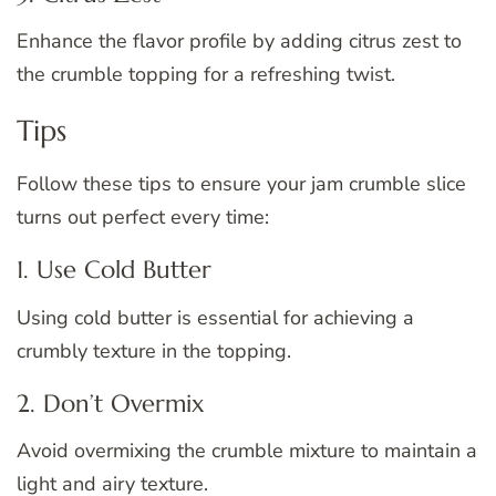
Enhance the flavor profile by adding citrus zest to
the crumble topping for a refreshing twist.
Tips
Follow these tips to ensure your jam crumble slice
turns out perfect every time:
1. Use Cold Butter
Using cold butter is essential for achieving a
crumbly texture in the topping.
2. Don’t Overmix
Avoid overmixing the crumble mixture to maintain a
light and airy texture.