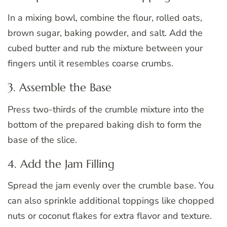
In a mixing bowl, combine the flour, rolled oats,
brown sugar, baking powder, and salt. Add the
cubed butter and rub the mixture between your
fingers until it resembles coarse crumbs.
3. Assemble the Base
Press two-thirds of the crumble mixture into the
bottom of the prepared baking dish to form the
base of the slice.
4. Add the Jam Filling
Spread the jam evenly over the crumble base. You
can also sprinkle additional toppings like chopped
nuts or coconut flakes for extra flavor and texture.