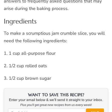
answers to frequently asked questions that may
arise during the baking process.
Ingredients
To make a scrumptious jam crumble slice, you will
need the following ingredients:
1. 1 cup all-purpose flour
2. 1/2 cup rolled oats
3. 1/2 cup brown sugar
WANT TO SAVE THIS RECIPE?
Enter your email below & we'll send it straight to your inbox.
Plus you'll get great new recipes from us every week!