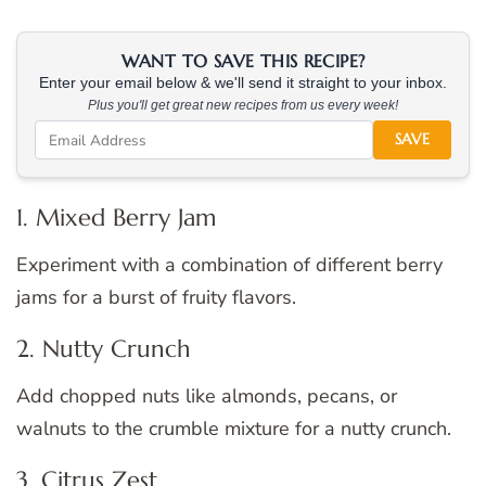
WANT TO SAVE THIS RECIPE?
Enter your email below & we'll send it straight to your inbox.
Plus you'll get great new recipes from us every week!
SAVE
1. Mixed Berry Jam
Experiment with a combination of different berry
jams for a burst of fruity flavors.
2. Nutty Crunch
Add chopped nuts like almonds, pecans, or
walnuts to the crumble mixture for a nutty crunch.
3. Citrus Zest