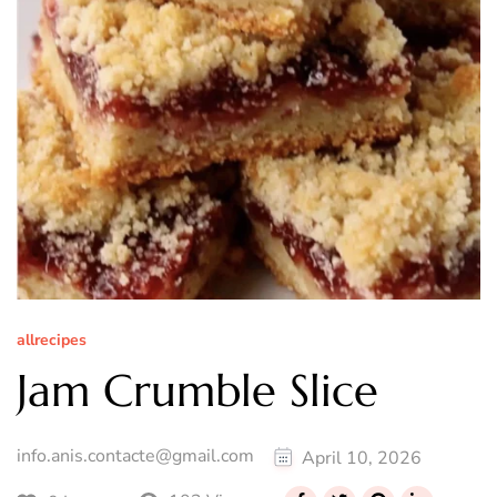
allrecipes
Jam Crumble Slice
info.anis.contacte@gmail.com
April 10, 2026