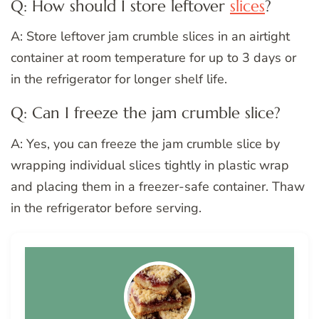
Q: How should I store leftover
slices
?
A: Store leftover jam crumble slices in an airtight
container at room temperature for up to 3 days or
in the refrigerator for longer shelf life.
Q: Can I freeze the jam crumble slice?
A: Yes, you can freeze the jam crumble slice by
wrapping individual slices tightly in plastic wrap
and placing them in a freezer-safe container. Thaw
in the refrigerator before serving.