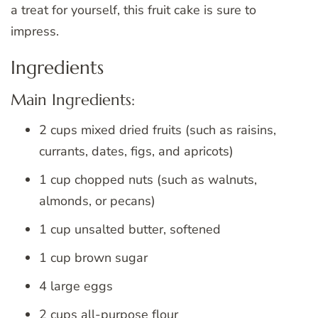
a treat for yourself, this fruit cake is sure to
impress.
Ingredients
Main Ingredients:
2 cups mixed dried fruits (such as raisins,
currants, dates, figs, and apricots)
1 cup chopped nuts (such as walnuts,
almonds, or pecans)
1 cup unsalted butter, softened
1 cup brown sugar
4 large eggs
2 cups all-purpose flour