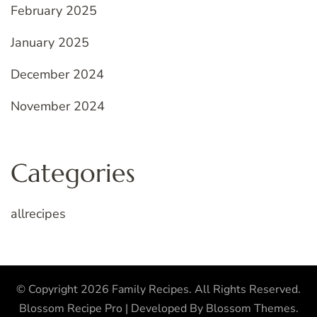
February 2025
January 2025
December 2024
November 2024
Categories
allrecipes
© Copyright 2026
Family Recipes
. All Rights Reserved.
Blossom Recipe Pro | Developed By
Blossom Themes
.