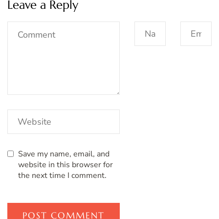
Leave a Reply
Save my name, email, and
website in this browser for
the next time I comment.