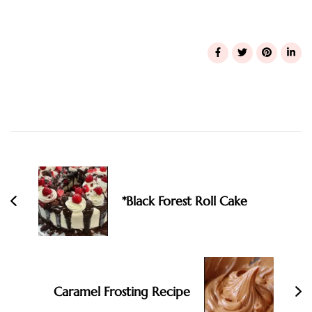
Post
Navigation
*Black Forest Roll Cake
Caramel Frosting Recipe