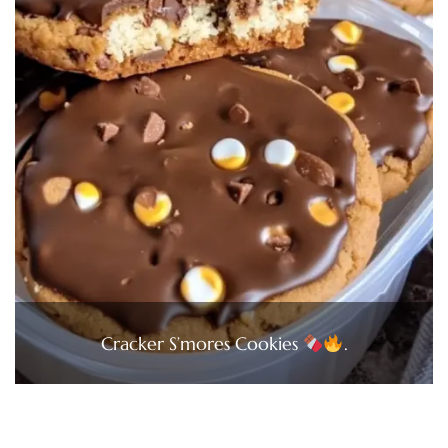
Cracker S’mores Cookies
.