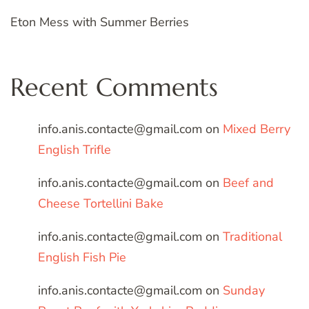
Eton Mess with Summer Berries
Recent Comments
info.anis.contacte@gmail.com
on
Mixed Berry
English Trifle
info.anis.contacte@gmail.com
on
Beef and
Cheese Tortellini Bake
info.anis.contacte@gmail.com
on
Traditional
English Fish Pie
info.anis.contacte@gmail.com
on
Sunday