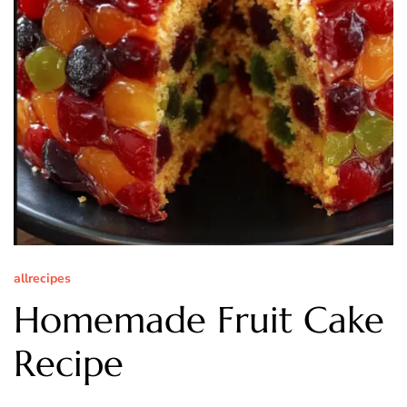
allrecipes
Homemade Fruit Cake
Recipe