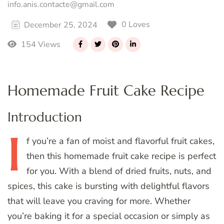
info.anis.contacte@gmail.com
0 Loves
December 25, 2024
154 Views
Homemade Fruit Cake Recipe
Introduction
I
f
you’re a fan of moist and flavorful fruit cakes,
then this homemade fruit cake recipe is perfect
for you. With a blend of dried fruits, nuts, and
spices, this cake is bursting with delightful flavors
that will leave you craving for more. Whether
you’re baking it for a special occasion or simply as