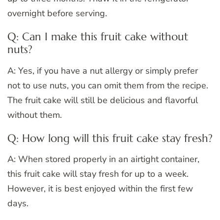
overnight before serving.
Q: Can I make this fruit cake without
nuts?
A: Yes, if you have a nut allergy or simply prefer
not to use nuts, you can omit them from the recipe.
The fruit cake will still be delicious and flavorful
without them.
Q: How long will this fruit cake stay fresh?
A: When stored properly in an airtight container,
this fruit cake will stay fresh for up to a week.
However, it is best enjoyed within the first few
days.