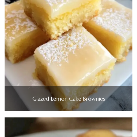
Glazed Lemon Cake Brownies