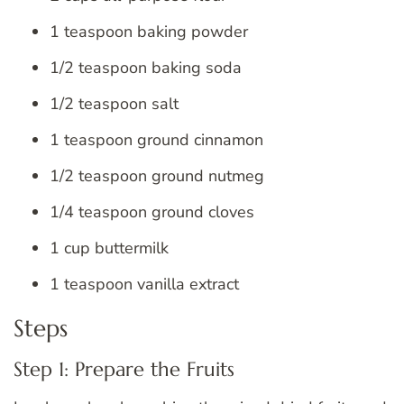
1 teaspoon baking powder
1/2 teaspoon baking soda
1/2 teaspoon salt
1 teaspoon ground cinnamon
1/2 teaspoon ground nutmeg
1/4 teaspoon ground cloves
1 cup buttermilk
1 teaspoon vanilla extract
Steps
Step 1: Prepare the Fruits