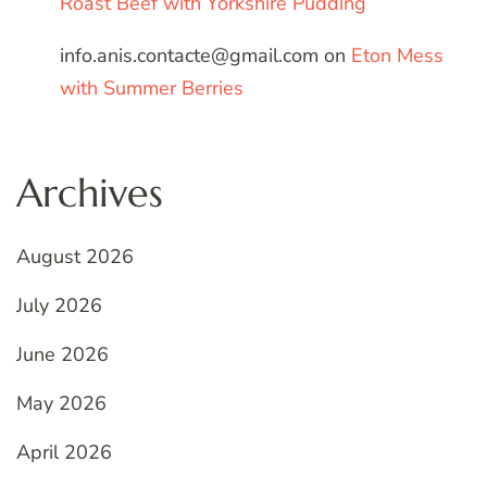
Roast Beef with Yorkshire Pudding
info.anis.contacte@gmail.com
on
Eton Mess
with Summer Berries
Archives
August 2026
July 2026
June 2026
May 2026
April 2026