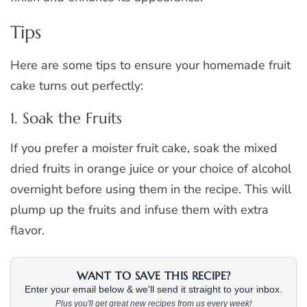
Tips
Here are some tips to ensure your homemade fruit
cake turns out perfectly:
1. Soak the Fruits
If you prefer a moister fruit cake, soak the mixed
dried fruits in orange juice or your choice of alcohol
overnight before using them in the recipe. This will
plump up the fruits and infuse them with extra
flavor.
WANT TO SAVE THIS RECIPE?
Enter your email below & we'll send it straight to your inbox.
Plus you'll get great new recipes from us every week!