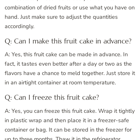
combination of dried fruits or use what you have on
hand. Just make sure to adjust the quantities
accordingly.
Q: Can I make this fruit cake in advance?
A: Yes, this fruit cake can be made in advance. In
fact, it tastes even better after a day or two as the
flavors have a chance to meld together. Just store it
in an airtight container at room temperature.
Q: Can I freeze this fruit cake?
A: Yes, you can freeze this fruit cake. Wrap it tightly
in plastic wrap and then place it in a freezer-safe
container or bag. It can be stored in the freezer for
up to three months. Thaw it in the refrigerator