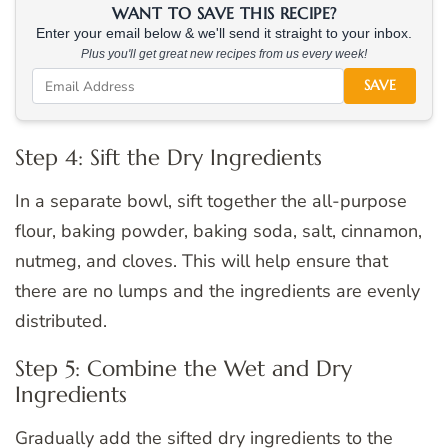
WANT TO SAVE THIS RECIPE?
Enter your email below & we'll send it straight to your inbox.
Plus you'll get great new recipes from us every week!
SAVE
Step 4: Sift the Dry Ingredients
In a separate bowl, sift together the all-purpose
flour, baking powder, baking soda, salt, cinnamon,
nutmeg, and cloves. This will help ensure that
there are no lumps and the ingredients are evenly
distributed.
Step 5: Combine the Wet and Dry
Ingredients
Gradually add the sifted dry ingredients to the