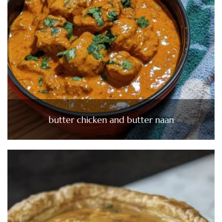
butter chicken and butter naan