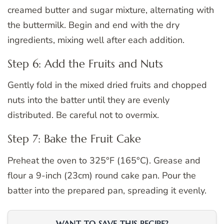
creamed butter and sugar mixture, alternating with
the buttermilk. Begin and end with the dry
ingredients, mixing well after each addition.
Step 6: Add the Fruits and Nuts
Gently fold in the mixed dried fruits and chopped
nuts into the batter until they are evenly
distributed. Be careful not to overmix.
Step 7: Bake the Fruit Cake
Preheat the oven to 325°F (165°C). Grease and
flour a 9-inch (23cm) round cake pan. Pour the
batter into the prepared pan, spreading it evenly.
WANT TO SAVE THIS RECIPE?