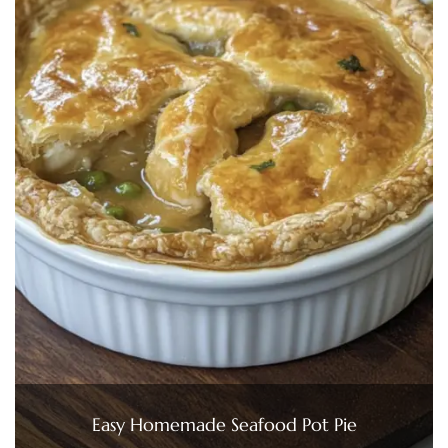
Easy Homemade Seafood Pot Pie