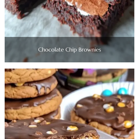
Chocolate Chip Brownies