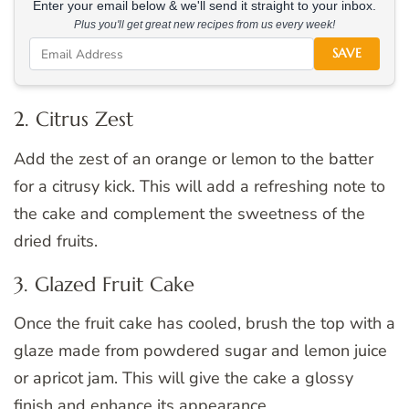
Enter your email below & we'll send it straight to your inbox.
Plus you'll get great new recipes from us every week!
SAVE
2. Citrus Zest
Add the zest of an orange or lemon to the batter
for a citrusy kick. This will add a refreshing note to
the cake and complement the sweetness of the
dried fruits.
3. Glazed Fruit Cake
Once the fruit cake has cooled, brush the top with a
glaze made from powdered sugar and lemon juice
or apricot jam. This will give the cake a glossy
finish and enhance its appearance.