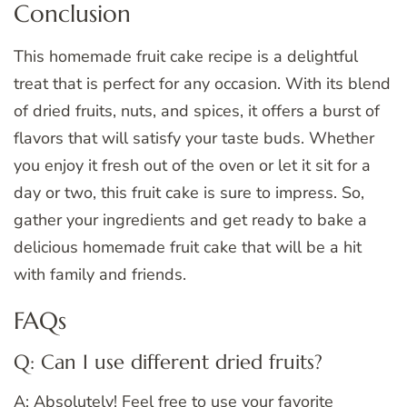
Conclusion
This homemade fruit cake recipe is a delightful
treat that is perfect for any occasion. With its blend
of dried fruits, nuts, and spices, it offers a burst of
flavors that will satisfy your taste buds. Whether
you enjoy it fresh out of the oven or let it sit for a
day or two, this fruit cake is sure to impress. So,
gather your ingredients and get ready to bake a
delicious homemade fruit cake that will be a hit
with family and friends.
FAQs
Q: Can I use different dried fruits?
A: Absolutely! Feel free to use your favorite