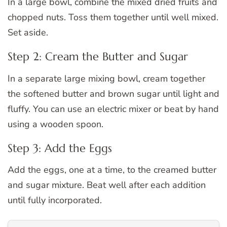
In a large bowl, combine the mixed dried fruits and
chopped nuts. Toss them together until well mixed.
Set aside.
Step 2: Cream the Butter and Sugar
In a separate large mixing bowl, cream together
the softened butter and brown sugar until light and
fluffy. You can use an electric mixer or beat by hand
using a wooden spoon.
Step 3: Add the Eggs
Add the eggs, one at a time, to the creamed butter
and sugar mixture. Beat well after each addition
until fully incorporated.