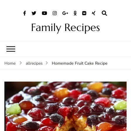
Family Recipes
Homemade Fruit Cake Recipe
Home
allrecipes