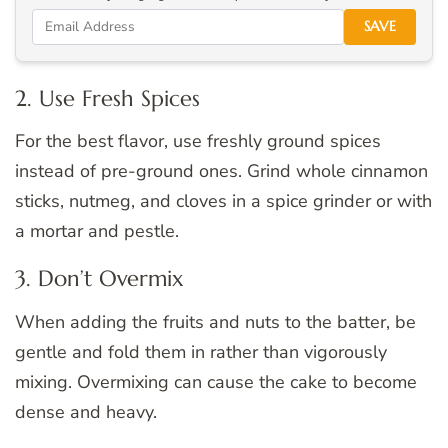
SAVE
2. Use Fresh Spices
For the best flavor, use freshly ground spices
instead of pre-ground ones. Grind whole cinnamon
sticks, nutmeg, and cloves in a spice grinder or with
a mortar and pestle.
3. Don’t Overmix
When adding the fruits and nuts to the batter, be
gentle and fold them in rather than vigorously
mixing. Overmixing can cause the cake to become
dense and heavy.