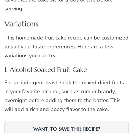
serving.
Variations
This homemade fruit cake recipe can be customized
to suit your taste preferences. Here are a few
variations you can try:
1. Alcohol Soaked Fruit Cake
For an indulgent twist, soak the mixed dried fruits
in your favorite alcohol, such as rum or brandy,
overnight before adding them to the batter. This
will add a rich and boozy flavor to the cake.
WANT TO SAVE THIS RECIPE?