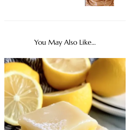
You May Also Like...