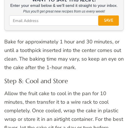
Enter your email below & we'll send it straight to your inbox.
Plus you'll get great new recipes from us every week!
SAVE
Bake for approximately 1 hour and 30 minutes, or
until a toothpick inserted into the center comes out
clean. The baking time may vary, so keep an eye on
the cake after the 1-hour mark.
Step 8: Cool and Store
Allow the fruit cake to cool in the pan for 10
minutes, then transfer it to a wire rack to cool
completely. Once cooled, wrap the cake in plastic
wrap or store it in an airtight container. For the best
flavor, let the cake sit for a day or two before