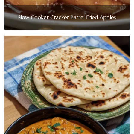
Slow Cooker Cracker Barrel Fried Apples