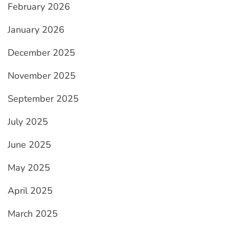
February 2026
January 2026
December 2025
November 2025
September 2025
July 2025
June 2025
May 2025
April 2025
March 2025