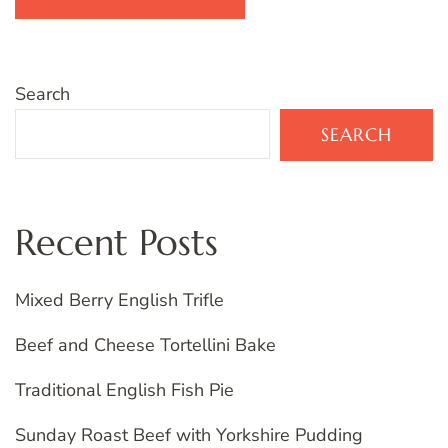
Search
SEARCH
Recent Posts
Mixed Berry English Trifle
Beef and Cheese Tortellini Bake
Traditional English Fish Pie
Sunday Roast Beef with Yorkshire Pudding