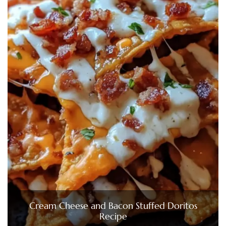
Cream Cheese and Bacon Stuffed Doritos
Recipe