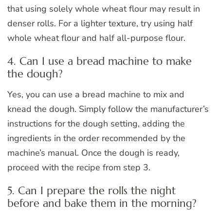
that using solely whole wheat flour may result in
denser rolls. For a lighter texture, try using half
whole wheat flour and half all-purpose flour.
4. Can I use a bread machine to make
the dough?
Yes, you can use a bread machine to mix and
knead the dough. Simply follow the manufacturer’s
instructions for the dough setting, adding the
ingredients in the order recommended by the
machine’s manual. Once the dough is ready,
proceed with the recipe from step 3.
5. Can I prepare the rolls the night
before and bake them in the morning?