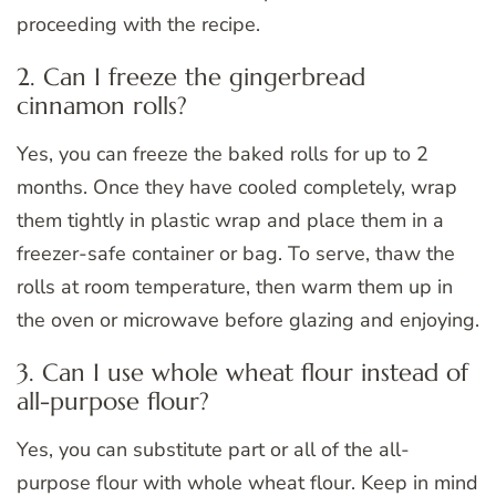
proceeding with the recipe.
2. Can I freeze the gingerbread
cinnamon rolls?
Yes, you can freeze the baked rolls for up to 2
months. Once they have cooled completely, wrap
them tightly in plastic wrap and place them in a
freezer-safe container or bag. To serve, thaw the
rolls at room temperature, then warm them up in
the oven or microwave before glazing and enjoying.
3. Can I use whole wheat flour instead of
all-purpose flour?
Yes, you can substitute part or all of the all-
purpose flour with whole wheat flour. Keep in mind