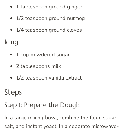
1 tablespoon ground ginger
1/2 teaspoon ground nutmeg
1/4 teaspoon ground cloves
Icing:
1 cup powdered sugar
2 tablespoons milk
1/2 teaspoon vanilla extract
Steps
Step 1: Prepare the Dough
In a large mixing bowl, combine the flour, sugar,
salt, and instant yeast. In a separate microwave-