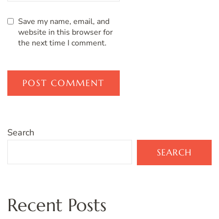
Save my name, email, and
website in this browser for
the next time I comment.
Search
SEARCH
Recent Posts