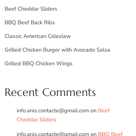
Beef Cheddar Sliders
BBQ Beef Back Ribs
Classic American Coleslaw
Grilled Chicken Burger with Avocado Salsa
Grilled BBQ Chicken Wings
Recent Comments
info.anis.contacte@gmail.com
on
Beef
Cheddar Sliders
info.anis.contacte@gmail.com
on
BBQ Beef