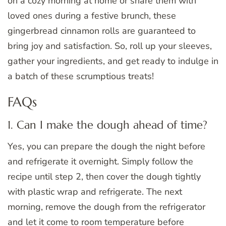
on a cozy morning at home or share them with
loved ones during a festive brunch, these
gingerbread cinnamon rolls are guaranteed to
bring joy and satisfaction. So, roll up your sleeves,
gather your ingredients, and get ready to indulge in
a batch of these scrumptious treats!
FAQs
1. Can I make the dough ahead of time?
Yes, you can prepare the dough the night before
and refrigerate it overnight. Simply follow the
recipe until step 2, then cover the dough tightly
with plastic wrap and refrigerate. The next
morning, remove the dough from the refrigerator
and let it come to room temperature before