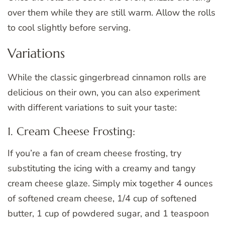
over them while they are still warm. Allow the rolls
to cool slightly before serving.
Variations
While the classic gingerbread cinnamon rolls are
delicious on their own, you can also experiment
with different variations to suit your taste:
1. Cream Cheese Frosting:
If you’re a fan of cream cheese frosting, try
substituting the icing with a creamy and tangy
cream cheese glaze. Simply mix together 4 ounces
of softened cream cheese, 1/4 cup of softened
butter, 1 cup of powdered sugar, and 1 teaspoon