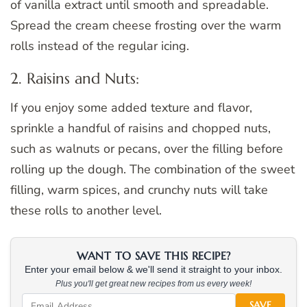
of vanilla extract until smooth and spreadable.
Spread the cream cheese frosting over the warm
rolls instead of the regular icing.
2. Raisins and Nuts:
If you enjoy some added texture and flavor,
sprinkle a handful of raisins and chopped nuts,
such as walnuts or pecans, over the filling before
rolling up the dough. The combination of the sweet
filling, warm spices, and crunchy nuts will take
these rolls to another level.
WANT TO SAVE THIS RECIPE?
Enter your email below & we'll send it straight to your inbox.
Plus you'll get great new recipes from us every week!
SAVE