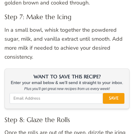
golden brown and cooked through.
Step 7: Make the Icing
In a small bowl, whisk together the powdered
sugar, milk, and vanilla extract until smooth. Add
more milk if needed to achieve your desired
consistency.
WANT TO SAVE THIS RECIPE?
Enter your email below & we'll send it straight to your inbox.
Plus you'll get great new recipes from us every week!
SAVE
Step 8: Glaze the Rolls
Once the rolls are out of the oven, drizzle the icing