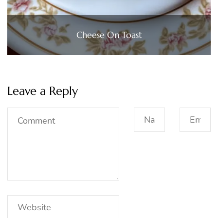
Cheese On Toast
Leave a Reply