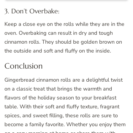
3. Don’t Overbake:
Keep a close eye on the rolls while they are in the
oven. Overbaking can result in dry and tough
cinnamon rolls. They should be golden brown on
the outside and soft and fluffy on the inside.
Conclusion
Gingerbread cinnamon rolls are a delightful twist
on a classic treat that brings the warmth and
flavors of the holiday season to your breakfast
table. With their soft and fluffy texture, fragrant
spices, and sweet filling, these rolls are sure to
become a family favorite. Whether you enjoy them