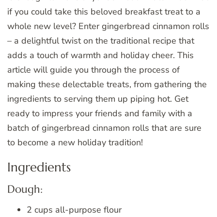
if you could take this beloved breakfast treat to a
whole new level? Enter gingerbread cinnamon rolls
– a delightful twist on the traditional recipe that
adds a touch of warmth and holiday cheer. This
article will guide you through the process of
making these delectable treats, from gathering the
ingredients to serving them up piping hot. Get
ready to impress your friends and family with a
batch of gingerbread cinnamon rolls that are sure
to become a new holiday tradition!
Ingredients
Dough:
2 cups all-purpose flour