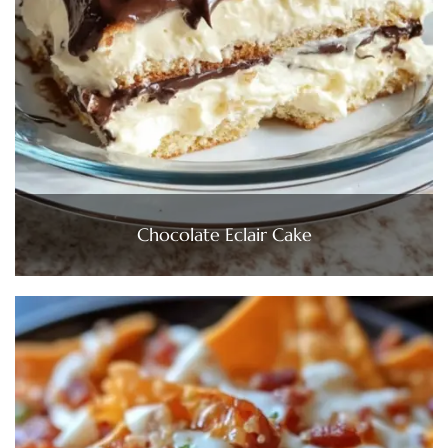
Chocolate Eclair Cake