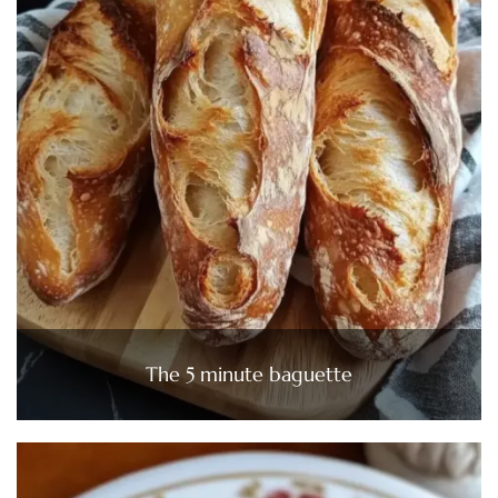
The 5 minute baguette