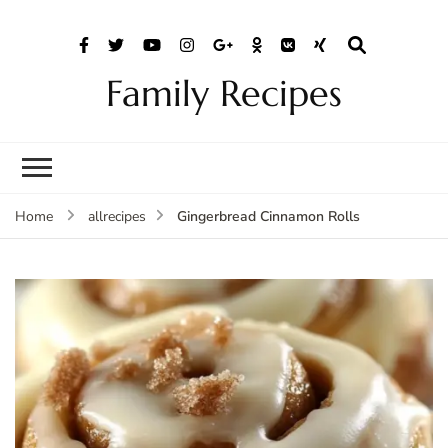
Family Recipes
Gingerbread Cinnamon Rolls
Home
allrecipes