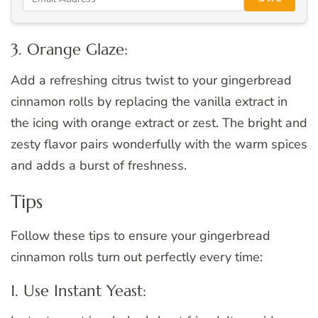
3. Orange Glaze:
Add a refreshing citrus twist to your gingerbread
cinnamon rolls by replacing the vanilla extract in
the icing with orange extract or zest. The bright and
zesty flavor pairs wonderfully with the warm spices
and adds a burst of freshness.
Tips
Follow these tips to ensure your gingerbread
cinnamon rolls turn out perfectly every time:
1. Use Instant Yeast: