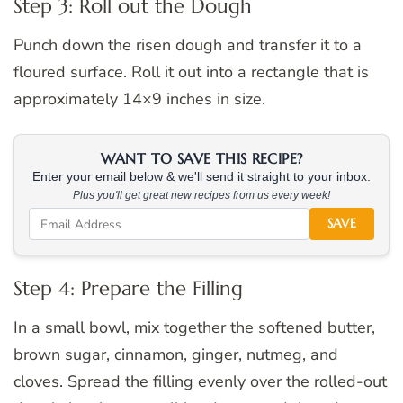
Step 3: Roll out the Dough
Punch down the risen dough and transfer it to a
floured surface. Roll it out into a rectangle that is
approximately 14×9 inches in size.
WANT TO SAVE THIS RECIPE?
Enter your email below & we'll send it straight to your inbox.
Plus you'll get great new recipes from us every week!
SAVE
Step 4: Prepare the Filling
In a small bowl, mix together the softened butter,
brown sugar, cinnamon, ginger, nutmeg, and
cloves. Spread the filling evenly over the rolled-out