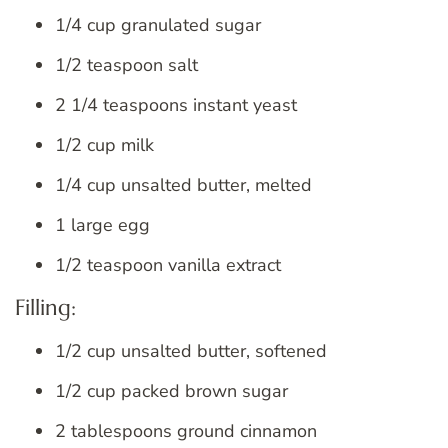
1/4 cup granulated sugar
1/2 teaspoon salt
2 1/4 teaspoons instant yeast
1/2 cup milk
1/4 cup unsalted butter, melted
1 large egg
1/2 teaspoon vanilla extract
Filling:
1/2 cup unsalted butter, softened
1/2 cup packed brown sugar
2 tablespoons ground cinnamon