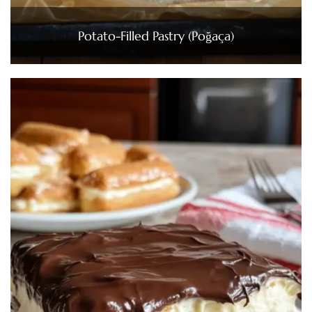
Potato-Filled Pastry (Poğaça)