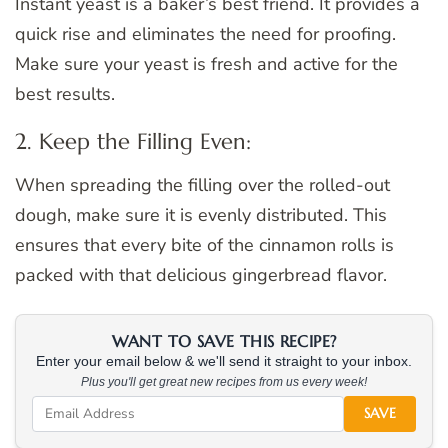
Instant yeast is a baker’s best friend. It provides a
quick rise and eliminates the need for proofing.
Make sure your yeast is fresh and active for the
best results.
2. Keep the Filling Even:
When spreading the filling over the rolled-out
dough, make sure it is evenly distributed. This
ensures that every bite of the cinnamon rolls is
packed with that delicious gingerbread flavor.
WANT TO SAVE THIS RECIPE?
Enter your email below & we'll send it straight to your inbox.
Plus you'll get great new recipes from us every week!
SAVE