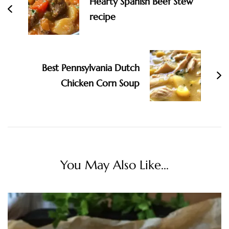
Hearty Spanish Beef Stew
recipe
Best Pennsylvania Dutch
Chicken Corn Soup
You May Also Like...