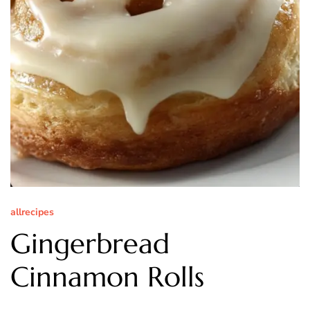
allrecipes
Gingerbread
Cinnamon Rolls