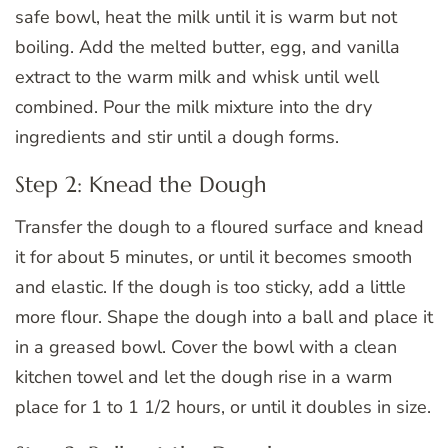
safe bowl, heat the milk until it is warm but not
boiling. Add the melted butter, egg, and vanilla
extract to the warm milk and whisk until well
combined. Pour the milk mixture into the dry
ingredients and stir until a dough forms.
Step 2: Knead the Dough
Transfer the dough to a floured surface and knead
it for about 5 minutes, or until it becomes smooth
and elastic. If the dough is too sticky, add a little
more flour. Shape the dough into a ball and place it
in a greased bowl. Cover the bowl with a clean
kitchen towel and let the dough rise in a warm
place for 1 to 1 1/2 hours, or until it doubles in size.