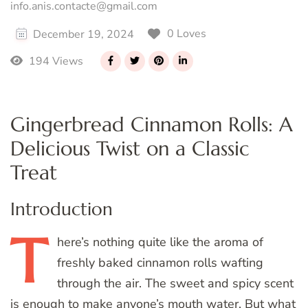
info.anis.contacte@gmail.com
0 Loves
December 19, 2024
194 Views
Gingerbread Cinnamon Rolls: A
Delicious Twist on a Classic
Treat
Introduction
T
here’s
nothing quite like the aroma of
freshly baked cinnamon rolls wafting
through the air. The sweet and spicy scent
is enough to make anyone’s mouth water. But what