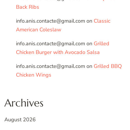
Back Ribs
info.anis.contacte@gmail.com
on
Classic
American Coleslaw
info.anis.contacte@gmail.com
on
Grilled
Chicken Burger with Avocado Salsa
info.anis.contacte@gmail.com
on
Grilled BBQ
Chicken Wings
Archives
August 2026