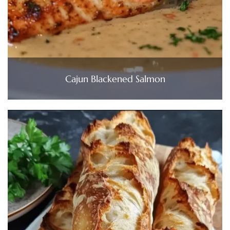
Cajun Blackened Salmon