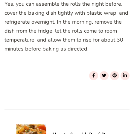
Yes, you can assemble the rolls the night before,
cover the baking dish tightly with plastic wrap, and
refrigerate overnight. In the morning, remove the
dish from the fridge, let the rolls come to room
temperature, and allow them to rise for about 30
minutes before baking as directed.
Post
Navigation