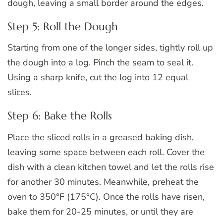
dough, leaving a small border around the edges.
Step 5: Roll the Dough
Starting from one of the longer sides, tightly roll up
the dough into a log. Pinch the seam to seal it.
Using a sharp knife, cut the log into 12 equal
slices.
Step 6: Bake the Rolls
Place the sliced rolls in a greased baking dish,
leaving some space between each roll. Cover the
dish with a clean kitchen towel and let the rolls rise
for another 30 minutes. Meanwhile, preheat the
oven to 350°F (175°C). Once the rolls have risen,
bake them for 20-25 minutes, or until they are