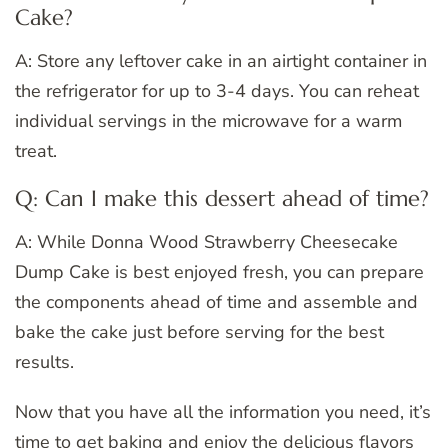
Cake?
A: Store any leftover cake in an airtight container in
the refrigerator for up to 3-4 days. You can reheat
individual servings in the microwave for a warm
treat.
Q: Can I make this dessert ahead of time?
A: While Donna Wood Strawberry Cheesecake
Dump Cake is best enjoyed fresh, you can prepare
the components ahead of time and assemble and
bake the cake just before serving for the best
results.
Now that you have all the information you need, it’s
time to get baking and enjoy the delicious flavors