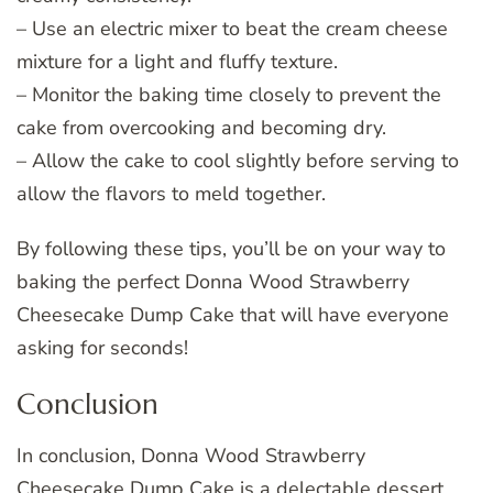
– Use an electric mixer to beat the cream cheese
mixture for a light and fluffy texture.
– Monitor the baking time closely to prevent the
cake from overcooking and becoming dry.
– Allow the cake to cool slightly before serving to
allow the flavors to meld together.
By following these tips, you’ll be on your way to
baking the perfect Donna Wood Strawberry
Cheesecake Dump Cake that will have everyone
asking for seconds!
Conclusion
In conclusion, Donna Wood Strawberry
Cheesecake Dump Cake is a delectable dessert