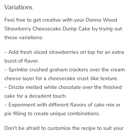
Variations
Feel free to get creative with your Donna Wood
Strawberry Cheesecake Dump Cake by trying out
these variations:
– Add fresh sliced strawberries on top for an extra
burst of flavor.
– Sprinkle crushed graham crackers over the cream
cheese layer for a cheesecake crust-like texture.
– Drizzle melted white chocolate over the finished
cake for a decadent touch.
– Experiment with different flavors of cake mix or
pie filling to create unique combinations.
Don’t be afraid to customize the recipe to suit your