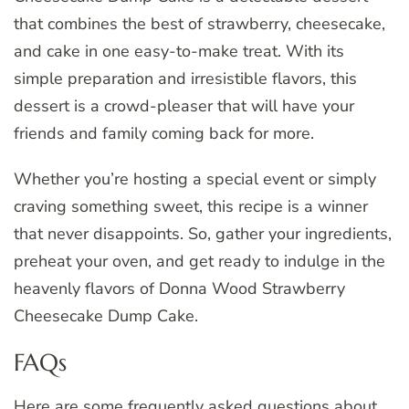
that combines the best of strawberry, cheesecake,
and cake in one easy-to-make treat. With its
simple preparation and irresistible flavors, this
dessert is a crowd-pleaser that will have your
friends and family coming back for more.
Whether you’re hosting a special event or simply
craving something sweet, this recipe is a winner
that never disappoints. So, gather your ingredients,
preheat your oven, and get ready to indulge in the
heavenly flavors of Donna Wood Strawberry
Cheesecake Dump Cake.
FAQs
Here are some frequently asked questions about