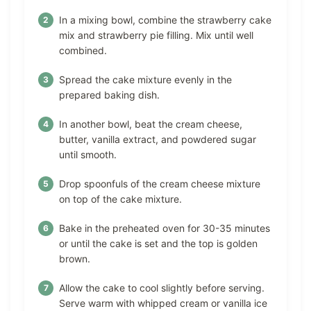
In a mixing bowl, combine the strawberry cake
mix and strawberry pie filling. Mix until well
combined.
Spread the cake mixture evenly in the
prepared baking dish.
In another bowl, beat the cream cheese,
butter, vanilla extract, and powdered sugar
until smooth.
Drop spoonfuls of the cream cheese mixture
on top of the cake mixture.
Bake in the preheated oven for 30-35 minutes
or until the cake is set and the top is golden
brown.
Allow the cake to cool slightly before serving.
Serve warm with whipped cream or vanilla ice