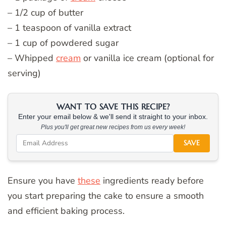
– 1/2 cup of butter
– 1 teaspoon of vanilla extract
– 1 cup of powdered sugar
– Whipped
cream
or vanilla ice cream (optional for
serving)
WANT TO SAVE THIS RECIPE?
Enter your email below & we'll send it straight to your inbox.
Plus you'll get great new recipes from us every week!
SAVE
Ensure you have
these
ingredients ready before
you start preparing the cake to ensure a smooth
and efficient baking process.