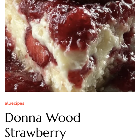
allrecipes
Donna Wood
Strawberry