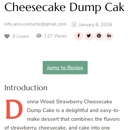
Cheesecake Dump Cak
info.anis.contacte@gmail.com
January 8, 2026
127 Views
0 Loves
Jump to Recipe
Introduction
D
onna
Wood Strawberry Cheesecake
Dump Cake is a delightful and easy-to-
make dessert that combines the flavors
of strawberry, cheesecake, and cake into one