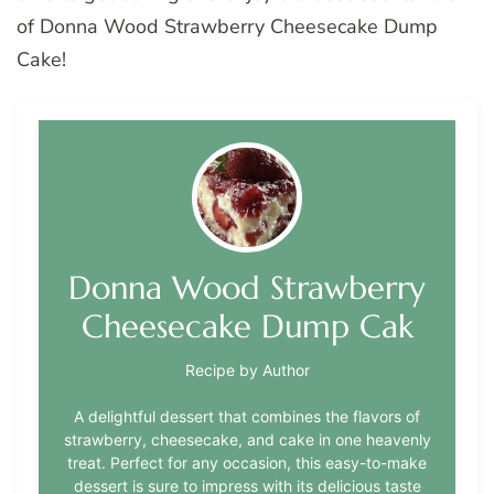
of Donna Wood Strawberry Cheesecake Dump
Cake!
Donna Wood Strawberry
Cheesecake Dump Cak
Recipe by Author
A delightful dessert that combines the flavors of
strawberry, cheesecake, and cake in one heavenly
treat. Perfect for any occasion, this easy-to-make
dessert is sure to impress with its delicious taste