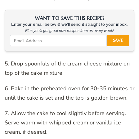
WANT TO SAVE THIS RECIPE?
Enter your email below & we'll send it straight to your inbox.
Plus you'll get great new recipes from us every week!
SAVE
5. Drop spoonfuls of the cream cheese mixture on
top of the cake mixture.
6. Bake in the preheated oven for 30-35 minutes or
until the cake is set and the top is golden brown.
7. Allow the cake to cool slightly before serving.
Serve warm with whipped cream or vanilla ice
cream, if desired.