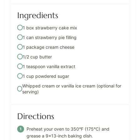
Ingredients
1 box strawberry cake mix
1 can strawberry pie filling
1 package cream cheese
1/2 cup butter
1 teaspoon vanilla extract
1 cup powdered sugar
Whipped cream or vanilla ice cream (optional for
serving)
Directions
Preheat your oven to 350°F (175°C) and
grease a 9×13-inch baking dish.