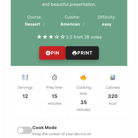
and beautiful presentation.
Course:
Cuisine:
Difficulty:
Dessert
American
easy
★
★
★
☆
☆
3.5 from 28 votes
PIN
PRINT
Servings
Prep time
Cooking
Calories
time
12
15
320
35
minutes
kcal
minutes
Cook Mode
Keep the screen of your device on