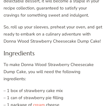
delectable dessert, it will become a staple in your
recipe collection, guaranteed to satisfy your
cravings for something sweet and indulgent.
So, roll up your sleeves, preheat your oven, and get
ready to embark on a culinary adventure with
Donna Wood Strawberry Cheesecake Dump Cake!
Ingredients
To make Donna Wood Strawberry Cheesecake
Dump Cake, you will need the following
ingredients:
– 1 box of strawberry cake mix
– 1 can of strawberry pie filling
– 1 package of
cream
cheese