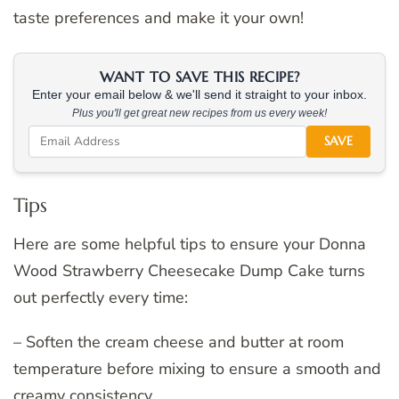
taste preferences and make it your own!
WANT TO SAVE THIS RECIPE?
Enter your email below & we'll send it straight to your inbox.
Plus you'll get great new recipes from us every week!
SAVE
Tips
Here are some helpful tips to ensure your Donna
Wood Strawberry Cheesecake Dump Cake turns
out perfectly every time:
– Soften the cream cheese and butter at room
temperature before mixing to ensure a smooth and
creamy consistency.