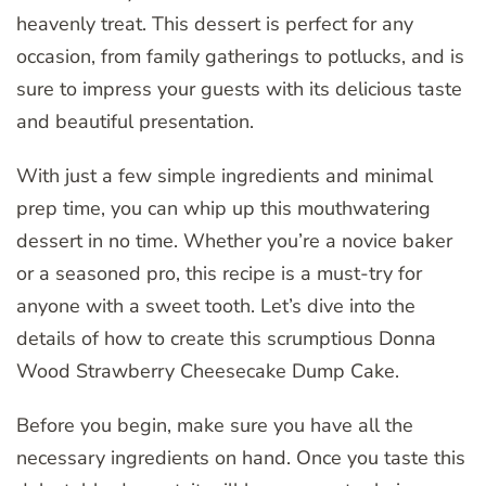
heavenly treat. This dessert is perfect for any
occasion, from family gatherings to potlucks, and is
sure to impress your guests with its delicious taste
and beautiful presentation.
With just a few simple ingredients and minimal
prep time, you can whip up this mouthwatering
dessert in no time. Whether you’re a novice baker
or a seasoned pro, this recipe is a must-try for
anyone with a sweet tooth. Let’s dive into the
details of how to create this scrumptious Donna
Wood Strawberry Cheesecake Dump Cake.
Before you begin, make sure you have all the
necessary ingredients on hand. Once you taste this