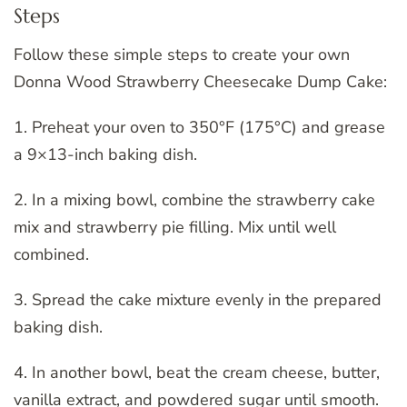
Steps
Follow these simple steps to create your own
Donna Wood Strawberry Cheesecake Dump Cake:
1. Preheat your oven to 350°F (175°C) and grease
a 9×13-inch baking dish.
2. In a mixing bowl, combine the strawberry cake
mix and strawberry pie filling. Mix until well
combined.
3. Spread the cake mixture evenly in the prepared
baking dish.
4. In another bowl, beat the cream cheese, butter,
vanilla extract, and powdered sugar until smooth.