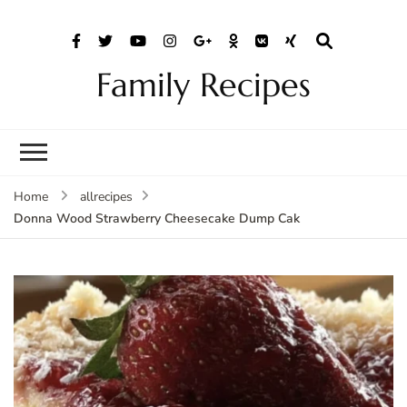
Family Recipes
Home
allrecipes
Donna Wood Strawberry Cheesecake Dump Cak