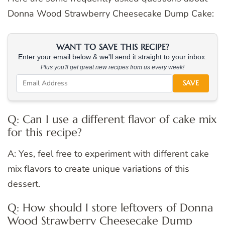
Donna Wood Strawberry Cheesecake Dump Cake:
WANT TO SAVE THIS RECIPE?
Enter your email below & we'll send it straight to your inbox.
Plus you'll get great new recipes from us every week!
SAVE
Q: Can I use a different flavor of cake mix
for this recipe?
A: Yes, feel free to experiment with different cake
mix flavors to create unique variations of this
dessert.
Q: How should I store leftovers of Donna
Wood Strawberry Cheesecake Dump