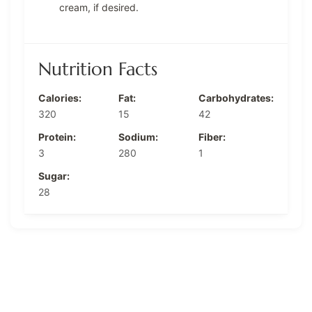
cream, if desired.
Nutrition Facts
Calories:
Fat:
Carbohydrates:
320
15
42
Protein:
Sodium:
Fiber:
3
280
1
Sugar:
28