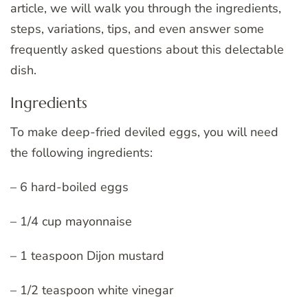
article, we will walk you through the ingredients,
steps, variations, tips, and even answer some
frequently asked questions about this delectable
dish.
Ingredients
To make deep-fried deviled eggs, you will need
the following ingredients:
– 6 hard-boiled eggs
– 1/4 cup mayonnaise
– 1 teaspoon Dijon mustard
– 1/2 teaspoon white vinegar