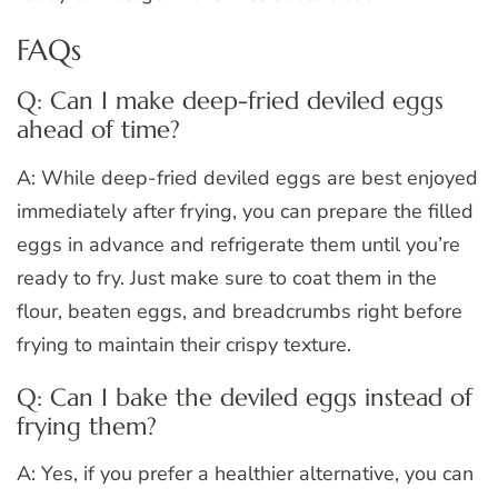
FAQs
Q: Can I make deep-fried deviled eggs
ahead of time?
A: While deep-fried deviled eggs are best enjoyed
immediately after frying, you can prepare the filled
eggs in advance and refrigerate them until you’re
ready to fry. Just make sure to coat them in the
flour, beaten eggs, and breadcrumbs right before
frying to maintain their crispy texture.
Q: Can I bake the deviled eggs instead of
frying them?
A: Yes, if you prefer a healthier alternative, you can