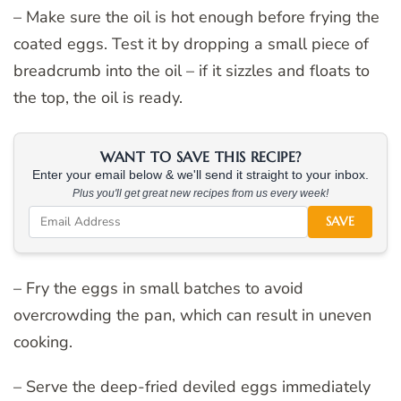
– Make sure the oil is hot enough before frying the
coated eggs. Test it by dropping a small piece of
breadcrumb into the oil – if it sizzles and floats to
the top, the oil is ready.
WANT TO SAVE THIS RECIPE?
Enter your email below & we'll send it straight to your inbox.
Plus you'll get great new recipes from us every week!
SAVE
– Fry the eggs in small batches to avoid
overcrowding the pan, which can result in uneven
cooking.
– Serve the deep-fried deviled eggs immediately