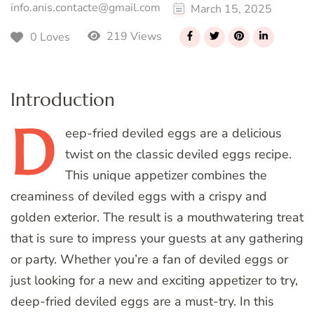
info.anis.contacte@gmail.com
March 15, 2025
219 Views
0 Loves
Introduction
D
eep-fried
deviled eggs are a delicious
twist on the classic deviled eggs recipe.
This unique appetizer combines the
creaminess of deviled eggs with a crispy and
golden exterior. The result is a mouthwatering treat
that is sure to impress your guests at any gathering
or party. Whether you’re a fan of deviled eggs or
just looking for a new and exciting appetizer to try,
deep-fried deviled eggs are a must-try. In this