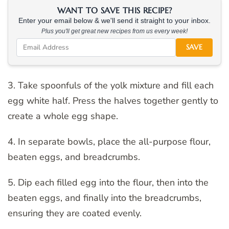
WANT TO SAVE THIS RECIPE?
Enter your email below & we'll send it straight to your inbox.
Plus you'll get great new recipes from us every week!
SAVE
3. Take spoonfuls of the yolk mixture and fill each
egg white half. Press the halves together gently to
create a whole egg shape.
4. In separate bowls, place the all-purpose flour,
beaten eggs, and breadcrumbs.
5. Dip each filled egg into the flour, then into the
beaten eggs, and finally into the breadcrumbs,
ensuring they are coated evenly.