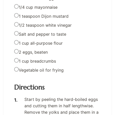
1/4 cup mayonnaise
1 teaspoon Dijon mustard
1/2 teaspoon white vinegar
Salt and pepper to taste
1 cup all-purpose flour
2 eggs, beaten
1 cup breadcrumbs
Vegetable oil for frying
Directions
Start by peeling the hard-boiled eggs
and cutting them in half lengthwise.
Remove the yolks and place them in a