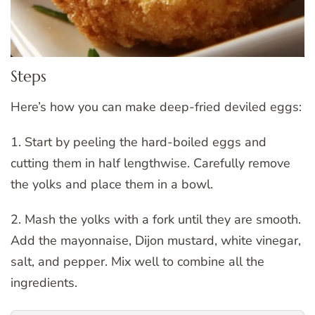
Steps
Here’s how you can make deep-fried deviled eggs:
1. Start by peeling the hard-boiled eggs and
cutting them in half lengthwise. Carefully remove
the yolks and place them in a bowl.
2. Mash the yolks with a fork until they are smooth.
Add the mayonnaise, Dijon mustard, white vinegar,
salt, and pepper. Mix well to combine all the
ingredients.