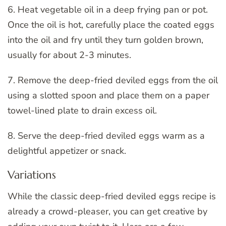
6. Heat vegetable oil in a deep frying pan or pot.
Once the oil is hot, carefully place the coated eggs
into the oil and fry until they turn golden brown,
usually for about 2-3 minutes.
7. Remove the deep-fried deviled eggs from the oil
using a slotted spoon and place them on a paper
towel-lined plate to drain excess oil.
8. Serve the deep-fried deviled eggs warm as a
delightful appetizer or snack.
Variations
While the classic deep-fried deviled eggs recipe is
already a crowd-pleaser, you can get creative by