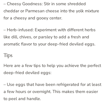
– Cheesy Goodness: Stir in some shredded
cheddar or Parmesan cheese into the yolk mixture
for a cheesy and gooey center.
– Herb-infused: Experiment with different herbs
like dill, chives, or parsley to add a fresh and
aromatic flavor to your deep-fried deviled eggs.
Tips
Here are a few tips to help you achieve the perfect
deep-fried deviled eggs:
– Use eggs that have been refrigerated for at least
a few hours or overnight. This makes them easier
to peel and handle.