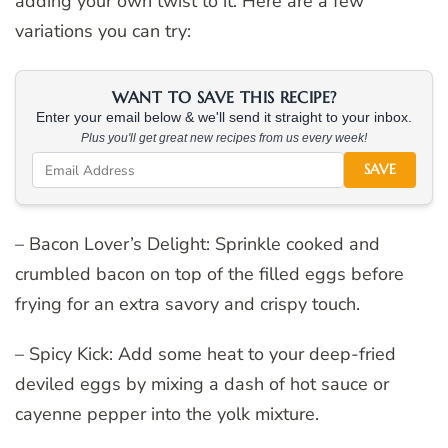
adding your own twist to it. Here are a few
variations you can try:
WANT TO SAVE THIS RECIPE?
Enter your email below & we'll send it straight to your inbox.
Plus you'll get great new recipes from us every week!
SAVE
– Bacon Lover’s Delight: Sprinkle cooked and
crumbled bacon on top of the filled eggs before
frying for an extra savory and crispy touch.
– Spicy Kick: Add some heat to your deep-fried
deviled eggs by mixing a dash of hot sauce or
cayenne pepper into the yolk mixture.