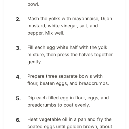
bowl.
Mash the yolks with mayonnaise, Dijon
mustard, white vinegar, salt, and
pepper. Mix well.
Fill each egg white half with the yolk
mixture, then press the halves together
gently.
Prepare three separate bowls with
flour, beaten eggs, and breadcrumbs.
Dip each filled egg in flour, eggs, and
breadcrumbs to coat evenly.
Heat vegetable oil in a pan and fry the
coated eggs until golden brown, about