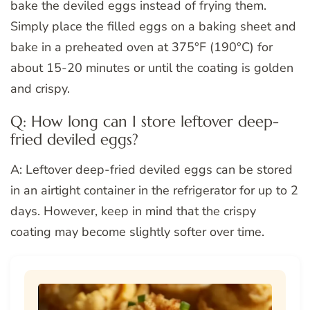
bake the deviled eggs instead of frying them.
Simply place the filled eggs on a baking sheet and
bake in a preheated oven at 375°F (190°C) for
about 15-20 minutes or until the coating is golden
and crispy.
Q: How long can I store leftover deep-
fried deviled eggs?
A: Leftover deep-fried deviled eggs can be stored
in an airtight container in the refrigerator for up to 2
days. However, keep in mind that the crispy
coating may become slightly softer over time.