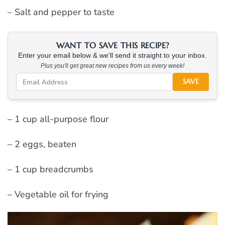
– Salt and pepper to taste
WANT TO SAVE THIS RECIPE?
Enter your email below & we'll send it straight to your inbox.
Plus you'll get great new recipes from us every week!
SAVE
– 1 cup all-purpose flour
– 2 eggs, beaten
– 1 cup breadcrumbs
– Vegetable oil for frying