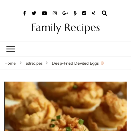
Family Recipes
Deep-Fried Deviled Eggs
Home
allrecipes