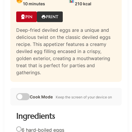
10 minutes
210 kcal
PIN
PRINT
Deep-fried deviled eggs are a unique and
delicious twist on the classic deviled eggs
recipe. This appetizer features a creamy
deviled egg filling encased in a crispy,
golden exterior, creating a mouthwatering
treat that is perfect for parties and
gatherings.
Cook Mode
Keep the screen of your device on
Ingredients
6 hard-boiled eggs