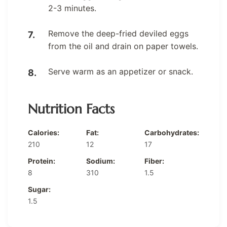
2-3 minutes.
Remove the deep-fried deviled eggs
from the oil and drain on paper towels.
Serve warm as an appetizer or snack.
Nutrition Facts
Calories:
Fat:
Carbohydrates:
210
12
17
Protein:
Sodium:
Fiber:
8
310
1.5
Sugar:
1.5