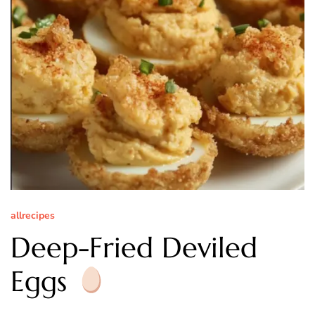
allrecipes
Deep-Fried Deviled
Eggs