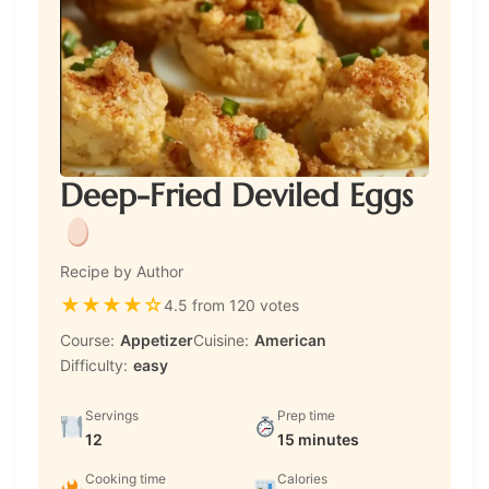
Deep-Fried Deviled Eggs
Recipe by Author
★
★
★
★
☆
4.5 from 120 votes
Course:
Appetizer
Cuisine:
American
Difficulty:
easy
Servings
Prep time
12
15 minutes
Cooking time
Calories