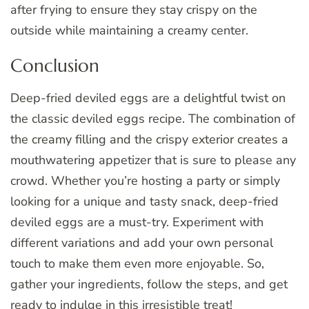
after frying to ensure they stay crispy on the
outside while maintaining a creamy center.
Conclusion
Deep-fried deviled eggs are a delightful twist on
the classic deviled eggs recipe. The combination of
the creamy filling and the crispy exterior creates a
mouthwatering appetizer that is sure to please any
crowd. Whether you’re hosting a party or simply
looking for a unique and tasty snack, deep-fried
deviled eggs are a must-try. Experiment with
different variations and add your own personal
touch to make them even more enjoyable. So,
gather your ingredients, follow the steps, and get
ready to indulge in this irresistible treat!