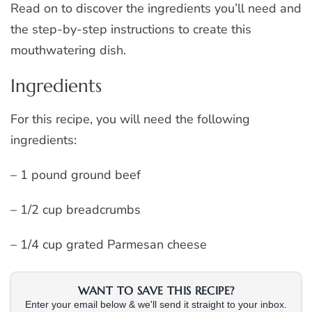
Read on to discover the ingredients you’ll need and
the step-by-step instructions to create this
mouthwatering dish.
Ingredients
For this recipe, you will need the following
ingredients:
– 1 pound ground beef
– 1/2 cup breadcrumbs
– 1/4 cup grated Parmesan cheese
WANT TO SAVE THIS RECIPE?
Enter your email below & we'll send it straight to your inbox.