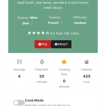
beef broth, and herbs, served in a rich French
onion sauce.
Cuisine:
Difficulty:
Course:
Main
French
medium
Dish
★
★
★
★
☆
4.5 from 120 votes
PIN
PRINT
Servings
Prep time
Cooking
Calories
time
4
20
425
0
minutes
kcal
minutes
Cook Mode
Keep the screen of your device on