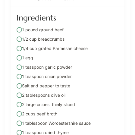
Ingredients
1 pound ground beef
1/2 cup breadcrumbs
1/4 cup grated Parmesan cheese
1 egg
1 teaspoon garlic powder
1 teaspoon onion powder
Salt and pepper to taste
2 tablespoons olive oil
2 large onions, thinly sliced
2 cups beef broth
1 tablespoon Worcestershire sauce
1 teaspoon dried thyme