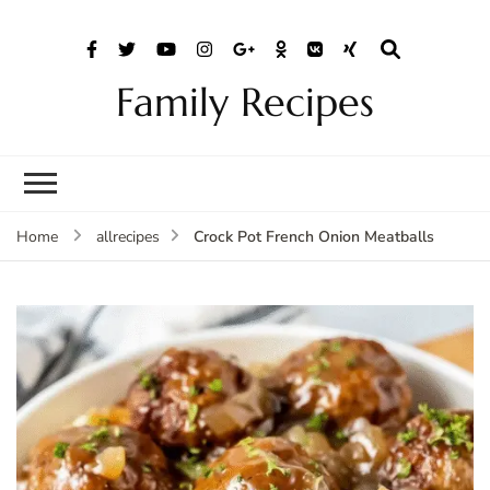
Family Recipes
Crock Pot French Onion Meatballs
Home
allrecipes