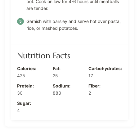
pot. Cook on low for 4-6 hours until meatballs
are tender.
Garnish with parsley and serve hot over pasta,
rice, or mashed potatoes.
Nutrition Facts
Calories:
Fat:
Carbohydrates:
425
25
17
Protein:
Sodium:
Fiber:
30
883
2
Sugar:
4