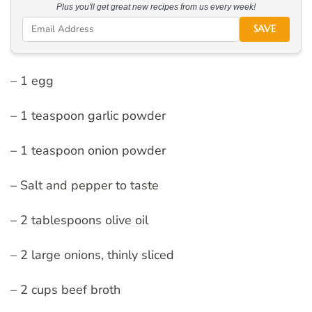
Plus you'll get great new recipes from us every week!
SAVE
– 1 egg
– 1 teaspoon garlic powder
– 1 teaspoon onion powder
– Salt and pepper to taste
– 2 tablespoons olive oil
– 2 large onions, thinly sliced
– 2 cups beef broth