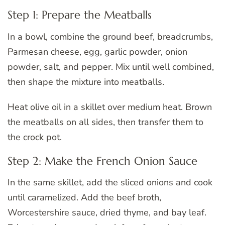
Step 1: Prepare the Meatballs
In a bowl, combine the ground beef, breadcrumbs,
Parmesan cheese, egg, garlic powder, onion
powder, salt, and pepper. Mix until well combined,
then shape the mixture into meatballs.
Heat olive oil in a skillet over medium heat. Brown
the meatballs on all sides, then transfer them to
the crock pot.
Step 2: Make the French Onion Sauce
In the same skillet, add the sliced onions and cook
until caramelized. Add the beef broth,
Worcestershire sauce, dried thyme, and bay leaf.