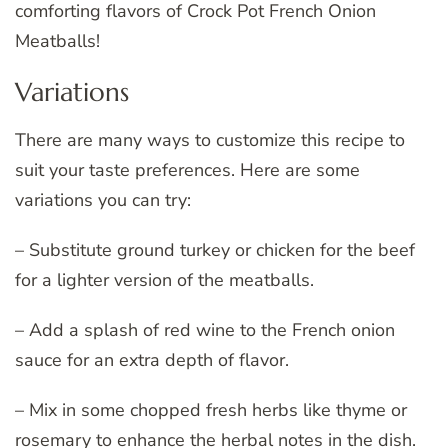
comforting flavors of Crock Pot French Onion
Meatballs!
Variations
There are many ways to customize this recipe to
suit your taste preferences. Here are some
variations you can try:
– Substitute ground turkey or chicken for the beef
for a lighter version of the meatballs.
– Add a splash of red wine to the French onion
sauce for an extra depth of flavor.
– Mix in some chopped fresh herbs like thyme or
rosemary to enhance the herbal notes in the dish.