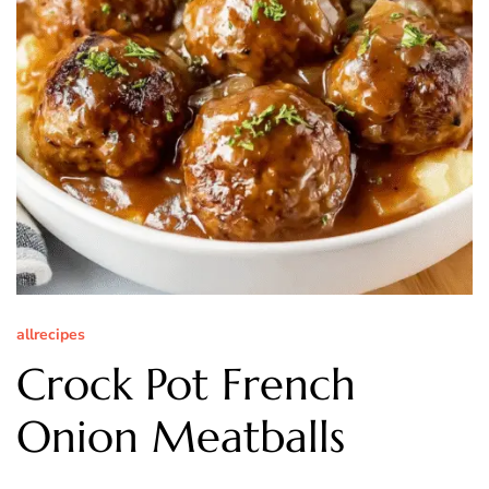
allrecipes
Crock Pot French
Onion Meatballs