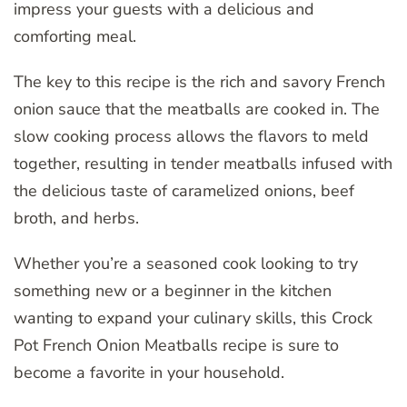
impress your guests with a delicious and
comforting meal.
The key to this recipe is the rich and savory French
onion sauce that the meatballs are cooked in. The
slow cooking process allows the flavors to meld
together, resulting in tender meatballs infused with
the delicious taste of caramelized onions, beef
broth, and herbs.
Whether you’re a seasoned cook looking to try
something new or a beginner in the kitchen
wanting to expand your culinary skills, this Crock
Pot French Onion Meatballs recipe is sure to
become a favorite in your household.