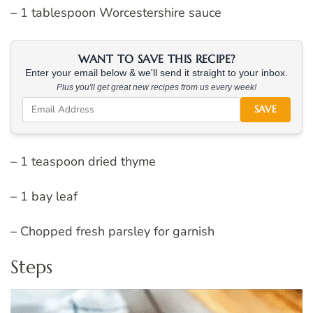
– 1 tablespoon Worcestershire sauce
WANT TO SAVE THIS RECIPE?
Enter your email below & we'll send it straight to your inbox.
Plus you'll get great new recipes from us every week!
SAVE
– 1 teaspoon dried thyme
– 1 bay leaf
– Chopped fresh parsley for garnish
Steps