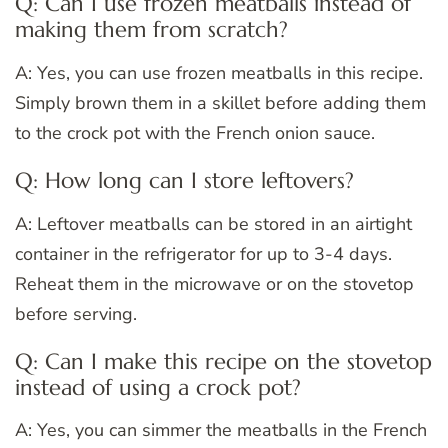
Q: Can I use frozen meatballs instead of
making them from scratch?
A: Yes, you can use frozen meatballs in this recipe.
Simply brown them in a skillet before adding them
to the crock pot with the French onion sauce.
Q: How long can I store leftovers?
A: Leftover meatballs can be stored in an airtight
container in the refrigerator for up to 3-4 days.
Reheat them in the microwave or on the stovetop
before serving.
Q: Can I make this recipe on the stovetop
instead of using a crock pot?
A: Yes, you can simmer the meatballs in the French