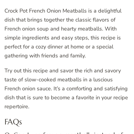
Crock Pot French Onion Meatballs is a delightful
dish that brings together the classic flavors of
French onion soup and hearty meatballs. With
simple ingredients and easy steps, this recipe is
perfect for a cozy dinner at home or a special
gathering with friends and family.
Try out this recipe and savor the rich and savory
taste of slow-cooked meatballs in a luscious
French onion sauce. It’s a comforting and satisfying
dish that is sure to become a favorite in your recipe
repertoire.
FAQs