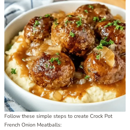
Follow these simple steps to create Crock Pot
French Onion Meatballs: