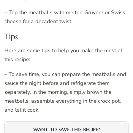
– Top the meatballs with melted Gruyere or Swiss
cheese for a decadent twist.
Tips
Here are some tips to help you make the most of
this recipe:
– To save time, you can prepare the meatballs and
sauce the night before and refrigerate them
separately. In the morning, simply brown the
meatballs, assemble everything in the crock pot,
and let it cook.
WANT TO SAVE THIS RECIPE?