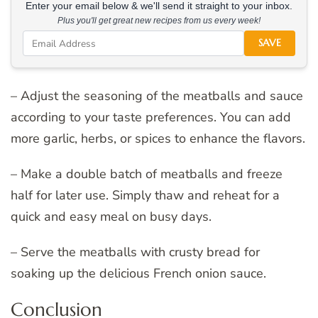
Enter your email below & we'll send it straight to your inbox.
Plus you'll get great new recipes from us every week!
SAVE
– Adjust the seasoning of the meatballs and sauce
according to your taste preferences. You can add
more garlic, herbs, or spices to enhance the flavors.
– Make a double batch of meatballs and freeze
half for later use. Simply thaw and reheat for a
quick and easy meal on busy days.
– Serve the meatballs with crusty bread for
soaking up the delicious French onion sauce.
Conclusion