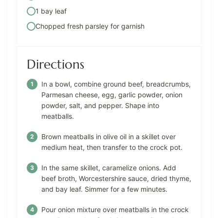
1 bay leaf
Chopped fresh parsley for garnish
Directions
In a bowl, combine ground beef, breadcrumbs,
Parmesan cheese, egg, garlic powder, onion
powder, salt, and pepper. Shape into
meatballs.
Brown meatballs in olive oil in a skillet over
medium heat, then transfer to the crock pot.
In the same skillet, caramelize onions. Add
beef broth, Worcestershire sauce, dried thyme,
and bay leaf. Simmer for a few minutes.
Pour onion mixture over meatballs in the crock