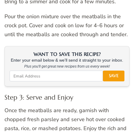
Bring to a simmer and cook for a few minutes.
Pour the onion mixture over the meatballs in the
crock pot. Cover and cook on low for 4-6 hours or
until the meatballs are cooked through and tender.
WANT TO SAVE THIS RECIPE?
Enter your email below & we'll send it straight to your inbox.
Plus you'll get great new recipes from us every week!
SAVE
Step 3: Serve and Enjoy
Once the meatballs are ready, garnish with
chopped fresh parsley and serve hot over cooked
pasta, rice, or mashed potatoes. Enjoy the rich and