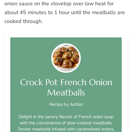
onion sauce on the stovetop over low heat for
about 45 minutes to 1 hour until the meatballs are
cooked through.
Crock Pot French Onion
Meatballs
Recipe by Author
Delight in the savory flavors of French onion soup
with the convenience of slow-cooked meatballs.
Tender meatballs infused with caramelized onions,