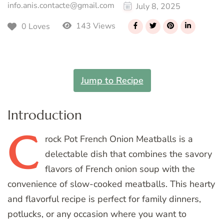
info.anis.contacte@gmail.com
July 8, 2025
143 Views
0 Loves
Jump to Recipe
Introduction
C
rock
Pot French Onion Meatballs is a
delectable dish that combines the savory
flavors of French onion soup with the
convenience of slow-cooked meatballs. This hearty
and flavorful recipe is perfect for family dinners,
potlucks, or any occasion where you want to