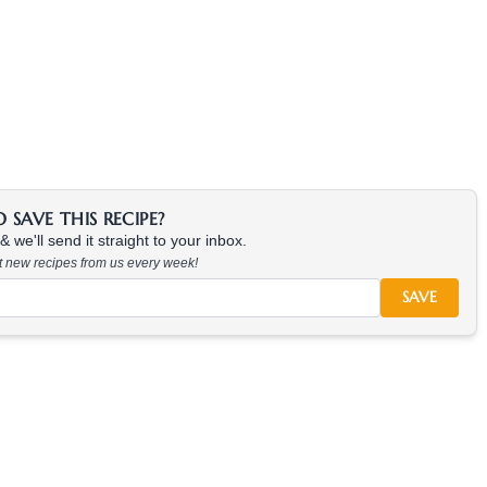
SAVE THIS RECIPE?
 we'll send it straight to your inbox.
at new recipes from us every week!
SAVE