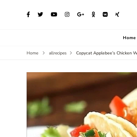
Home
Copycat Applebee’s Chicken 
Home
allrecipes