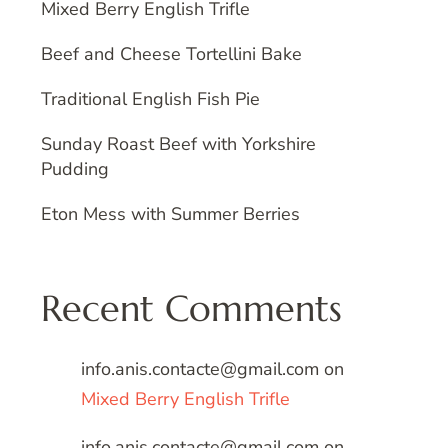
Mixed Berry English Trifle
Beef and Cheese Tortellini Bake
Traditional English Fish Pie
Sunday Roast Beef with Yorkshire
Pudding
Eton Mess with Summer Berries
Recent Comments
info.anis.contacte@gmail.com
on
Mixed Berry English Trifle
info.anis.contacte@gmail.com
on