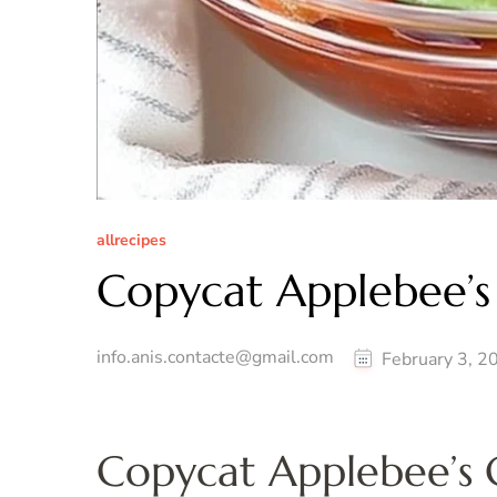
allrecipes
Copycat Applebee’s
info.anis.contacte@gmail.com
February 3, 2
Copycat Applebee’s