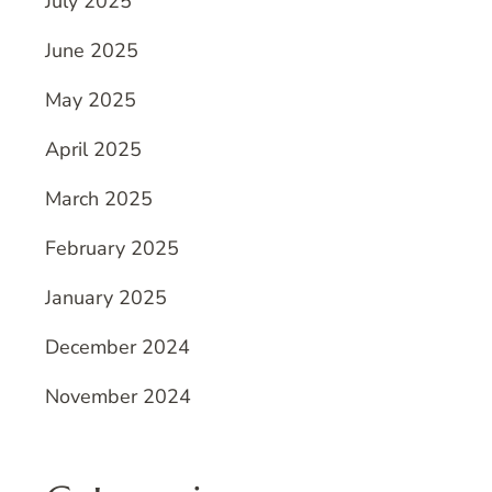
July 2025
June 2025
May 2025
April 2025
March 2025
February 2025
January 2025
December 2024
November 2024