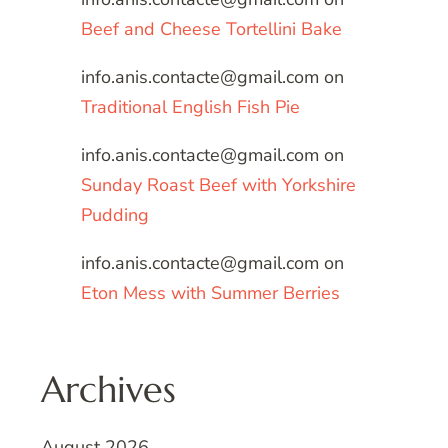
Beef and Cheese Tortellini Bake
info.anis.contacte@gmail.com
on
Traditional English Fish Pie
info.anis.contacte@gmail.com
on
Sunday Roast Beef with Yorkshire
Pudding
info.anis.contacte@gmail.com
on
Eton Mess with Summer Berries
Archives
August 2026