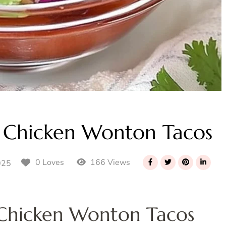
 Chicken Wonton Tacos
166 Views
0 Loves
025
 Chicken Wonton Tacos