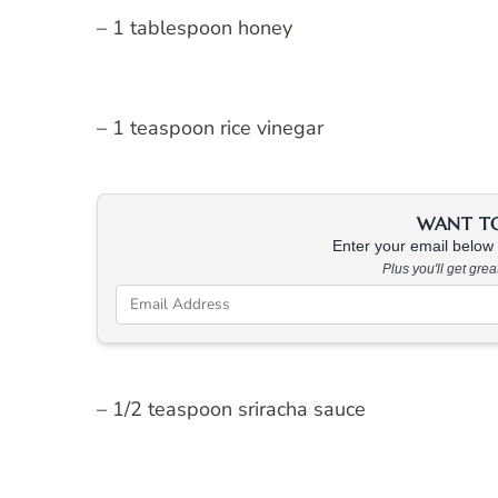
– 1 tablespoon honey
– 1 teaspoon rice vinegar
WANT TO 
Enter your email below &
Plus you'll get gre
– 1/2 teaspoon sriracha sauce