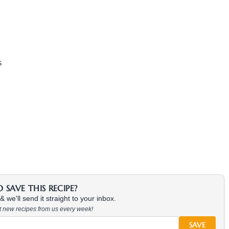
s
SAVE THIS RECIPE?
 we'll send it straight to your inbox.
at new recipes from us every week!
SAVE