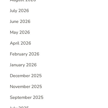
July 2026
June 2026
May 2026
April 2026
February 2026
January 2026
December 2025
November 2025
September 2025