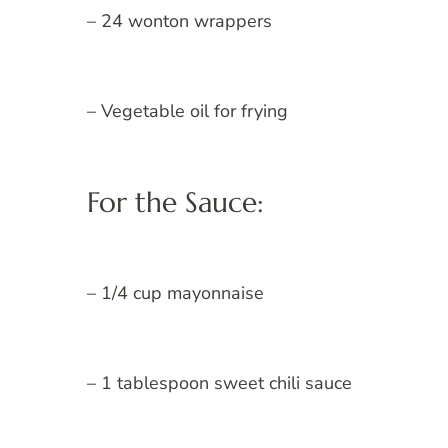
– 24 wonton wrappers
– Vegetable oil for frying
For the Sauce:
– 1/4 cup mayonnaise
– 1 tablespoon sweet chili sauce