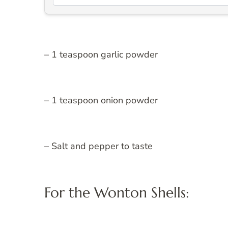
– 1 teaspoon garlic powder
– 1 teaspoon onion powder
– Salt and pepper to taste
For the Wonton Shells: