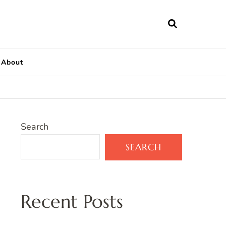
About
Search
SEARCH
Recent Posts