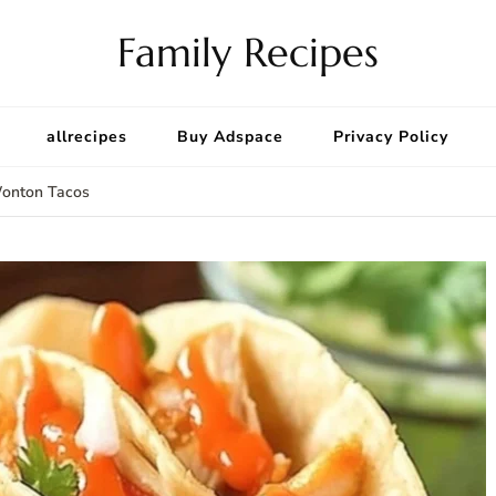
Family Recipes
allrecipes
Buy Adspace
Privacy Policy
Wonton Tacos