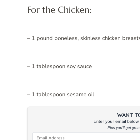
For the Chicken:
– 1 pound boneless, skinless chicken breast
– 1 tablespoon soy sauce
– 1 tablespoon sesame oil
WANT TO 
Enter your email below &
Plus you'll get gre