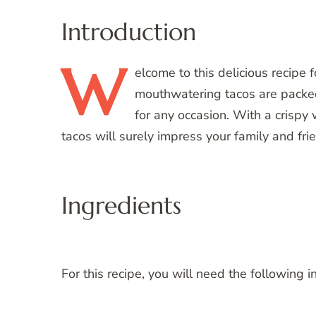
Introduction
W
elcome
to this delicious recip
mouthwatering tacos are packed 
for any occasion. With a crispy
tacos will surely impress your family and fri
Ingredients
For this recipe, you will need the following i