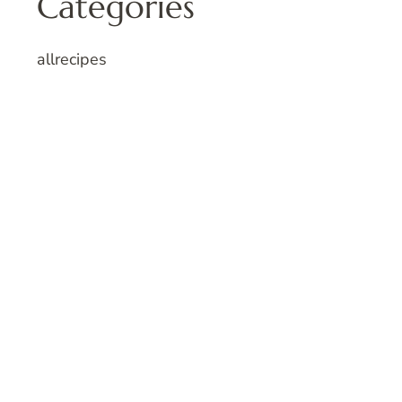
Categories
allrecipes