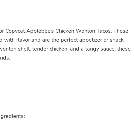
e for Copycat Applebee’s Chicken Wonton Tacos. These
with flavor and are the perfect appetizer or snack
 wonton shell, tender chicken, and a tangy sauce, these
ends.
ngredients: