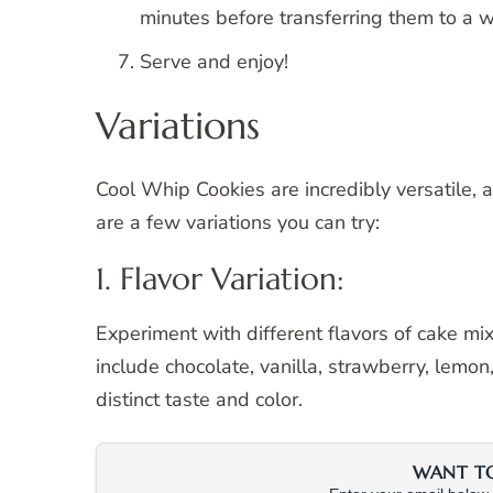
minutes before transferring them to a wi
Serve and enjoy!
Variations
Cool Whip Cookies are incredibly versatile, 
are a few variations you can try:
1. Flavor Variation:
Experiment with different flavors of cake mi
include chocolate, vanilla, strawberry, lemon,
distinct taste and color.
WANT TO 