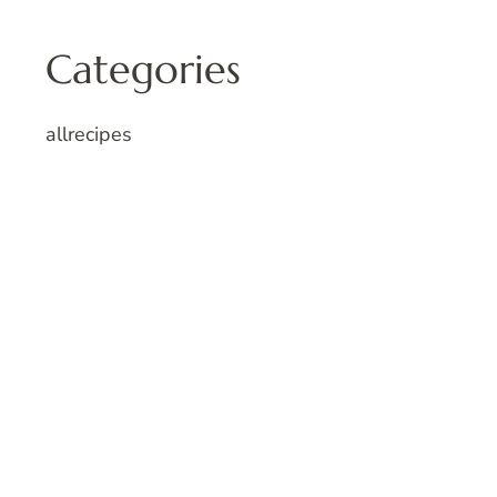
Categories
allrecipes