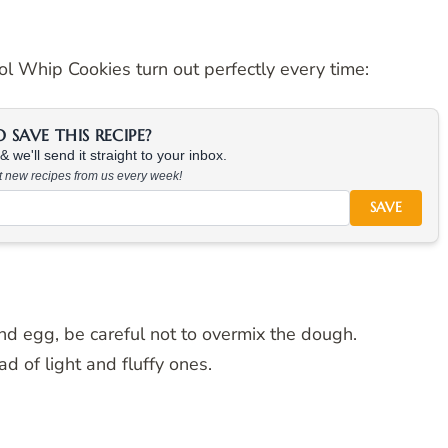
l Whip Cookies turn out perfectly every time:
SAVE THIS RECIPE?
 we'll send it straight to your inbox.
at new recipes from us every week!
SAVE
d egg, be careful not to overmix the dough.
d of light and fluffy ones.