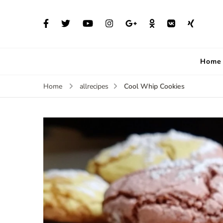
Home
Cool Whip Cookies
Home
allrecipes