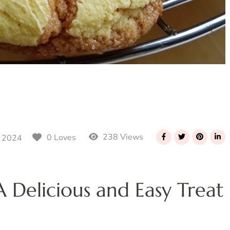
238 Views
0 Loves
 2024
 Delicious and Easy Treat