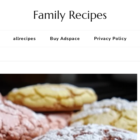
Family Recipes
allrecipes
Buy Adspace
Privacy Policy