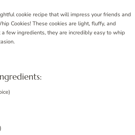
ghtful cookie recipe that will impress your friends and
hip Cookies! These cookies are light, fluffy, and
t a few ingredients, they are incredibly easy to whip
casion.
ingredients:
oice)
)