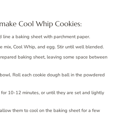
o make Cool Whip Cookies:
 line a baking sheet with parchment paper.
e mix, Cool Whip, and egg. Stir until well blended.
prepared baking sheet, leaving some space between
bowl. Roll each cookie dough ball in the powdered
or 10-12 minutes, or until they are set and lightly
llow them to cool on the baking sheet for a few