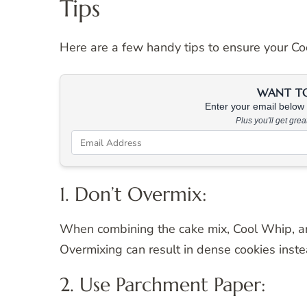
Tips
Here are a few handy tips to ensure your Coo
WANT TO 
Enter your email below &
Plus you'll get gre
1. Don’t Overmix:
When combining the cake mix, Cool Whip, an
Overmixing can result in dense cookies instea
2. Use Parchment Paper: