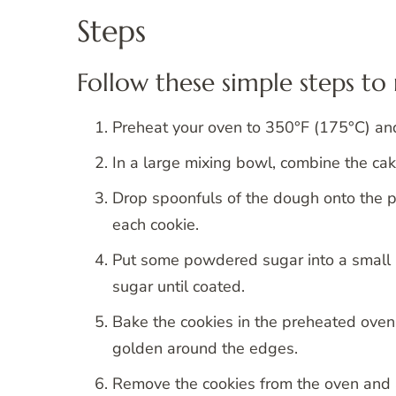
Steps
Follow these simple steps t
Preheat your oven to 350°F (175°C) and
In a large mixing bowl, combine the cak
Drop spoonfuls of the dough onto the 
each cookie.
Put some powdered sugar into a small 
sugar until coated.
Bake the cookies in the preheated oven f
golden around the edges.
Remove the cookies from the oven and a