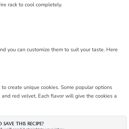
re rack to cool completely.
and you can customize them to suit your taste. Here
x to create unique cookies. Some popular options
 and red velvet. Each flavor will give the cookies a
SAVE THIS RECIPE?