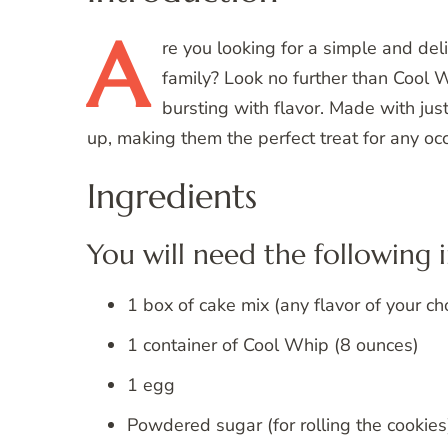
A
re
you looking for a simple and deli
family? Look no further than Cool W
bursting with flavor. Made with jus
up, making them the perfect treat for any oc
Ingredients
You will need the following 
1 box of cake mix (any flavor of your ch
1 container of Cool Whip (8 ounces)
1 egg
Powdered sugar (for rolling the cookies