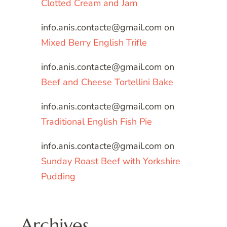
Clotted Cream and Jam
info.anis.contacte@gmail.com
on
Mixed Berry English Trifle
info.anis.contacte@gmail.com
on
Beef and Cheese Tortellini Bake
info.anis.contacte@gmail.com
on
Traditional English Fish Pie
info.anis.contacte@gmail.com
on
Sunday Roast Beef with Yorkshire
Pudding
Archives