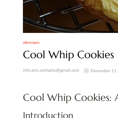
allrecipes
Cool Whip Cookies
info.anis.contacte@gmail.com
December 11,
Cool Whip Cookies: A
Introduction