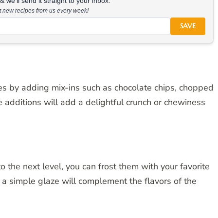
 we'll send it straight to your inbox.
at new recipes from us every week!
SAVE
ies by adding mix-ins such as chocolate chips, chopped
e additions will add a delightful crunch or chewiness
 the next level, you can frost them with your favorite
r a simple glaze will complement the flavors of the