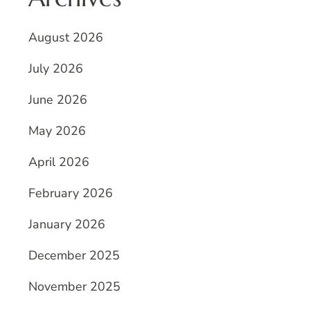
August 2026
July 2026
June 2026
May 2026
April 2026
February 2026
January 2026
December 2025
November 2025