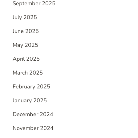
September 2025
July 2025
June 2025
May 2025
April 2025
March 2025
February 2025
January 2025
December 2024
November 2024