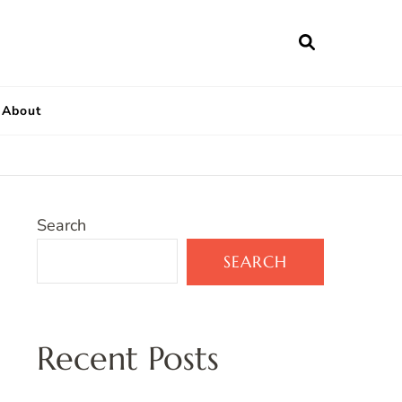
About
Search
SEARCH
Recent Posts