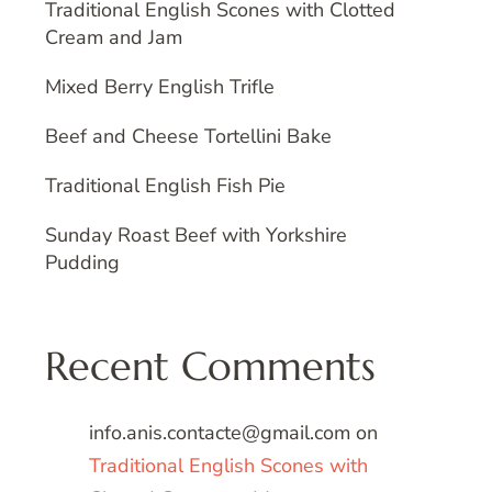
Traditional English Scones with Clotted
Cream and Jam
Mixed Berry English Trifle
Beef and Cheese Tortellini Bake
Traditional English Fish Pie
Sunday Roast Beef with Yorkshire
Pudding
Recent Comments
info.anis.contacte@gmail.com
on
Traditional English Scones with