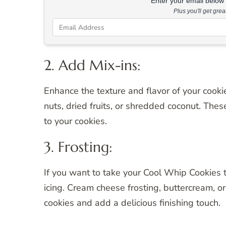
Enter your email below &
Plus you'll get gre
2. Add Mix-ins:
Enhance the texture and flavor of your cook
nuts, dried fruits, or shredded coconut. Thes
to your cookies.
3. Frosting:
If you want to take your Cool Whip Cookies to
icing. Cream cheese frosting, buttercream, o
cookies and add a delicious finishing touch.