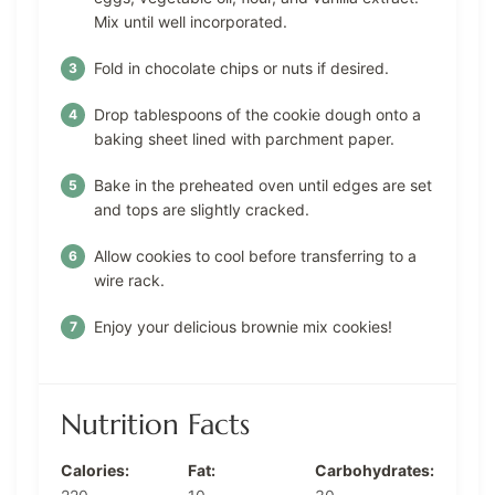
Mix until well incorporated.
Fold in chocolate chips or nuts if desired.
Drop tablespoons of the cookie dough onto a
baking sheet lined with parchment paper.
Bake in the preheated oven until edges are set
and tops are slightly cracked.
Allow cookies to cool before transferring to a
wire rack.
Enjoy your delicious brownie mix cookies!
Nutrition Facts
Calories:
Fat:
Carbohydrates: