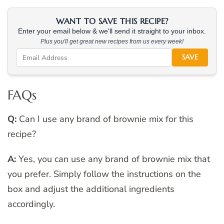
WANT TO SAVE THIS RECIPE?
Enter your email below & we'll send it straight to your inbox.
Plus you'll get great new recipes from us every week!
SAVE
FAQs
Q:
Can I use any brand of brownie mix for this
recipe?
A:
Yes, you can use any brand of brownie mix that
you prefer. Simply follow the instructions on the
box and adjust the additional ingredients
accordingly.