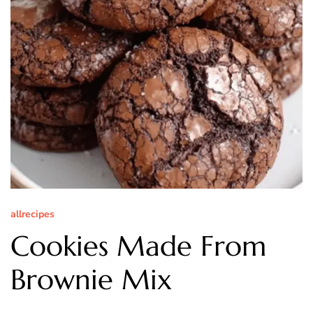
allrecipes
Cookies Made From
Brownie Mix