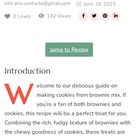
info.anis.contacte@gmail.com
June 19, 2025
142 Views
0 Loves
Jump to Recipe
Introduction
W
elcome
to our delicious guide on
making cookies from brownie mix. If
you’re a fan of both brownies and
cookies, this recipe will be a perfect treat for you.
Combining the rich, fudgy texture of brownies with
the chewy goodness of cookies, these treats are