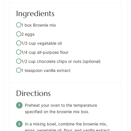
Ingredients
1 box Brownie mix
2 eggs
1/3 cup vegetable oil
1/4 cup all-purpose flour
1/2 cup chocolate chips or nuts (optional)
1 teaspoon vanilla extract
Directions
Preheat your oven to the temperature
specified on the brownie mix box.
In a mixing bowl, combine the brownie mix,
eggs, vegetable oil, flour, and vanilla extract.