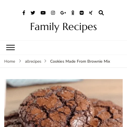
Family Recipes
Cookies Made From Brownie Mix
Home
allrecipes