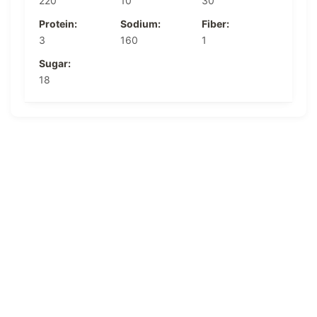
220
10
30
Protein:
Sodium:
Fiber:
3
160
1
Sugar:
18