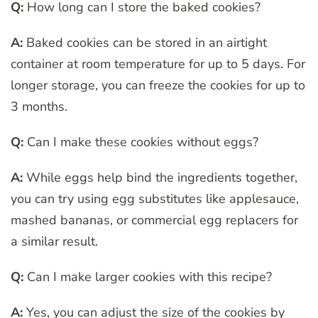
Q:
How long can I store the baked cookies?
A:
Baked cookies can be stored in an airtight
container at room temperature for up to 5 days. For
longer storage, you can freeze the cookies for up to
3 months.
Q:
Can I make these cookies without eggs?
A:
While eggs help bind the ingredients together,
you can try using egg substitutes like applesauce,
mashed bananas, or commercial egg replacers for
a similar result.
Q:
Can I make larger cookies with this recipe?
A:
Yes, you can adjust the size of the cookies by