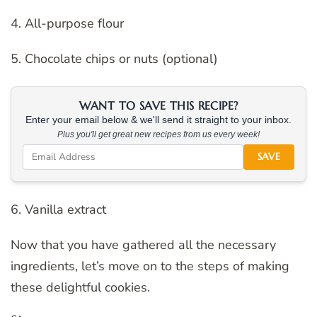
4. All-purpose flour
5. Chocolate chips or nuts (optional)
WANT TO SAVE THIS RECIPE?
Enter your email below & we'll send it straight to your inbox.
Plus you'll get great new recipes from us every week!
SAVE
6. Vanilla extract
Now that you have gathered all the necessary
ingredients, let’s move on to the steps of making
these delightful cookies.