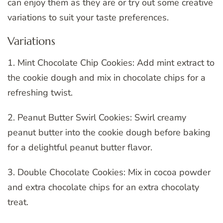
can enjoy them as they are or try out some creative
variations to suit your taste preferences.
Variations
1. Mint Chocolate Chip Cookies: Add mint extract to
the cookie dough and mix in chocolate chips for a
refreshing twist.
2. Peanut Butter Swirl Cookies: Swirl creamy
peanut butter into the cookie dough before baking
for a delightful peanut butter flavor.
3. Double Chocolate Cookies: Mix in cocoa powder
and extra chocolate chips for an extra chocolaty
treat.