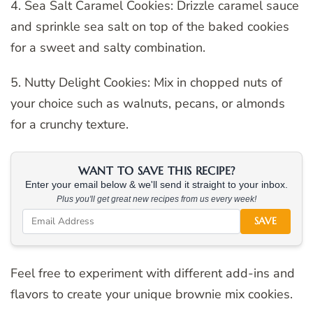
4. Sea Salt Caramel Cookies: Drizzle caramel sauce
and sprinkle sea salt on top of the baked cookies
for a sweet and salty combination.
5. Nutty Delight Cookies: Mix in chopped nuts of
your choice such as walnuts, pecans, or almonds
for a crunchy texture.
WANT TO SAVE THIS RECIPE?
Enter your email below & we'll send it straight to your inbox.
Plus you'll get great new recipes from us every week!
SAVE
Feel free to experiment with different add-ins and
flavors to create your unique brownie mix cookies.