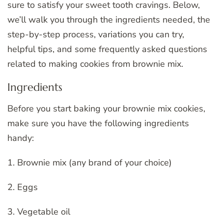
sure to satisfy your sweet tooth cravings. Below,
we’ll walk you through the ingredients needed, the
step-by-step process, variations you can try,
helpful tips, and some frequently asked questions
related to making cookies from brownie mix.
Ingredients
Before you start baking your brownie mix cookies,
make sure you have the following ingredients
handy:
1. Brownie mix (any brand of your choice)
2. Eggs
3. Vegetable oil