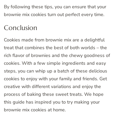
By following these tips, you can ensure that your
brownie mix cookies turn out perfect every time.
Conclusion
Cookies made from brownie mix are a delightful
treat that combines the best of both worlds – the
rich flavor of brownies and the chewy goodness of
cookies. With a few simple ingredients and easy
steps, you can whip up a batch of these delicious
cookies to enjoy with your family and friends. Get
creative with different variations and enjoy the
process of baking these sweet treats. We hope
this guide has inspired you to try making your
brownie mix cookies at home.