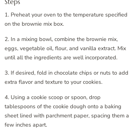
Steps
1. Preheat your oven to the temperature specified
on the brownie mix box.
2. In a mixing bowl, combine the brownie mix,
eggs, vegetable oil, flour, and vanilla extract. Mix
until all the ingredients are well incorporated.
3. If desired, fold in chocolate chips or nuts to add
extra flavor and texture to your cookies.
4. Using a cookie scoop or spoon, drop
tablespoons of the cookie dough onto a baking
sheet lined with parchment paper, spacing them a
few inches apart.