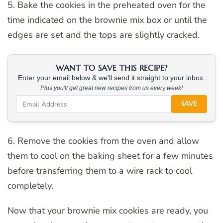
5. Bake the cookies in the preheated oven for the
time indicated on the brownie mix box or until the
edges are set and the tops are slightly cracked.
WANT TO SAVE THIS RECIPE?
Enter your email below & we'll send it straight to your inbox.
Plus you'll get great new recipes from us every week!
SAVE
6. Remove the cookies from the oven and allow
them to cool on the baking sheet for a few minutes
before transferring them to a wire rack to cool
completely.
Now that your brownie mix cookies are ready, you