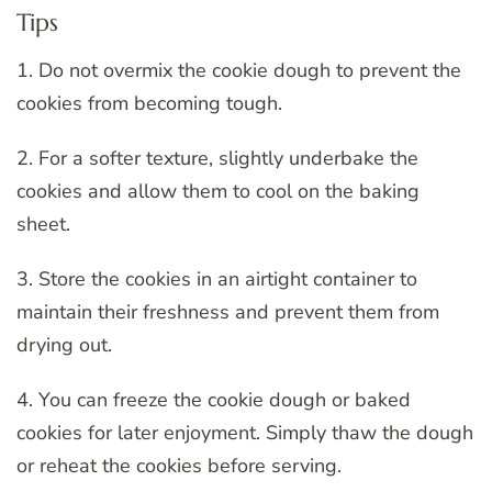
Tips
1. Do not overmix the cookie dough to prevent the
cookies from becoming tough.
2. For a softer texture, slightly underbake the
cookies and allow them to cool on the baking
sheet.
3. Store the cookies in an airtight container to
maintain their freshness and prevent them from
drying out.
4. You can freeze the cookie dough or baked
cookies for later enjoyment. Simply thaw the dough
or reheat the cookies before serving.