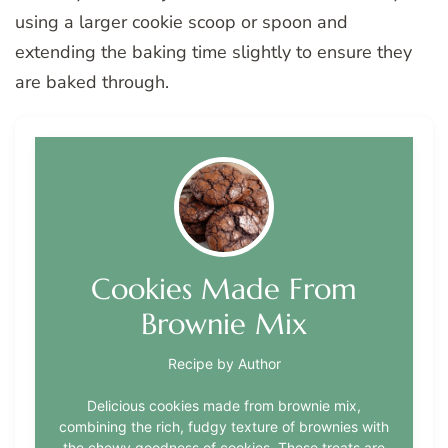
using a larger cookie scoop or spoon and
extending the baking time slightly to ensure they
are baked through.
Cookies Made From
Brownie Mix
Recipe by Author
Delicious cookies made from brownie mix,
combining the rich, fudgy texture of brownies with
the chewy goodness of cookies. These treats are