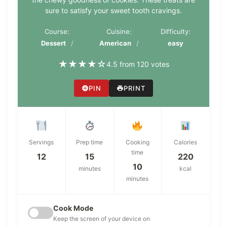
sure to satisfy your sweet tooth cravings.
Course:
Cuisine:
Difficulty:
Dessert
American
easy
★
★
★
★
☆
4.5 from 120 votes
PIN
PRINT
Servings
Prep time
Cooking
Calories
time
12
15
220
10
minutes
kcal
minutes
Cook Mode
Keep the screen of your device on