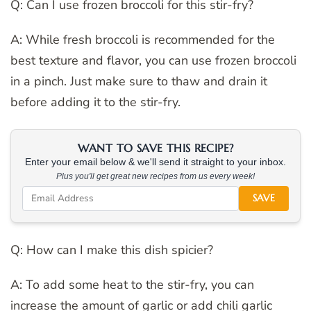
Q: Can I use frozen broccoli for this stir-fry?
A: While fresh broccoli is recommended for the
best texture and flavor, you can use frozen broccoli
in a pinch. Just make sure to thaw and drain it
before adding it to the stir-fry.
WANT TO SAVE THIS RECIPE?
Enter your email below & we'll send it straight to your inbox.
Plus you'll get great new recipes from us every week!
SAVE
Q: How can I make this dish spicier?
A: To add some heat to the stir-fry, you can
increase the amount of garlic or add chili garlic