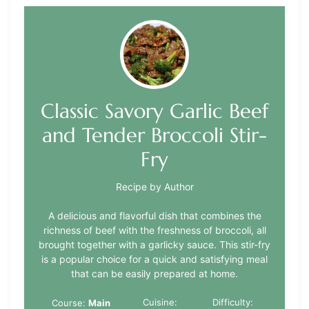
Classic Savory Garlic Beef
and Tender Broccoli Stir-
Fry
Recipe by Author
A delicious and flavorful dish that combines the
richness of beef with the freshness of broccoli, all
brought together with a garlicky sauce. This stir-fry
is a popular choice for a quick and satisfying meal
that can be easily prepared at home.
Cuisine:
Difficulty:
Course:
Main