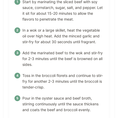
Start by marinating the sliced beef with soy
sauce, cornstarch, sugar, salt, and pepper. Let
it sit for about 15-20 minutes to allow the
flavors to penetrate the meat.
In a wok or a large skillet, heat the vegetable
oil over high heat. Add the minced garlic and
stir-fry for about 30 seconds until fragrant.
Add the marinated beef to the wok and stir-fry
for 2-3 minutes until the beef is browned on all
sides.
Toss in the broccoli florets and continue to stir-
fry for another 2-3 minutes until the broccoli is
tender-crisp.
Pour in the oyster sauce and beef broth,
stirring continuously until the sauce thickens
and coats the beef and broccoli evenly.