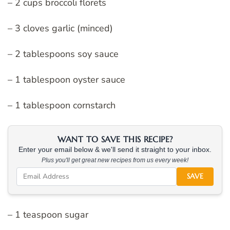
– 2 cups broccoli florets
– 3 cloves garlic (minced)
– 2 tablespoons soy sauce
– 1 tablespoon oyster sauce
– 1 tablespoon cornstarch
WANT TO SAVE THIS RECIPE?
Enter your email below & we'll send it straight to your inbox.
Plus you'll get great new recipes from us every week!
SAVE
– 1 teaspoon sugar