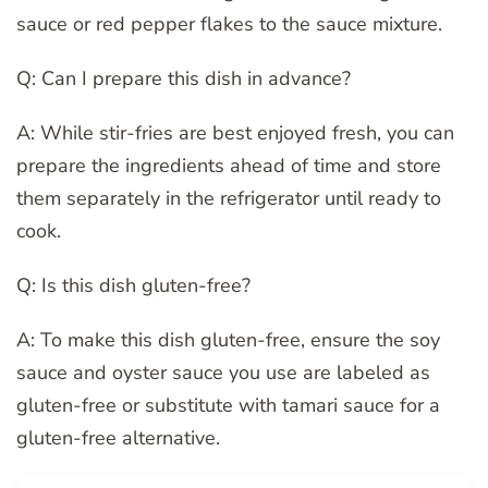
sauce or red pepper flakes to the sauce mixture.
Q: Can I prepare this dish in advance?
A: While stir-fries are best enjoyed fresh, you can
prepare the ingredients ahead of time and store
them separately in the refrigerator until ready to
cook.
Q: Is this dish gluten-free?
A: To make this dish gluten-free, ensure the soy
sauce and oyster sauce you use are labeled as
gluten-free or substitute with tamari sauce for a
gluten-free alternative.