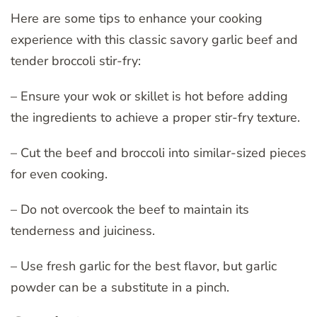
Here are some tips to enhance your cooking
experience with this classic savory garlic beef and
tender broccoli stir-fry:
– Ensure your wok or skillet is hot before adding
the ingredients to achieve a proper stir-fry texture.
– Cut the beef and broccoli into similar-sized pieces
for even cooking.
– Do not overcook the beef to maintain its
tenderness and juiciness.
– Use fresh garlic for the best flavor, but garlic
powder can be a substitute in a pinch.