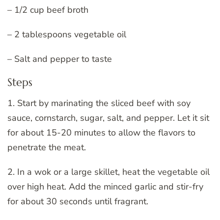
– 1/2 cup beef broth
– 2 tablespoons vegetable oil
– Salt and pepper to taste
Steps
1. Start by marinating the sliced beef with soy
sauce, cornstarch, sugar, salt, and pepper. Let it sit
for about 15-20 minutes to allow the flavors to
penetrate the meat.
2. In a wok or a large skillet, heat the vegetable oil
over high heat. Add the minced garlic and stir-fry
for about 30 seconds until fragrant.