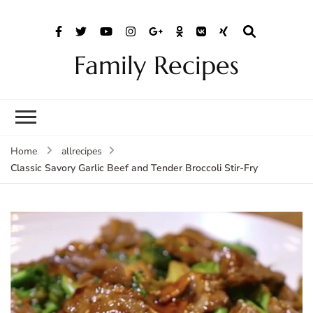
Family Recipes
Home
allrecipes
Classic Savory Garlic Beef and Tender Broccoli Stir-Fry