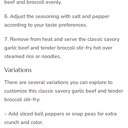
beef and broccoli evenly.
6. Adjust the seasoning with salt and pepper
according to your taste preferences.
7. Remove from heat and serve the classic savory
garlic beef and tender broccoli stir-fry hot over
steamed rice or noodles.
Variations
There are several variations you can explore to
customize this classic savory garlic beef and tender
broccoli stir-fry:
– Add sliced bell peppers or snap peas for extra
crunch and color.