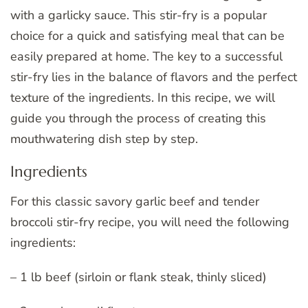
with a garlicky sauce. This stir-fry is a popular
choice for a quick and satisfying meal that can be
easily prepared at home. The key to a successful
stir-fry lies in the balance of flavors and the perfect
texture of the ingredients. In this recipe, we will
guide you through the process of creating this
mouthwatering dish step by step.
Ingredients
For this classic savory garlic beef and tender
broccoli stir-fry recipe, you will need the following
ingredients:
– 1 lb beef (sirloin or flank steak, thinly sliced)