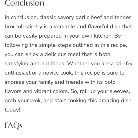
Conclusion
In conclusion, classic savory garlic beef and tender
broccoli stir-fry is a versatile and flavorful dish that
can be easily prepared in your own kitchen. By
following the simple steps outlined in this recipe,
you can enjoy a delicious meal that is both
satisfying and nutritious. Whether you are a stir-fry
enthusiast or a novice cook, this recipe is sure to
impress your family and friends with its bold
flavors and vibrant colors. So, roll up your sleeves,
grab your wok, and start cooking this amazing dish
today!
FAQs