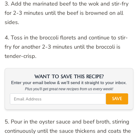
3. Add the marinated beef to the wok and stir-fry
for 2-3 minutes until the beef is browned on all
sides.
4. Toss in the broccoli florets and continue to stir-
fry for another 2-3 minutes until the broccoli is
tender-crisp.
WANT TO SAVE THIS RECIPE?
Enter your email below & we'll send it straight to your inbox.
Plus you'll get great new recipes from us every week!
SAVE
5. Pour in the oyster sauce and beef broth, stirring
continuously until the sauce thickens and coats the