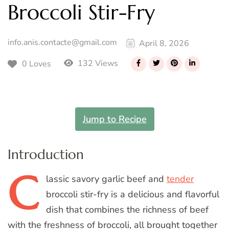
Broccoli Stir-Fry
info.anis.contacte@gmail.com
April 8, 2026
132 Views
0 Loves
Jump to Recipe
Introduction
C
lassic
savory garlic beef and
tender
broccoli stir-fry is a delicious and flavorful
dish that combines the richness of beef
with the freshness of broccoli, all brought together