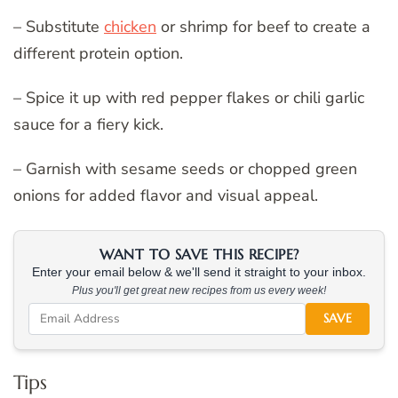
– Substitute
chicken
or shrimp for beef to create a
different protein option.
– Spice it up with red pepper flakes or chili garlic
sauce for a fiery kick.
– Garnish with sesame seeds or chopped green
onions for added flavor and visual appeal.
WANT TO SAVE THIS RECIPE?
Enter your email below & we'll send it straight to your inbox.
Plus you'll get great new recipes from us every week!
SAVE
Tips