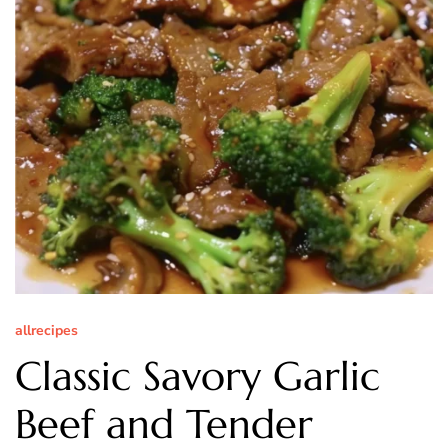
allrecipes
Classic Savory Garlic
Beef and Tender