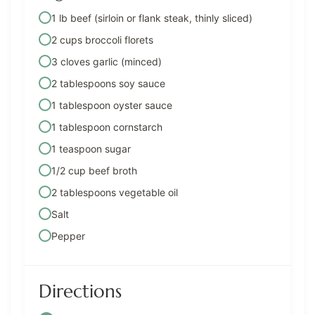
1 lb beef (sirloin or flank steak, thinly sliced)
2 cups broccoli florets
3 cloves garlic (minced)
2 tablespoons soy sauce
1 tablespoon oyster sauce
1 tablespoon cornstarch
1 teaspoon sugar
1/2 cup beef broth
2 tablespoons vegetable oil
Salt
Pepper
Directions