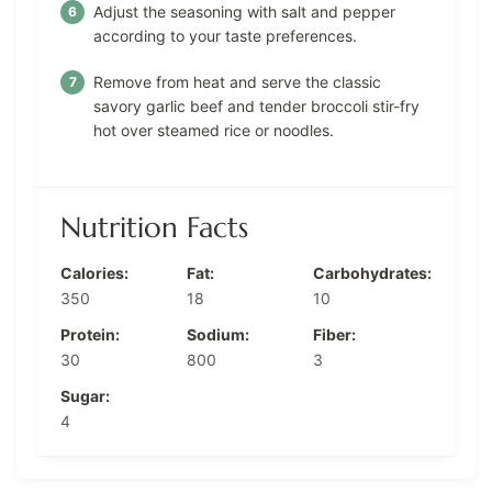
Adjust the seasoning with salt and pepper
according to your taste preferences.
Remove from heat and serve the classic
savory garlic beef and tender broccoli stir-fry
hot over steamed rice or noodles.
Nutrition Facts
Calories:
Fat:
Carbohydrates:
350
18
10
Protein:
Sodium:
Fiber:
30
800
3
Sugar:
4