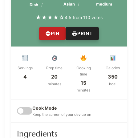
Asian
medium
Dish
★
★
★
★
☆
4.5 from 110 votes
PIN
PRINT
Servings
Prep time
Cooking
Calories
time
4
20
350
15
minutes
kcal
minutes
Cook Mode
Keep the screen of your device on
Ingredients