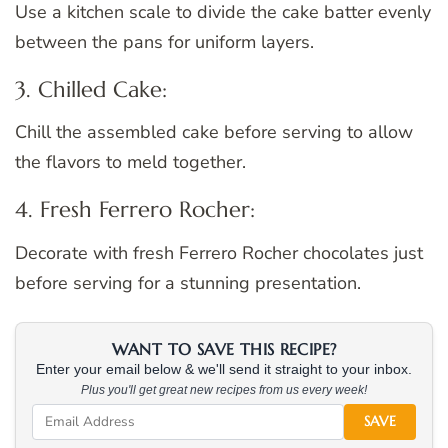
Use a kitchen scale to divide the cake batter evenly
between the pans for uniform layers.
3. Chilled Cake:
Chill the assembled cake before serving to allow
the flavors to meld together.
4. Fresh Ferrero Rocher:
Decorate with fresh Ferrero Rocher chocolates just
before serving for a stunning presentation.
WANT TO SAVE THIS RECIPE?
Enter your email below & we'll send it straight to your inbox.
Plus you'll get great new recipes from us every week!
SAVE