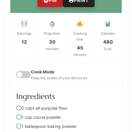
PIN
PRINT
Servings
Prep time
Cooking
Calories
time
12
30
480
45
minutes
kcal
minutes
Cook Mode
Keep the screen of your device on
Ingredients
2 cups all-purpose flour
1 cup cocoa powder
1 tablespoon baking powder