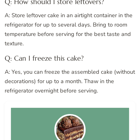
Q: How should I store leftovers?
A: Store leftover cake in an airtight container in the
refrigerator for up to several days. Bring to room
temperature before serving for the best taste and
texture.
Q: Can I freeze this cake?
A: Yes, you can freeze the assembled cake (without
decorations) for up to a month. Thaw in the
refrigerator overnight before serving.