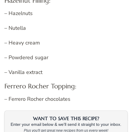
Hazelnut Filling:
– Hazelnuts
– Nutella
– Heavy cream
– Powdered sugar
– Vanilla extract
Ferrero Rocher Topping:
– Ferrero Rocher chocolates
WANT TO SAVE THIS RECIPE?
Enter your email below & we'll send it straight to your inbox.
Plus you'll get great new recipes from us every week!