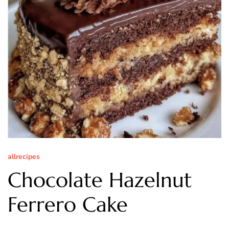
allrecipes
Chocolate Hazelnut
Ferrero Cake