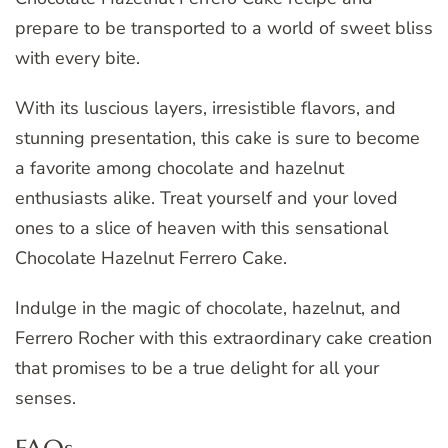
prepare to be transported to a world of sweet bliss
with every bite.
With its luscious layers, irresistible flavors, and
stunning presentation, this cake is sure to become
a favorite among chocolate and hazelnut
enthusiasts alike. Treat yourself and your loved
ones to a slice of heaven with this sensational
Chocolate Hazelnut Ferrero Cake.
Indulge in the magic of chocolate, hazelnut, and
Ferrero Rocher with this extraordinary cake creation
that promises to be a true delight for all your
senses.