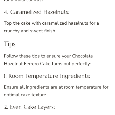
4. Caramelized Hazelnuts:
Top the cake with caramelized hazelnuts for a
crunchy and sweet finish.
Tips
Follow these tips to ensure your Chocolate
Hazelnut Ferrero Cake turns out perfectly:
1. Room Temperature Ingredients:
Ensure all ingredients are at room temperature for
optimal cake texture.
2. Even Cake Layers: