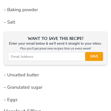
– Baking powder
– Salt
WANT TO SAVE THIS RECIPE?
Enter your email below & we'll send it straight to your inbox.
Plus you'll get great new recipes from us every week!
SAVE
– Unsalted butter
– Granulated sugar
– Eggs