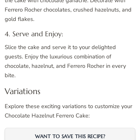
the cake with chocolate ganache. Decorate with
Ferrero Rocher chocolates, crushed hazelnuts, and
gold flakes.
4. Serve and Enjoy:
Slice the cake and serve it to your delighted
guests. Enjoy the luxurious combination of
chocolate, hazelnut, and Ferrero Rocher in every
bite.
Variations
Explore these exciting variations to customize your
Chocolate Hazelnut Ferrero Cake:
WANT TO SAVE THIS RECIPE?