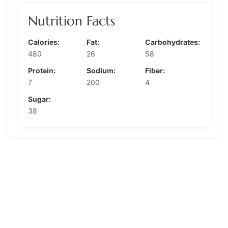
Nutrition Facts
Calories:
Fat:
Carbohydrates:
480
26
58
Protein:
Sodium:
Fiber:
7
200
4
Sugar:
38