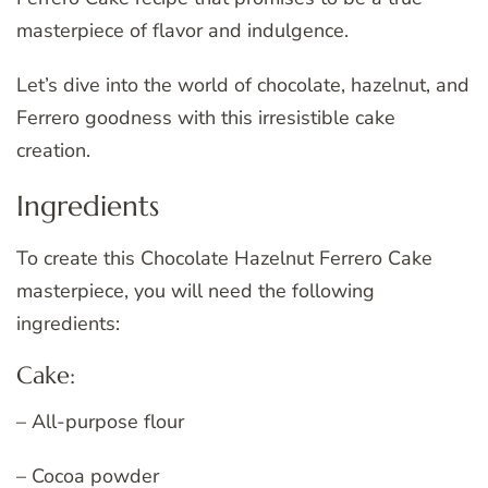
masterpiece of flavor and indulgence.
Let’s dive into the world of chocolate, hazelnut, and
Ferrero goodness with this irresistible cake
creation.
Ingredients
To create this Chocolate Hazelnut Ferrero Cake
masterpiece, you will need the following
ingredients:
Cake:
– All-purpose flour
– Cocoa powder