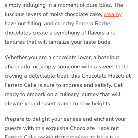
simply indulging in a moment of pure bliss. The
luscious layers of moist chocolate cake,
creamy
hazelnut filling, and crunchy Ferrero Rocher
chocolates create a symphony of flavors and
textures that will tantalize your taste buds.
Whether you are a chocolate lover, a hazelnut
aficionado, or simply someone with a sweet tooth
craving a delectable treat, this Chocolate Hazelnut
Ferrero Cake is sure to impress and satisfy. Get
ready to embark on a culinary journey that will
elevate your dessert game to new heights.
Prepare to delight your senses and enchant your
guests with this exquisite Chocolate Hazelnut
Ferrero Cake recipe that promises to be a true