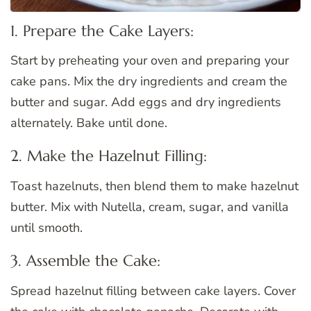
1. Prepare the Cake Layers:
Start by preheating your oven and preparing your
cake pans. Mix the dry ingredients and cream the
butter and sugar. Add eggs and dry ingredients
alternately. Bake until done.
2. Make the Hazelnut Filling:
Toast hazelnuts, then blend them to make hazelnut
butter. Mix with Nutella, cream, sugar, and vanilla
until smooth.
3. Assemble the Cake:
Spread hazelnut filling between cake layers. Cover