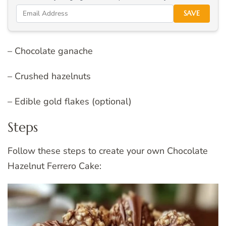
SAVE
– Chocolate ganache
– Crushed hazelnuts
– Edible gold flakes (optional)
Steps
Follow these steps to create your own Chocolate
Hazelnut Ferrero Cake: