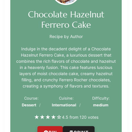
Chocolate Hazelnut
Ferrero Cake
Recipe by Author
Indulge in the decadent delight of a Chocolate
Hazelnut Ferrero Cake, a luxurious dessert that
combines the rich flavors of chocolate and hazelnut
in a heavenly fusion. This cake features luscious
layers of moist chocolate cake, creamy hazelnut
filling, and crunchy Ferrero Rocher chocolates,
creating a symphony of flavors and textures.
Course:
Cuisine:
Difficulty:
Dessert
International
medium
★
★
★
★
☆
4.5 from 120 votes