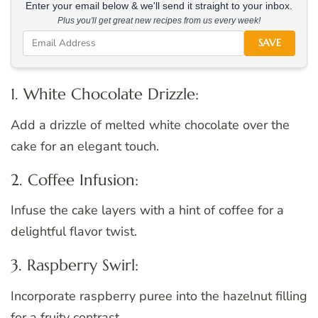
Enter your email below & we'll send it straight to your inbox.
Plus you'll get great new recipes from us every week!
SAVE
1. White Chocolate Drizzle:
Add a drizzle of melted white chocolate over the
cake for an elegant touch.
2. Coffee Infusion:
Infuse the cake layers with a hint of coffee for a
delightful flavor twist.
3. Raspberry Swirl:
Incorporate raspberry puree into the hazelnut filling
for a fruity contrast.