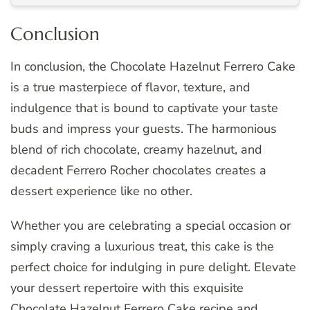
Conclusion
In conclusion, the Chocolate Hazelnut Ferrero Cake
is a true masterpiece of flavor, texture, and
indulgence that is bound to captivate your taste
buds and impress your guests. The harmonious
blend of rich chocolate, creamy hazelnut, and
decadent Ferrero Rocher chocolates creates a
dessert experience like no other.
Whether you are celebrating a special occasion or
simply craving a luxurious treat, this cake is the
perfect choice for indulging in pure delight. Elevate
your dessert repertoire with this exquisite
Chocolate Hazelnut Ferrero Cake recipe and