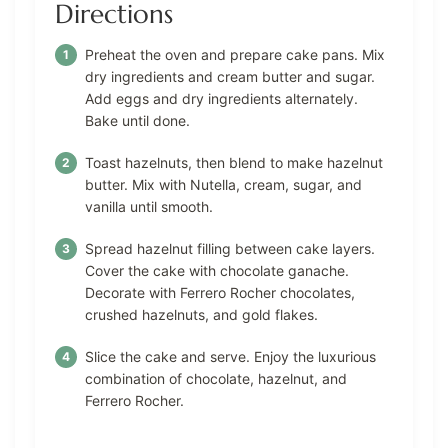
Directions
Preheat the oven and prepare cake pans. Mix
dry ingredients and cream butter and sugar.
Add eggs and dry ingredients alternately.
Bake until done.
Toast hazelnuts, then blend to make hazelnut
butter. Mix with Nutella, cream, sugar, and
vanilla until smooth.
Spread hazelnut filling between cake layers.
Cover the cake with chocolate ganache.
Decorate with Ferrero Rocher chocolates,
crushed hazelnuts, and gold flakes.
Slice the cake and serve. Enjoy the luxurious
combination of chocolate, hazelnut, and
Ferrero Rocher.