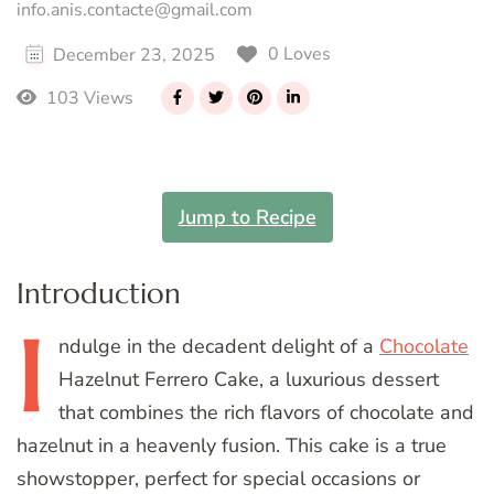
info.anis.contacte@gmail.com
0 Loves
December 23, 2025
103 Views
Jump to Recipe
Introduction
I
ndulge
in the decadent delight of a
Chocolate
Hazelnut Ferrero Cake, a luxurious dessert
that combines the rich flavors of chocolate and
hazelnut in a heavenly fusion. This cake is a true
showstopper, perfect for special occasions or