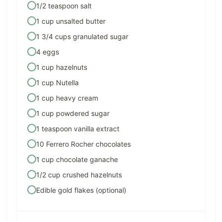
1/2 teaspoon salt
1 cup unsalted butter
1 3/4 cups granulated sugar
4 eggs
1 cup hazelnuts
1 cup Nutella
1 cup heavy cream
1 cup powdered sugar
1 teaspoon vanilla extract
10 Ferrero Rocher chocolates
1 cup chocolate ganache
1/2 cup crushed hazelnuts
Edible gold flakes (optional)