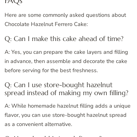
FAQs
Here are some commonly asked questions about
Chocolate Hazelnut Ferrero Cake:
Q: Can I make this cake ahead of time?
A: Yes, you can prepare the cake layers and filling
in advance, then assemble and decorate the cake
before serving for the best freshness.
Q: Can I use store-bought hazelnut
spread instead of making my own filling?
A: While homemade hazelnut filling adds a unique
flavor, you can use store-bought hazelnut spread
as a convenient alternative.