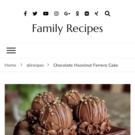
Family Recipes
Chocolate Hazelnut Ferrero Cake
Home
allrecipes