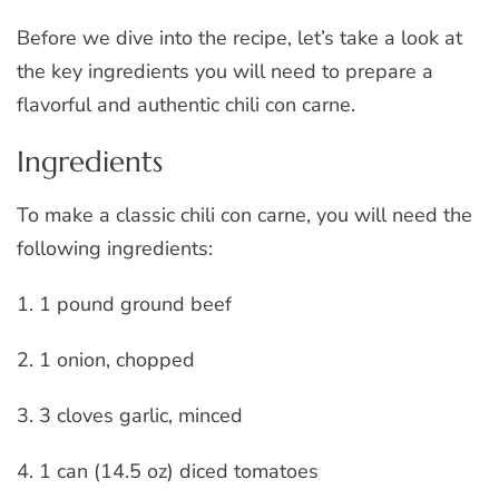
Before we dive into the recipe, let’s take a look at
the key ingredients you will need to prepare a
flavorful and authentic chili con carne.
Ingredients
To make a classic chili con carne, you will need the
following ingredients:
1. 1 pound ground beef
2. 1 onion, chopped
3. 3 cloves garlic, minced
4. 1 can (14.5 oz) diced tomatoes