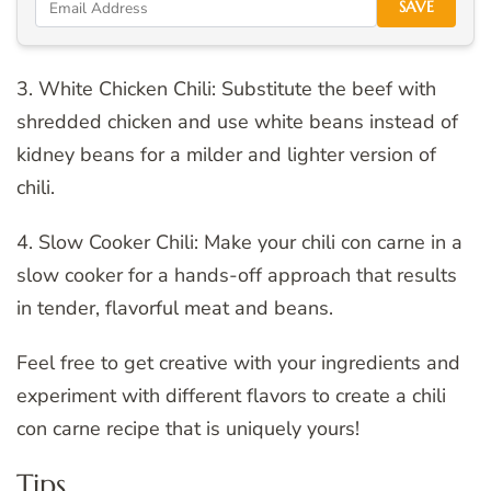
SAVE
3. White Chicken Chili: Substitute the beef with
shredded chicken and use white beans instead of
kidney beans for a milder and lighter version of
chili.
4. Slow Cooker Chili: Make your chili con carne in a
slow cooker for a hands-off approach that results
in tender, flavorful meat and beans.
Feel free to get creative with your ingredients and
experiment with different flavors to create a chili
con carne recipe that is uniquely yours!
Tips