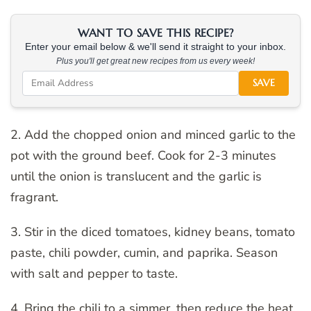
WANT TO SAVE THIS RECIPE?
Enter your email below & we'll send it straight to your inbox.
Plus you'll get great new recipes from us every week!
SAVE
2. Add the chopped onion and minced garlic to the
pot with the ground beef. Cook for 2-3 minutes
until the onion is translucent and the garlic is
fragrant.
3. Stir in the diced tomatoes, kidney beans, tomato
paste, chili powder, cumin, and paprika. Season
with salt and pepper to taste.
4. Bring the chili to a simmer, then reduce the heat