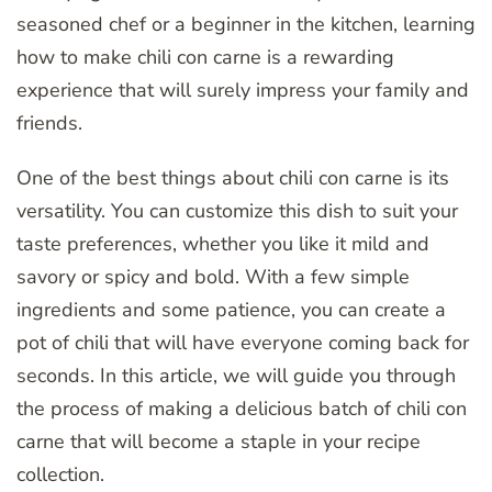
seasoned chef or a beginner in the kitchen, learning
how to make chili con carne is a rewarding
experience that will surely impress your family and
friends.
One of the best things about chili con carne is its
versatility. You can customize this dish to suit your
taste preferences, whether you like it mild and
savory or spicy and bold. With a few simple
ingredients and some patience, you can create a
pot of chili that will have everyone coming back for
seconds. In this article, we will guide you through
the process of making a delicious batch of chili con
carne that will become a staple in your recipe
collection.