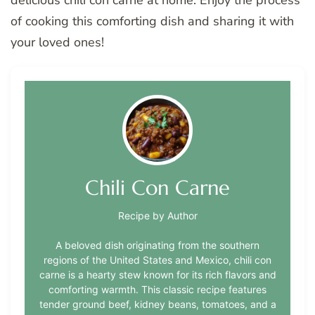
delicious chili con carne at home. Enjoy the process
of cooking this comforting dish and sharing it with
your loved ones!
Chili Con Carne
Recipe by Author
A beloved dish originating from the southern
regions of the United States and Mexico, chili con
carne is a hearty stew known for its rich flavors and
comforting warmth. This classic recipe features
tender ground beef, kidney beans, tomatoes, and a