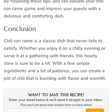
By following these tips, you can elevate your chili
con carne game and impress your guests with a
delicious and comforting dish.
Conclusion
Chili con carne is a classic dish that never fails to
satisfy. Whether you enjoy it on a chilly evening or
serve it at a gathering with friends, this hearty
stew is sure to be a hit. With a few simple
ingredients and a bit of patience, you can create a
pot of chili that is bursting with flavor and warmth.
WANT TO SAVE THIS RECIPE?
Enter your email below & we'll send it straight to your inbox.
Plus you'll get great new recipes from us every week!