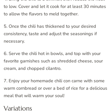
to low. Cover and let it cook for at least 30 minutes
to allow the flavors to meld together.
5. Once the chili has thickened to your desired
consistency, taste and adjust the seasonings if
necessary.
6. Serve the chili hot in bowls, and top with your
favorite garnishes such as shredded cheese, sour
cream, and chopped cilantro.
7. Enjoy your homemade chili con carne with some
warm cornbread or over a bed of rice for a delicious
meal that will warm your soul!
Variations