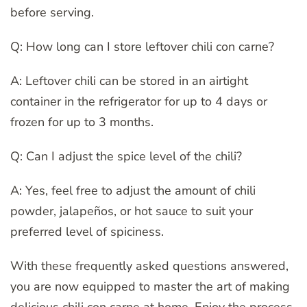
before serving.
Q: How long can I store leftover chili con carne?
A: Leftover chili can be stored in an airtight
container in the refrigerator for up to 4 days or
frozen for up to 3 months.
Q: Can I adjust the spice level of the chili?
A: Yes, feel free to adjust the amount of chili
powder, jalapeños, or hot sauce to suit your
preferred level of spiciness.
With these frequently asked questions answered,
you are now equipped to master the art of making