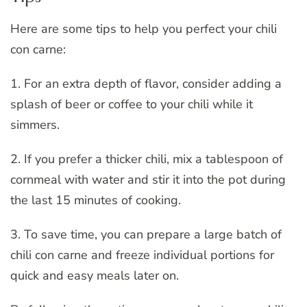
Here are some tips to help you perfect your chili
con carne:
1. For an extra depth of flavor, consider adding a
splash of beer or coffee to your chili while it
simmers.
2. If you prefer a thicker chili, mix a tablespoon of
cornmeal with water and stir it into the pot during
the last 15 minutes of cooking.
3. To save time, you can prepare a large batch of
chili con carne and freeze individual portions for
quick and easy meals later on.