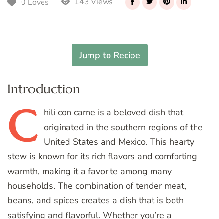
143 Views
0 Loves
Jump to Recipe
Introduction
C
hili
con carne is a beloved dish that
originated in the southern regions of the
United States and Mexico. This hearty
stew is known for its rich flavors and comforting
warmth, making it a favorite among many
households. The combination of tender meat,
beans, and spices creates a dish that is both
satisfying and flavorful. Whether you’re a