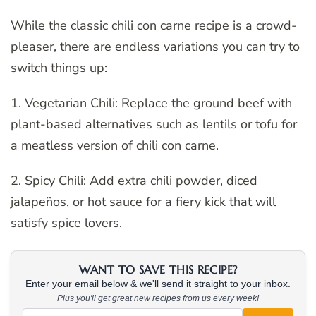
While the classic chili con carne recipe is a crowd-
pleaser, there are endless variations you can try to
switch things up:
1. Vegetarian Chili: Replace the ground beef with
plant-based alternatives such as lentils or tofu for
a meatless version of chili con carne.
2. Spicy Chili: Add extra chili powder, diced
jalapeños, or hot sauce for a fiery kick that will
satisfy spice lovers.
WANT TO SAVE THIS RECIPE?
Enter your email below & we'll send it straight to your inbox.
Plus you'll get great new recipes from us every week!