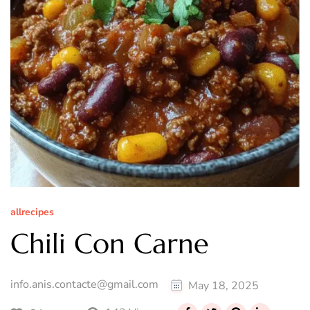
allrecipes
Chili Con Carne
info.anis.contacte@gmail.com
May 18, 2025