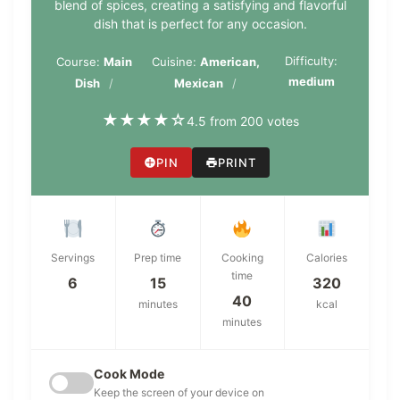
blend of spices, creating a satisfying and flavorful
dish that is perfect for any occasion.
Difficulty:
Course:
Main
Cuisine:
American,
medium
Dish
Mexican
★
★
★
★
☆
4.5 from 200 votes
PIN
PRINT
Servings
Prep time
Cooking
Calories
time
6
15
320
40
minutes
kcal
minutes
Cook Mode
Keep the screen of your device on