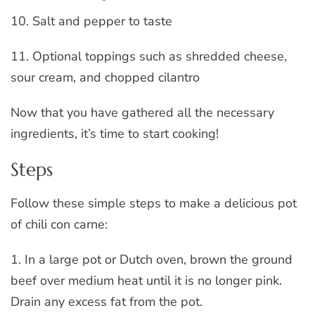
10. Salt and pepper to taste
11. Optional toppings such as shredded cheese,
sour cream, and chopped cilantro
Now that you have gathered all the necessary
ingredients, it’s time to start cooking!
Steps
Follow these simple steps to make a delicious pot
of chili con carne:
1. In a large pot or Dutch oven, brown the ground
beef over medium heat until it is no longer pink.
Drain any excess fat from the pot.