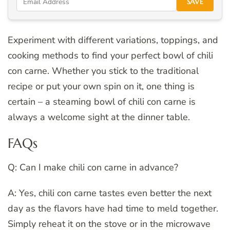
SAVE
Experiment with different variations, toppings, and
cooking methods to find your perfect bowl of chili
con carne. Whether you stick to the traditional
recipe or put your own spin on it, one thing is
certain – a steaming bowl of chili con carne is
always a welcome sight at the dinner table.
FAQs
Q: Can I make chili con carne in advance?
A: Yes, chili con carne tastes even better the next
day as the flavors have had time to meld together.
Simply reheat it on the stove or in the microwave