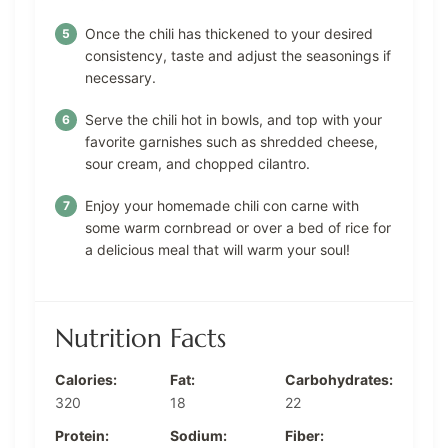
Once the chili has thickened to your desired
consistency, taste and adjust the seasonings if
necessary.
Serve the chili hot in bowls, and top with your
favorite garnishes such as shredded cheese,
sour cream, and chopped cilantro.
Enjoy your homemade chili con carne with
some warm cornbread or over a bed of rice for
a delicious meal that will warm your soul!
Nutrition Facts
Calories:
Fat:
Carbohydrates:
320
18
22
Protein:
Sodium:
Fiber: