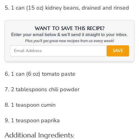
5. 1 can (15 oz) kidney beans, drained and rinsed
WANT TO SAVE THIS RECIPE?
Enter your email below & we'll send it straight to your inbox.
Plus you'll get great new recipes from us every week!
SAVE
6. 1 can (6 oz) tomato paste
7. 2 tablespoons chili powder
8. 1 teaspoon cumin
9. 1 teaspoon paprika
Additional Ingredients: