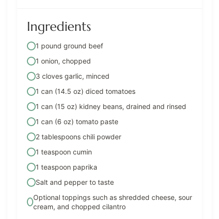
Ingredients
1 pound ground beef
1 onion, chopped
3 cloves garlic, minced
1 can (14.5 oz) diced tomatoes
1 can (15 oz) kidney beans, drained and rinsed
1 can (6 oz) tomato paste
2 tablespoons chili powder
1 teaspoon cumin
1 teaspoon paprika
Salt and pepper to taste
Optional toppings such as shredded cheese, sour
cream, and chopped cilantro