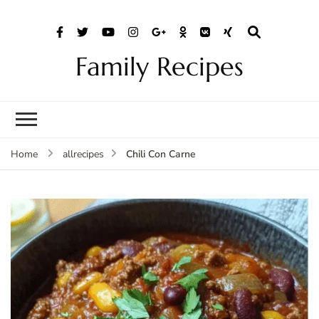
Family Recipes
Chili Con Carne
Home
allrecipes