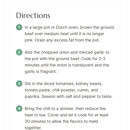
Directions
In a large pot or Dutch oven, brown the ground
beef over medium heat until it is no longer
pink. Drain any excess fat from the pot.
Add the chopped onion and minced garlic to
the pot with the ground beef. Cook for 2-3
minutes until the onion is translucent and the
garlic is fragrant.
Stir in the diced tomatoes, kidney beans,
tomato paste, chili powder, cumin, and
paprika. Season with salt and pepper to taste.
Bring the chili to a simmer, then reduce the
heat to low. Cover and let it cook for at least
30 minutes to allow the flavors to meld
together.