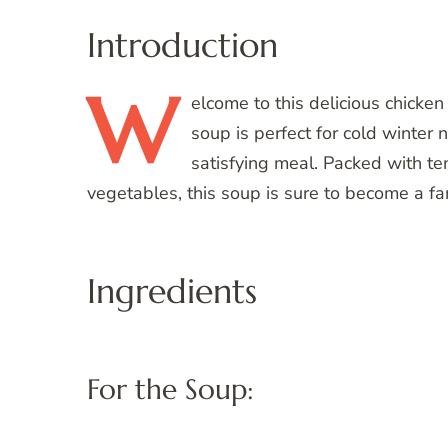
Introduction
W
elcome
to this delicious chicke
soup is perfect for cold winter
satisfying meal. Packed with ten
vegetables, this soup is sure to become a fam
Ingredients
For the Soup: