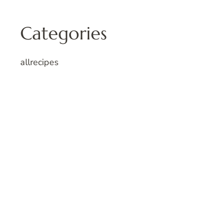
Categories
allrecipes