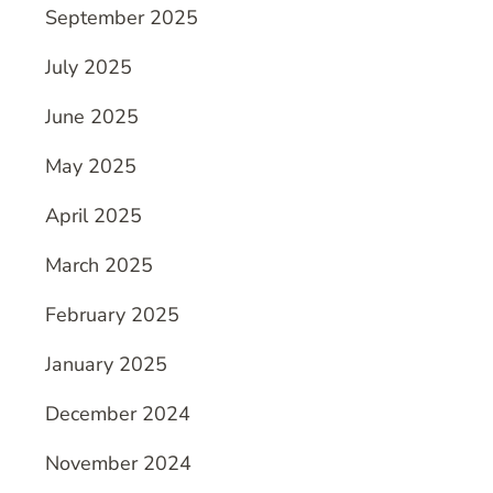
September 2025
July 2025
June 2025
May 2025
April 2025
March 2025
February 2025
January 2025
December 2024
November 2024