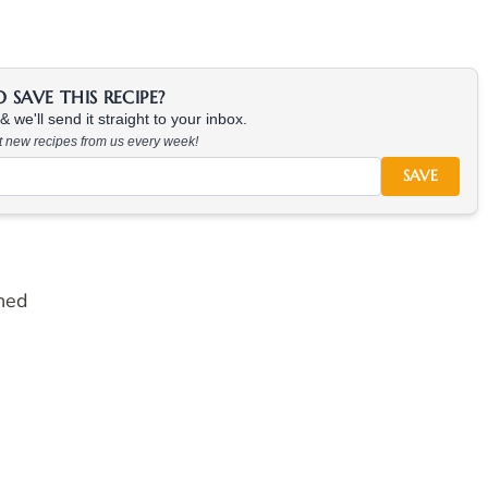
SAVE THIS RECIPE?
 we'll send it straight to your inbox.
at new recipes from us every week!
SAVE
hed