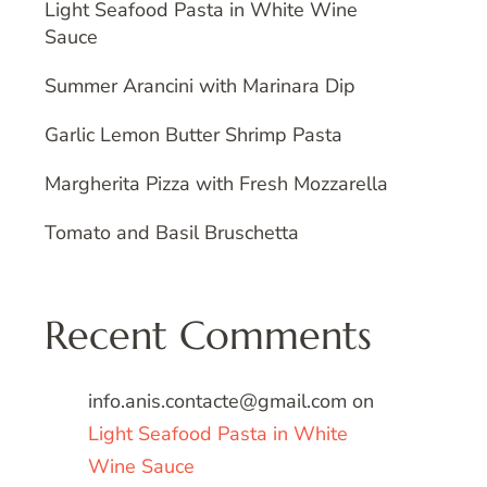
Light Seafood Pasta in White Wine
Sauce
Summer Arancini with Marinara Dip
Garlic Lemon Butter Shrimp Pasta
Margherita Pizza with Fresh Mozzarella
Tomato and Basil Bruschetta
Recent Comments
info.anis.contacte@gmail.com
on
Light Seafood Pasta in White
Wine Sauce