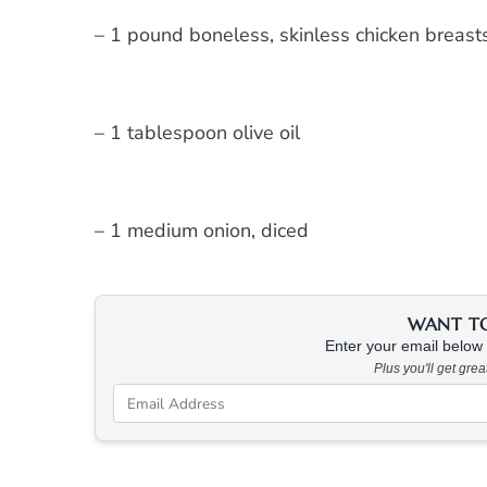
– 1 pound boneless, skinless chicken breas
– 1 tablespoon olive oil
– 1 medium onion, diced
WANT TO 
Enter your email below &
Plus you'll get gre