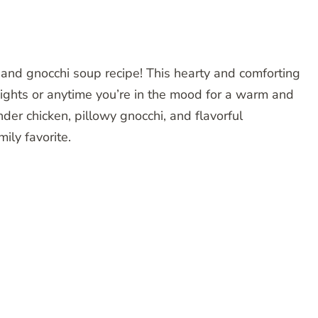
n and gnocchi soup recipe! This hearty and comforting
 nights or anytime you’re in the mood for a warm and
der chicken, pillowy gnocchi, and flavorful
ily favorite.