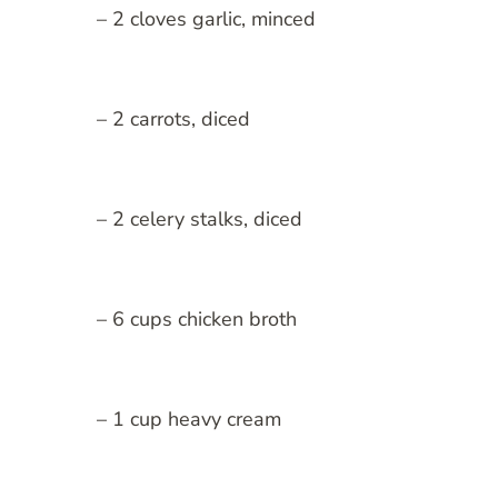
– 2 cloves garlic, minced
– 2 carrots, diced
– 2 celery stalks, diced
– 6 cups chicken broth
– 1 cup heavy cream