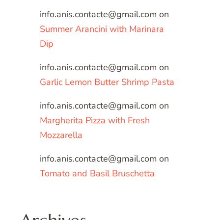
info.anis.contacte@gmail.com
on
Summer Arancini with Marinara
Dip
info.anis.contacte@gmail.com
on
Garlic Lemon Butter Shrimp Pasta
info.anis.contacte@gmail.com
on
Margherita Pizza with Fresh
Mozzarella
info.anis.contacte@gmail.com
on
Tomato and Basil Bruschetta