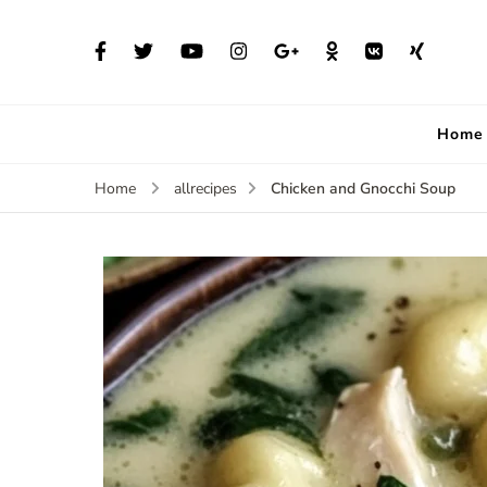
Home
Chicken and Gnocchi Soup
Home
allrecipes