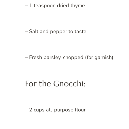
– 1 teaspoon dried thyme
– Salt and pepper to taste
– Fresh parsley, chopped (for garnish)
For the Gnocchi:
– 2 cups all-purpose flour