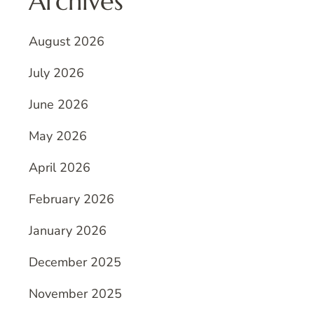
Archives
August 2026
July 2026
June 2026
May 2026
April 2026
February 2026
January 2026
December 2025
November 2025