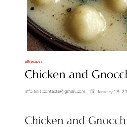
allrecipes
Chicken and Gnocc
info.anis.contacte@gmail.com
January 18, 2
Chicken and Gnocchi