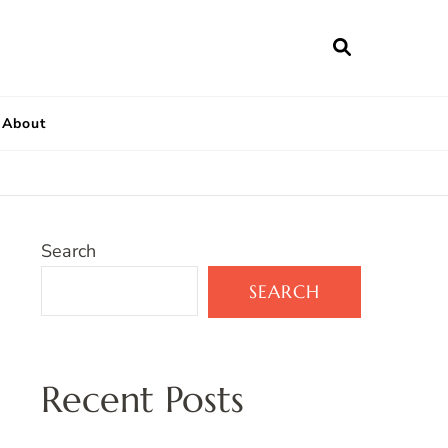
About
Search
SEARCH
Recent Posts