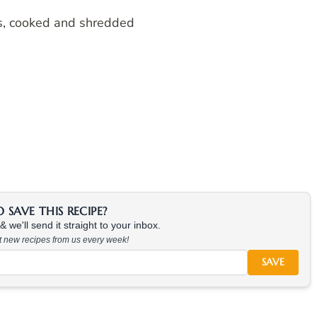
ts, cooked and shredded
SAVE THIS RECIPE?
 we'll send it straight to your inbox.
at new recipes from us every week!
SAVE