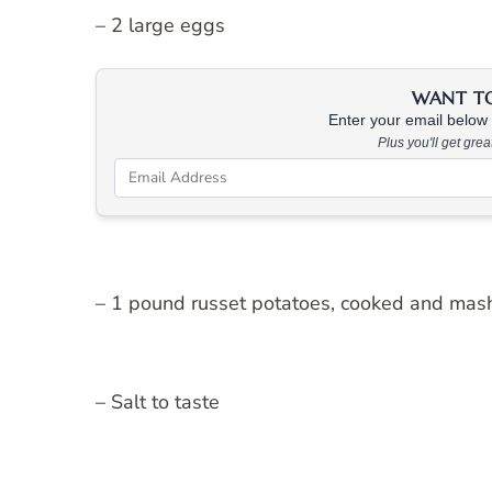
– 2 large eggs
WANT TO 
Enter your email below &
Plus you'll get gre
– 1 pound russet potatoes, cooked and mas
– Salt to taste