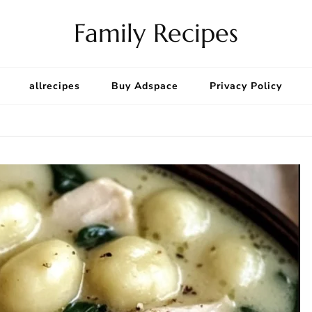
Family Recipes
allrecipes
Buy Adspace
Privacy Policy