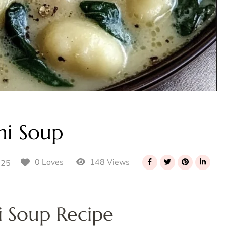
hi Soup
148 Views
0 Loves
025
 Soup Recipe