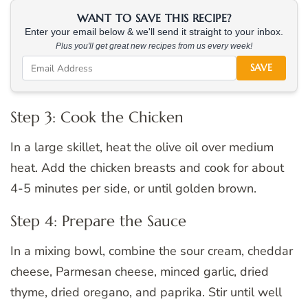
WANT TO SAVE THIS RECIPE?
Enter your email below & we'll send it straight to your inbox.
Plus you'll get great new recipes from us every week!
SAVE
Step 3: Cook the Chicken
In a large skillet, heat the olive oil over medium
heat. Add the chicken breasts and cook for about
4-5 minutes per side, or until golden brown.
Step 4: Prepare the Sauce
In a mixing bowl, combine the sour cream, cheddar
cheese, Parmesan cheese, minced garlic, dried
thyme, dried oregano, and paprika. Stir until well