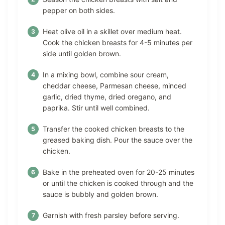
pepper on both sides.
Heat olive oil in a skillet over medium heat.
Cook the chicken breasts for 4-5 minutes per
side until golden brown.
In a mixing bowl, combine sour cream,
cheddar cheese, Parmesan cheese, minced
garlic, dried thyme, dried oregano, and
paprika. Stir until well combined.
Transfer the cooked chicken breasts to the
greased baking dish. Pour the sauce over the
chicken.
Bake in the preheated oven for 20-25 minutes
or until the chicken is cooked through and the
sauce is bubbly and golden brown.
Garnish with fresh parsley before serving.