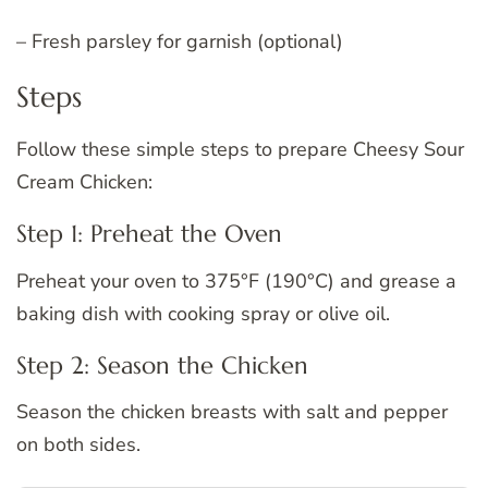
– Fresh parsley for garnish (optional)
Steps
Follow these simple steps to prepare Cheesy Sour
Cream Chicken:
Step 1: Preheat the Oven
Preheat your oven to 375°F (190°C) and grease a
baking dish with cooking spray or olive oil.
Step 2: Season the Chicken
Season the chicken breasts with salt and pepper
on both sides.