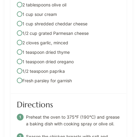
2 tablespoons olive oil
1 cup sour cream
1 cup shredded cheddar cheese
1/2 cup grated Parmesan cheese
2 cloves garlic, minced
1 teaspoon dried thyme
1 teaspoon dried oregano
1/2 teaspoon paprika
Fresh parsley for garnish
Directions
Preheat the oven to 375°F (190°C) and grease
a baking dish with cooking spray or olive oil.
Season the chicken breasts with salt and