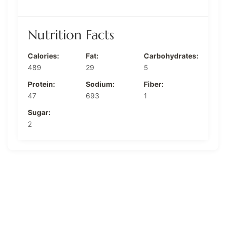
Nutrition Facts
Calories:
Fat:
Carbohydrates:
489
29
5
Protein:
Sodium:
Fiber:
47
693
1
Sugar:
2