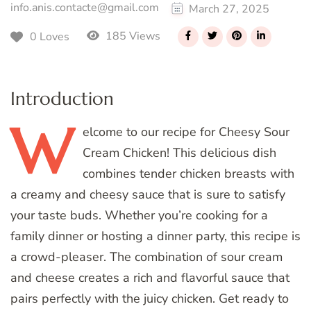
info.anis.contacte@gmail.com
March 27, 2025
185 Views
0 Loves
Introduction
W
elcome
to our recipe for Cheesy Sour
Cream Chicken! This delicious dish
combines tender chicken breasts with
a creamy and cheesy sauce that is sure to satisfy
your taste buds. Whether you’re cooking for a
family dinner or hosting a dinner party, this recipe is
a crowd-pleaser. The combination of sour cream
and cheese creates a rich and flavorful sauce that
pairs perfectly with the juicy chicken. Get ready to