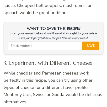
sauce. Chopped bell peppers, mushrooms, or
spinach would be great additions.
WANT TO SAVE THIS RECIPE?
Enter your email below & we'll send it straight to your inbox.
Plus you'll get great new recipes from us every week!
SAVE
3. Experiment with Different Cheeses
While cheddar and Parmesan cheeses work
perfectly in this recipe, you can try using other
types of cheese for a different flavor profile.
Monterey Jack, Swiss, or Gouda would be delicious
alternatives.