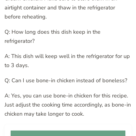
airtight container and thaw in the refrigerator
before reheating.
Q: How long does this dish keep in the
refrigerator?
A: This dish will keep well in the refrigerator for up
to 3 days.
Q: Can I use bone-in chicken instead of boneless?
A: Yes, you can use bone-in chicken for this recipe.
Just adjust the cooking time accordingly, as bone-in
chicken may take longer to cook.