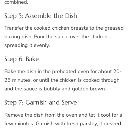
combined.
Step 5: Assemble the Dish
Transfer the cooked chicken breasts to the greased
baking dish. Pour the sauce over the chicken,
spreading it evenly.
Step 6: Bake
Bake the dish in the preheated oven for about 20-
25 minutes, or until the chicken is cooked through
and the sauce is bubbly and golden brown.
Step 7: Garnish and Serve
Remove the dish from the oven and let it cool for a
few minutes. Garnish with fresh parsley, if desired.