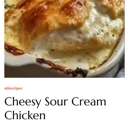
allrecipes
Cheesy Sour Cream
Chicken