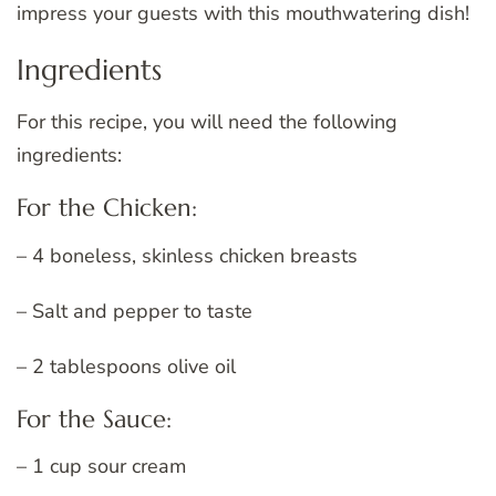
impress your guests with this mouthwatering dish!
Ingredients
For this recipe, you will need the following
ingredients:
For the Chicken:
– 4 boneless, skinless chicken breasts
– Salt and pepper to taste
– 2 tablespoons olive oil
For the Sauce:
– 1 cup sour cream