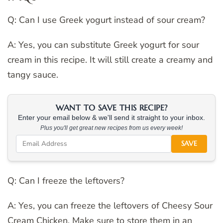
Q: Can I use Greek yogurt instead of sour cream?
A: Yes, you can substitute Greek yogurt for sour
cream in this recipe. It will still create a creamy and
tangy sauce.
WANT TO SAVE THIS RECIPE?
Enter your email below & we'll send it straight to your inbox.
Plus you'll get great new recipes from us every week!
SAVE
Q: Can I freeze the leftovers?
A: Yes, you can freeze the leftovers of Cheesy Sour
Cream Chicken. Make sure to store them in an