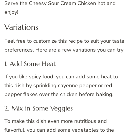
Serve the Cheesy Sour Cream Chicken hot and
enjoy!
Variations
Feel free to customize this recipe to suit your taste
preferences. Here are a few variations you can try:
1. Add Some Heat
If you like spicy food, you can add some heat to
this dish by sprinkling cayenne pepper or red
pepper flakes over the chicken before baking.
2. Mix in Some Veggies
To make this dish even more nutritious and
flavorful, you can add some vegetables to the