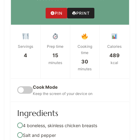
PIN
PRINT
Servings
Prep time
Cooking
Calories
time
4
15
489
30
minutes
kcal
minutes
Cook Mode
Keep the screen of your device on
Ingredients
4 boneless, skinless chicken breasts
Salt and pepper