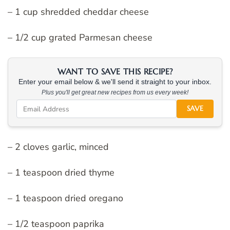
– 1 cup shredded cheddar cheese
– 1/2 cup grated Parmesan cheese
WANT TO SAVE THIS RECIPE?
Enter your email below & we'll send it straight to your inbox.
Plus you'll get great new recipes from us every week!
SAVE
– 2 cloves garlic, minced
– 1 teaspoon dried thyme
– 1 teaspoon dried oregano
– 1/2 teaspoon paprika