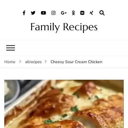
Family Recipes
Cheesy Sour Cream Chicken
Home
allrecipes