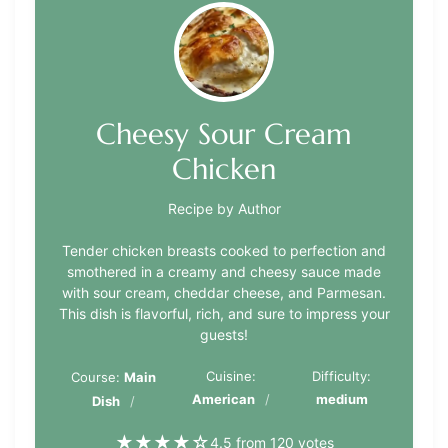
Cheesy Sour Cream
Chicken
Recipe by Author
Tender chicken breasts cooked to perfection and
smothered in a creamy and cheesy sauce made
with sour cream, cheddar cheese, and Parmesan.
This dish is flavorful, rich, and sure to impress your
guests!
Cuisine:
Difficulty:
Course:
Main
American
medium
Dish
★
★
★
★
☆
4.5 from 120 votes