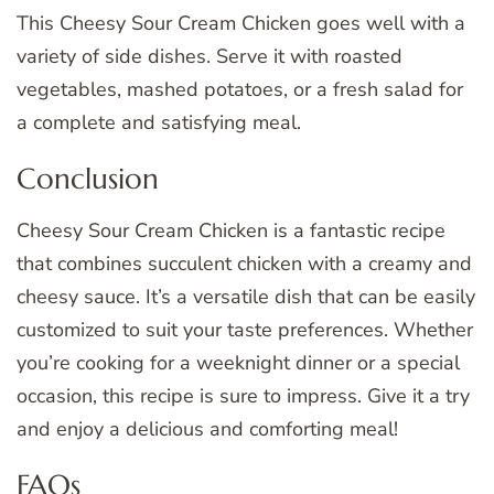
This Cheesy Sour Cream Chicken goes well with a
variety of side dishes. Serve it with roasted
vegetables, mashed potatoes, or a fresh salad for
a complete and satisfying meal.
Conclusion
Cheesy Sour Cream Chicken is a fantastic recipe
that combines succulent chicken with a creamy and
cheesy sauce. It’s a versatile dish that can be easily
customized to suit your taste preferences. Whether
you’re cooking for a weeknight dinner or a special
occasion, this recipe is sure to impress. Give it a try
and enjoy a delicious and comforting meal!
FAQs