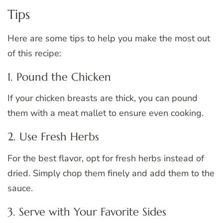
Tips
Here are some tips to help you make the most out
of this recipe:
1. Pound the Chicken
If your chicken breasts are thick, you can pound
them with a meat mallet to ensure even cooking.
2. Use Fresh Herbs
For the best flavor, opt for fresh herbs instead of
dried. Simply chop them finely and add them to the
sauce.
3. Serve with Your Favorite Sides