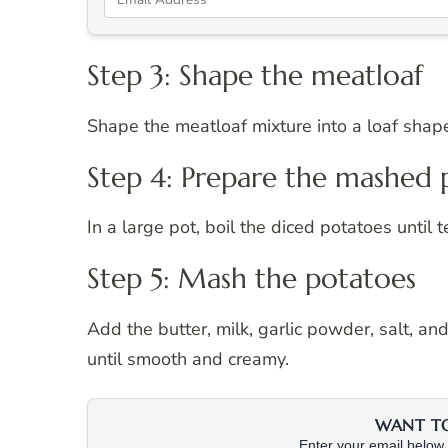
Step 3: Shape the meatloaf
Shape the meatloaf mixture into a loaf shape
Step 4: Prepare the mashed 
In a large pot, boil the diced potatoes until
Step 5: Mash the potatoes
Add the butter, milk, garlic powder, salt, a
until smooth and creamy.
WANT TO 
Enter your email below &