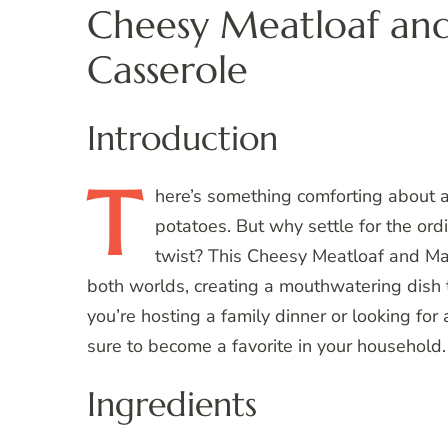
Cheesy Meatloaf an
Casserole
Introduction
T
here’s
something comforting about a
potatoes. But why settle for the ord
twist? This Cheesy Meatloaf and Ma
both worlds, creating a mouthwatering dish t
you’re hosting a family dinner or looking for a
sure to become a favorite in your household.
Ingredients