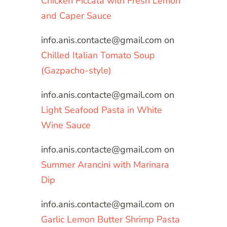
Chicken Piccata with Fresh Lemon
and Caper Sauce
info.anis.contacte@gmail.com
on
Chilled Italian Tomato Soup
(Gazpacho-style)
info.anis.contacte@gmail.com
on
Light Seafood Pasta in White
Wine Sauce
info.anis.contacte@gmail.com
on
Summer Arancini with Marinara
Dip
info.anis.contacte@gmail.com
on
Garlic Lemon Butter Shrimp Pasta