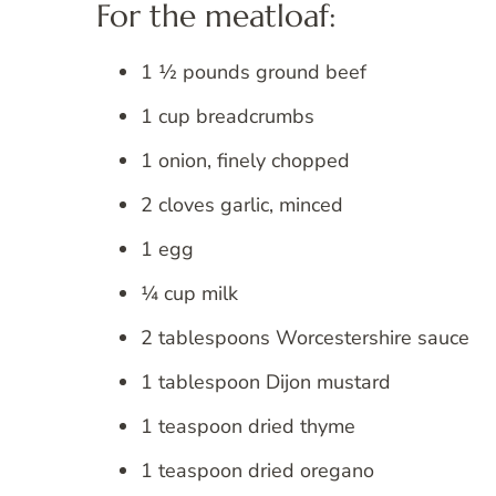
For the meatloaf:
1 ½ pounds ground beef
1 cup breadcrumbs
1 onion, finely chopped
2 cloves garlic, minced
1 egg
¼ cup milk
2 tablespoons Worcestershire sauce
1 tablespoon Dijon mustard
1 teaspoon dried thyme
1 teaspoon dried oregano