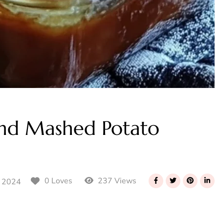
and Mashed Potato
237 Views
0 Loves
 2024