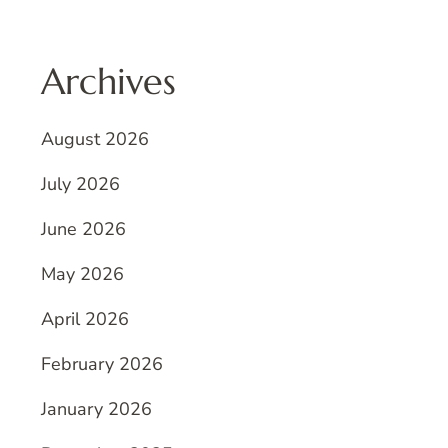
Archives
August 2026
July 2026
June 2026
May 2026
April 2026
February 2026
January 2026