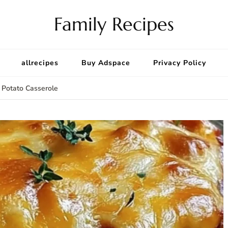
Family Recipes
allrecipes
Buy Adspace
Privacy Policy
 Potato Casserole