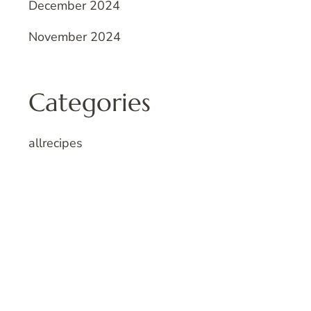
December 2024
November 2024
Categories
allrecipes