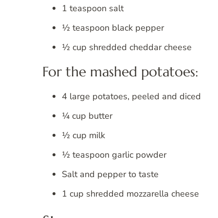
1 teaspoon salt
½ teaspoon black pepper
½ cup shredded cheddar cheese
For the mashed potatoes:
4 large potatoes, peeled and diced
¼ cup butter
½ cup milk
½ teaspoon garlic powder
Salt and pepper to taste
1 cup shredded mozzarella cheese