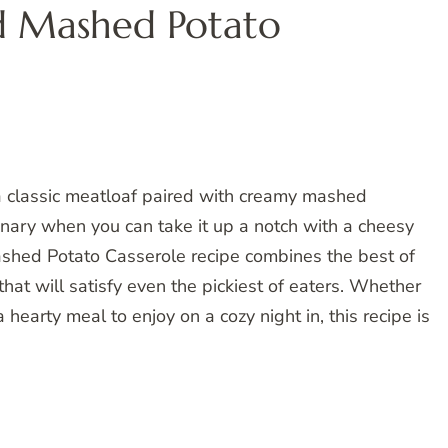
d Mashed Potato
 classic meatloaf paired with creamy mashed
inary when you can take it up a notch with a cheesy
shed Potato Casserole recipe combines the best of
hat will satisfy even the pickiest of eaters. Whether
 hearty meal to enjoy on a cozy night in, this recipe is