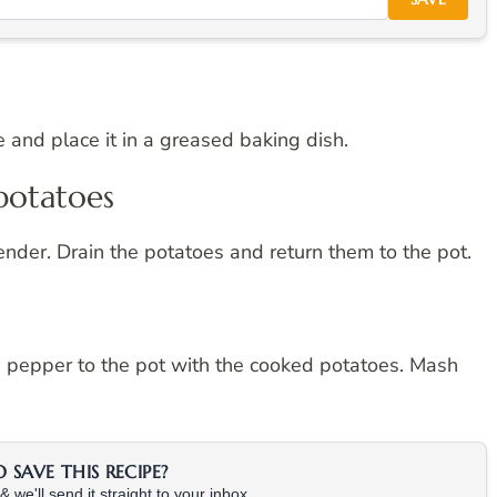
 and place it in a greased baking dish.
potatoes
 tender. Drain the potatoes and return them to the pot.
nd pepper to the pot with the cooked potatoes. Mash
SAVE THIS RECIPE?
 we'll send it straight to your inbox.