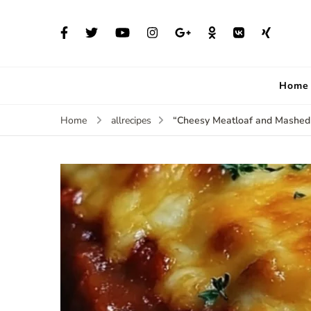
Home
“Cheesy Meatloaf and Mashed
Home
allrecipes