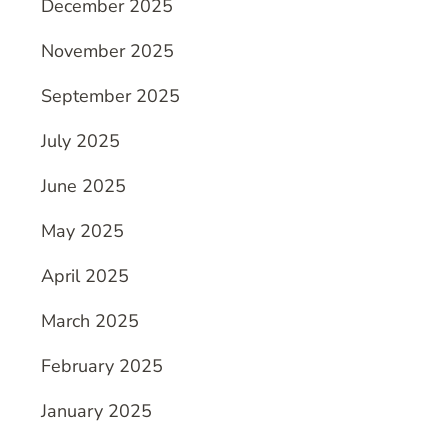
December 2025
November 2025
September 2025
July 2025
June 2025
May 2025
April 2025
March 2025
February 2025
January 2025