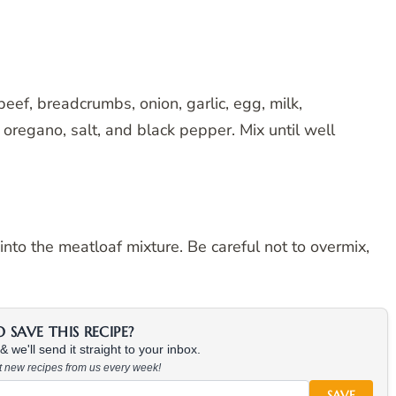
eef, breadcrumbs, onion, garlic, egg, milk,
oregano, salt, and black pepper. Mix until well
nto the meatloaf mixture. Be careful not to overmix,
SAVE THIS RECIPE?
 we'll send it straight to your inbox.
at new recipes from us every week!
SAVE