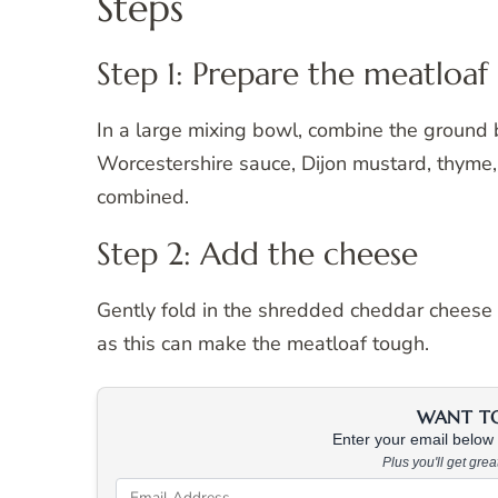
Steps
Step 1: Prepare the meatloaf
In a large mixing bowl, combine the ground b
Worcestershire sauce, Dijon mustard, thyme, 
combined.
Step 2: Add the cheese
Gently fold in the shredded cheddar cheese i
as this can make the meatloaf tough.
WANT TO 
Enter your email below &
Plus you'll get gre