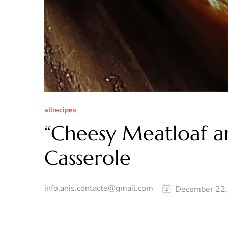
allrecipes
“Cheesy Meatloaf 
Casserole
info.anis.contacte@gmail.com
December 22,