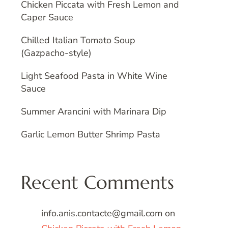
Chicken Piccata with Fresh Lemon and
Caper Sauce
Chilled Italian Tomato Soup
(Gazpacho-style)
Light Seafood Pasta in White Wine
Sauce
Summer Arancini with Marinara Dip
Garlic Lemon Butter Shrimp Pasta
Recent Comments
info.anis.contacte@gmail.com
on