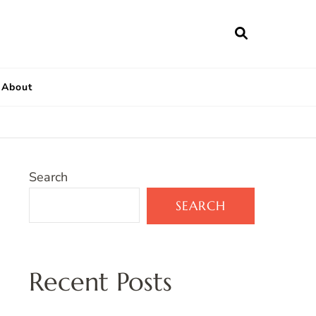
About
Search
SEARCH
Recent Posts