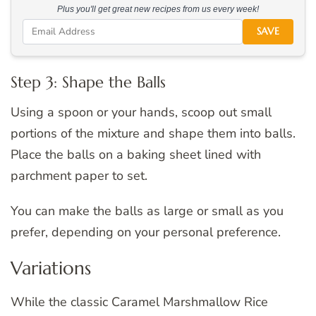
Plus you'll get great new recipes from us every week!
SAVE
Step 3: Shape the Balls
Using a spoon or your hands, scoop out small
portions of the mixture and shape them into balls.
Place the balls on a baking sheet lined with
parchment paper to set.
You can make the balls as large or small as you
prefer, depending on your personal preference.
Variations
While the classic Caramel Marshmallow Rice