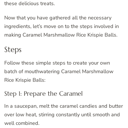
these delicious treats.
Now that you have gathered all the necessary
ingredients, let’s move on to the steps involved in
making Caramel Marshmallow Rice Krispie Balls.
Steps
Follow these simple steps to create your own
batch of mouthwatering Caramel Marshmallow
Rice Krispie Balls:
Step 1: Prepare the Caramel
In a saucepan, melt the caramel candies and butter
over low heat, stirring constantly until smooth and
well combined.