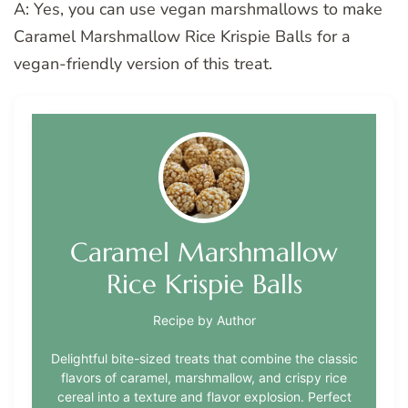
A: Yes, you can use vegan marshmallows to make
Caramel Marshmallow Rice Krispie Balls for a
vegan-friendly version of this treat.
Caramel Marshmallow
Rice Krispie Balls
Recipe by Author
Delightful bite-sized treats that combine the classic
flavors of caramel, marshmallow, and crispy rice
cereal into a texture and flavor explosion. Perfect