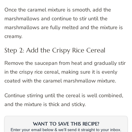
Once the caramel mixture is smooth, add the
marshmallows and continue to stir until the
marshmallows are fully melted and the mixture is
creamy.
Step 2: Add the Crispy Rice Cereal
Remove the saucepan from heat and gradually stir
in the crispy rice cereal, making sure it is evenly
coated with the caramel marshmallow mixture.
Continue stirring until the cereal is well combined,
and the mixture is thick and sticky.
WANT TO SAVE THIS RECIPE?
Enter your email below & we'll send it straight to your inbox.