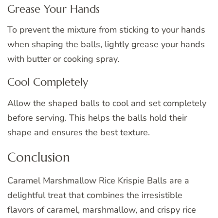
Grease Your Hands
To prevent the mixture from sticking to your hands
when shaping the balls, lightly grease your hands
with butter or cooking spray.
Cool Completely
Allow the shaped balls to cool and set completely
before serving. This helps the balls hold their
shape and ensures the best texture.
Conclusion
Caramel Marshmallow Rice Krispie Balls are a
delightful treat that combines the irresistible
flavors of caramel, marshmallow, and crispy rice