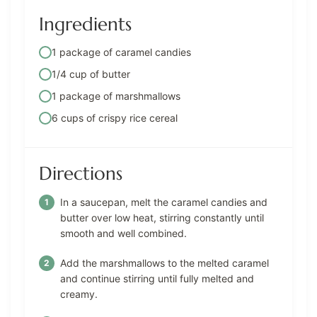
Ingredients
1 package of caramel candies
1/4 cup of butter
1 package of marshmallows
6 cups of crispy rice cereal
Directions
In a saucepan, melt the caramel candies and
butter over low heat, stirring constantly until
smooth and well combined.
Add the marshmallows to the melted caramel
and continue stirring until fully melted and
creamy.