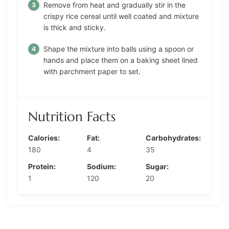
Remove from heat and gradually stir in the
crispy rice cereal until well coated and mixture
is thick and sticky.
Shape the mixture into balls using a spoon or
hands and place them on a baking sheet lined
with parchment paper to set.
Nutrition Facts
Calories:
Fat:
Carbohydrates:
180
4
35
Protein:
Sodium:
Sugar:
1
120
20