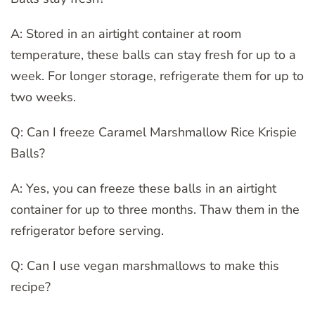
A: Stored in an airtight container at room
temperature, these balls can stay fresh for up to a
week. For longer storage, refrigerate them for up to
two weeks.
Q: Can I freeze Caramel Marshmallow Rice Krispie
Balls?
A: Yes, you can freeze these balls in an airtight
container for up to three months. Thaw them in the
refrigerator before serving.
Q: Can I use vegan marshmallows to make this
recipe?