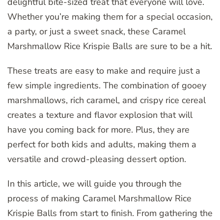
delightful bite-sized treat that everyone will love.
Whether you’re making them for a special occasion,
a party, or just a sweet snack, these Caramel
Marshmallow Rice Krispie Balls are sure to be a hit.
These treats are easy to make and require just a
few simple ingredients. The combination of gooey
marshmallows, rich caramel, and crispy rice cereal
creates a texture and flavor explosion that will
have you coming back for more. Plus, they are
perfect for both kids and adults, making them a
versatile and crowd-pleasing dessert option.
In this article, we will guide you through the
process of making Caramel Marshmallow Rice
Krispie Balls from start to finish. From gathering the