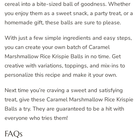
cereal into a bite-sized ball of goodness. Whether
you enjoy them as a sweet snack, a party treat, or a
homemade gift, these balls are sure to please.
With just a few simple ingredients and easy steps,
you can create your own batch of Caramel
Marshmallow Rice Krispie Balls in no time. Get
creative with variations, toppings, and mix-ins to
personalize this recipe and make it your own.
Next time you’re craving a sweet and satisfying
treat, give these Caramel Marshmallow Rice Krispie
Balls a try. They are guaranteed to be a hit with
everyone who tries them!
FAQs