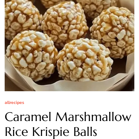
allrecipes
Caramel Marshmallow
Rice Krispie Balls