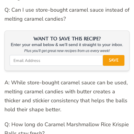
Q: Can I use store-bought caramel sauce instead of
melting caramel candies?
WANT TO SAVE THIS RECIPE?
Enter your email below & we'll send it straight to your inbox.
Plus you'll get great new recipes from us every week!
SAVE
A: While store-bought caramel sauce can be used,
melting caramel candies with butter creates a
thicker and stickier consistency that helps the balls
hold their shape better.
Q: How long do Caramel Marshmallow Rice Krispie
Balls stay fresh?