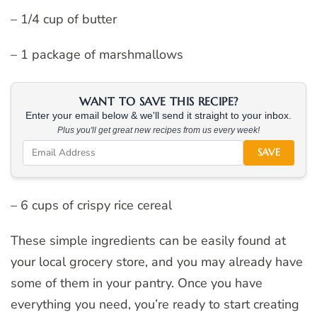
– 1/4 cup of butter
– 1 package of marshmallows
WANT TO SAVE THIS RECIPE?
Enter your email below & we'll send it straight to your inbox.
Plus you'll get great new recipes from us every week!
SAVE
– 6 cups of crispy rice cereal
These simple ingredients can be easily found at
your local grocery store, and you may already have
some of them in your pantry. Once you have
everything you need, you’re ready to start creating