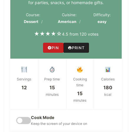
for parties, snacks, or homemade gifts.
Course:
Cuisine:
Difficulty:
Dessert
American
easy
★
★
★
★
☆
4.5 from 120 votes
PIN
PRINT
Servings
Prep time
Cooking
Calories
time
12
15
180
15
minutes
kcal
minutes
Cook Mode
Keep the screen of your device on