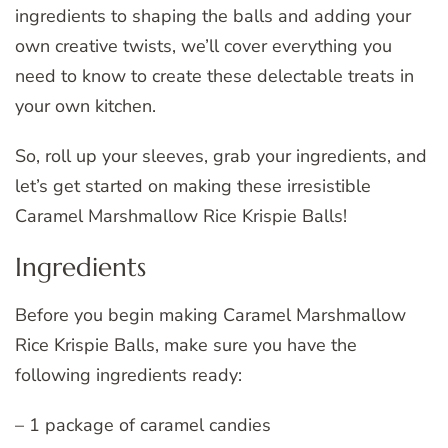
ingredients to shaping the balls and adding your
own creative twists, we’ll cover everything you
need to know to create these delectable treats in
your own kitchen.
So, roll up your sleeves, grab your ingredients, and
let’s get started on making these irresistible
Caramel Marshmallow Rice Krispie Balls!
Ingredients
Before you begin making Caramel Marshmallow
Rice Krispie Balls, make sure you have the
following ingredients ready:
– 1 package of caramel candies