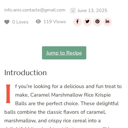
info.anis.contacte@gmail.com
June 13, 2025
119 Views
0 Loves
Jump to Recipe
Introduction
I
f
you’re looking for a delicious and fun treat to
make, Caramel Marshmallow Rice Krispie
Balls are the perfect choice. These delightful
balls combine the classic flavors of caramel,
marshmallow, and crispy rice cereal into a