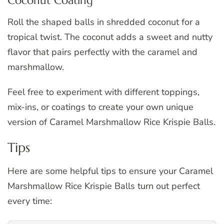
Coconut Coating
Roll the shaped balls in shredded coconut for a
tropical twist. The coconut adds a sweet and nutty
flavor that pairs perfectly with the caramel and
marshmallow.
Feel free to experiment with different toppings,
mix-ins, or coatings to create your own unique
version of Caramel Marshmallow Rice Krispie Balls.
Tips
Here are some helpful tips to ensure your Caramel
Marshmallow Rice Krispie Balls turn out perfect
every time: