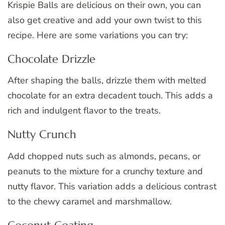
Krispie Balls are delicious on their own, you can
also get creative and add your own twist to this
recipe. Here are some variations you can try:
Chocolate Drizzle
After shaping the balls, drizzle them with melted
chocolate for an extra decadent touch. This adds a
rich and indulgent flavor to the treats.
Nutty Crunch
Add chopped nuts such as almonds, pecans, or
peanuts to the mixture for a crunchy texture and
nutty flavor. This variation adds a delicious contrast
to the chewy caramel and marshmallow.