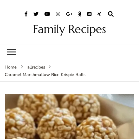
Family Recipes
Home
allrecipes
Caramel Marshmallow Rice Krispie Balls