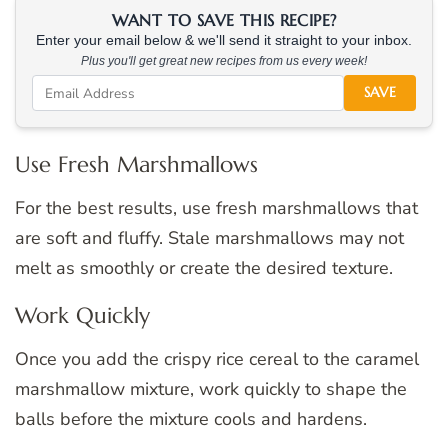
WANT TO SAVE THIS RECIPE?
Enter your email below & we'll send it straight to your inbox.
Plus you'll get great new recipes from us every week!
SAVE
Use Fresh Marshmallows
For the best results, use fresh marshmallows that
are soft and fluffy. Stale marshmallows may not
melt as smoothly or create the desired texture.
Work Quickly
Once you add the crispy rice cereal to the caramel
marshmallow mixture, work quickly to shape the
balls before the mixture cools and hardens.