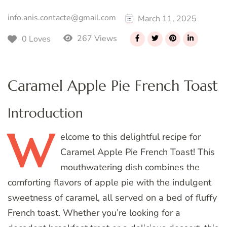
info.anis.contacte@gmail.com
March 11, 2025
267 Views
0 Loves
Caramel Apple Pie French Toast
Introduction
W
elcome
to this delightful recipe for
Caramel Apple Pie French Toast! This
mouthwatering dish combines the
comforting flavors of apple pie with the indulgent
sweetness of caramel, all served on a bed of fluffy
French toast. Whether you’re looking for a