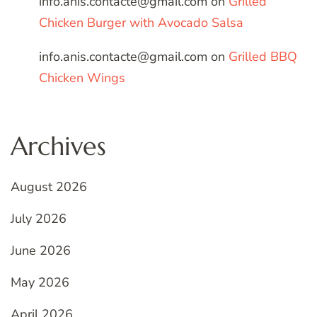
info.anis.contacte@gmail.com
on
Grilled
Chicken Burger with Avocado Salsa
info.anis.contacte@gmail.com
on
Grilled BBQ
Chicken Wings
Archives
August 2026
July 2026
June 2026
May 2026
April 2026