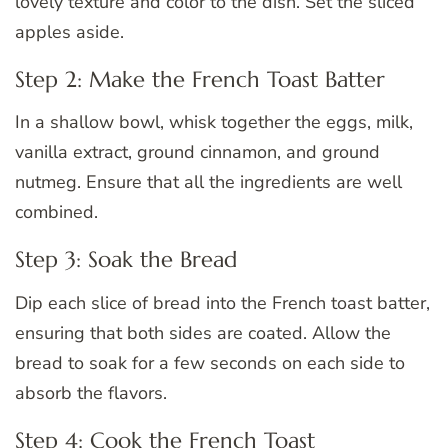
lovely texture and color to the dish. Set the sliced
apples aside.
Step 2: Make the French Toast Batter
In a shallow bowl, whisk together the eggs, milk,
vanilla extract, ground cinnamon, and ground
nutmeg. Ensure that all the ingredients are well
combined.
Step 3: Soak the Bread
Dip each slice of bread into the French toast batter,
ensuring that both sides are coated. Allow the
bread to soak for a few seconds on each side to
absorb the flavors.
Step 4: Cook the French Toast