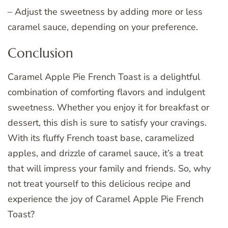
– Adjust the sweetness by adding more or less
caramel sauce, depending on your preference.
Conclusion
Caramel Apple Pie French Toast is a delightful
combination of comforting flavors and indulgent
sweetness. Whether you enjoy it for breakfast or
dessert, this dish is sure to satisfy your cravings.
With its fluffy French toast base, caramelized
apples, and drizzle of caramel sauce, it’s a treat
that will impress your family and friends. So, why
not treat yourself to this delicious recipe and
experience the joy of Caramel Apple Pie French
Toast?