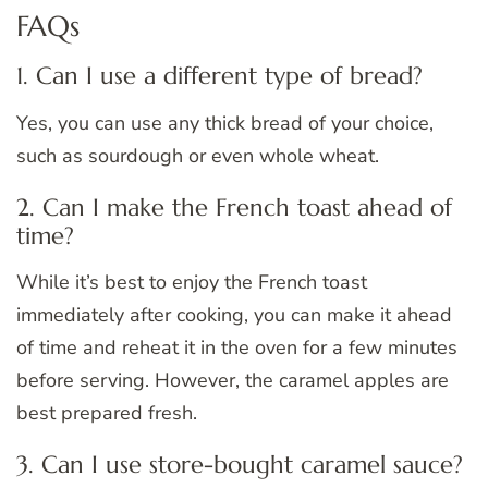
FAQs
1. Can I use a different type of bread?
Yes, you can use any thick bread of your choice,
such as sourdough or even whole wheat.
2. Can I make the French toast ahead of
time?
While it’s best to enjoy the French toast
immediately after cooking, you can make it ahead
of time and reheat it in the oven for a few minutes
before serving. However, the caramel apples are
best prepared fresh.
3. Can I use store-bought caramel sauce?