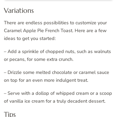
Variations
There are endless possibilities to customize your
Caramel Apple Pie French Toast. Here are a few
ideas to get you started:
– Add a sprinkle of chopped nuts, such as walnuts
or pecans, for some extra crunch.
– Drizzle some melted chocolate or caramel sauce
on top for an even more indulgent treat.
– Serve with a dollop of whipped cream or a scoop
of vanilla ice cream for a truly decadent dessert.
Tips