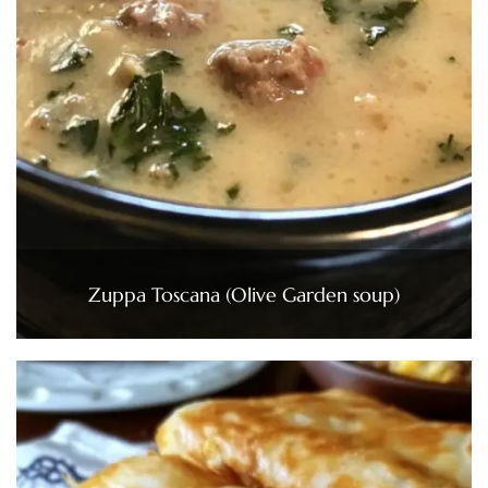
Zuppa Toscana (Olive Garden soup)