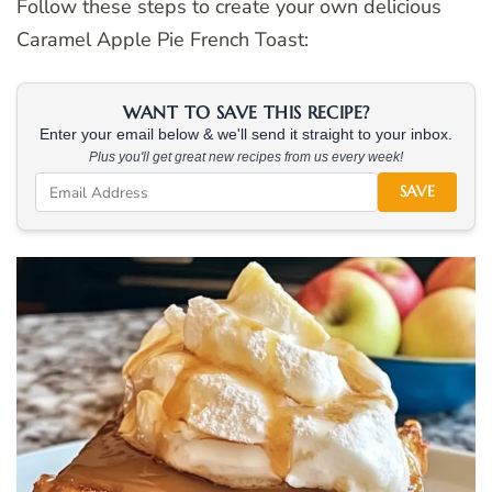
Follow these steps to create your own delicious
Caramel Apple Pie French Toast:
WANT TO SAVE THIS RECIPE?
Enter your email below & we'll send it straight to your inbox.
Plus you'll get great new recipes from us every week!
SAVE