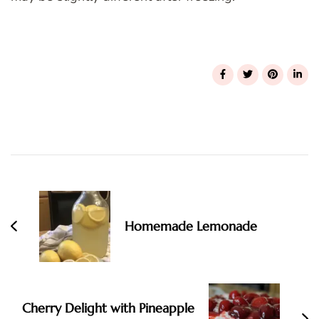
Post
Navigation
Homemade Lemonade
Cherry Delight with Pineapple