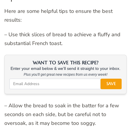
Here are some helpful tips to ensure the best
results:
– Use thick slices of bread to achieve a fluffy and
substantial French toast.
WANT TO SAVE THIS RECIPE?
Enter your email below & we'll send it straight to your inbox.
Plus you'll get great new recipes from us every week!
SAVE
– Allow the bread to soak in the batter for a few
seconds on each side, but be careful not to
oversoak, as it may become too soggy.