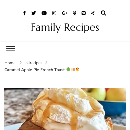
Family Recipes
Home
allrecipes
Caramel Apple Pie French Toast