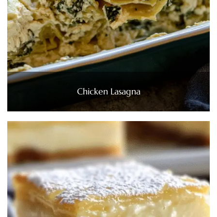
Chicken Lasagna