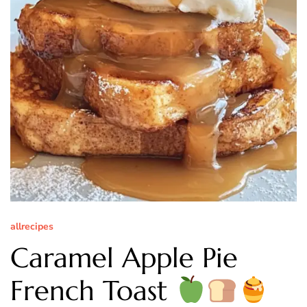
allrecipes
Caramel Apple Pie
French Toast