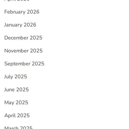
February 2026
January 2026
December 2025
November 2025
September 2025
July 2025
June 2025
May 2025
April 2025
March 2025