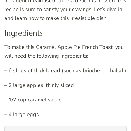
decadent breakfast treat or a delicious dessert, this
recipe is sure to satisfy your cravings. Let’s dive in
and learn how to make this irresistible dish!
Ingredients
To make this Caramel Apple Pie French Toast, you
will need the following ingredients:
– 6 slices of thick bread (such as brioche or challah)
– 2 large apples, thinly sliced
– 1/2 cup caramel sauce
– 4 large eggs