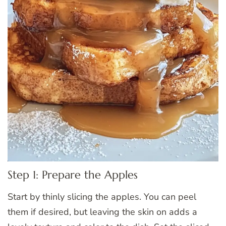
Step 1: Prepare the Apples
Start by thinly slicing the apples. You can peel
them if desired, but leaving the skin on adds a