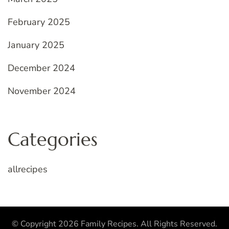
February 2025
January 2025
December 2024
November 2024
Categories
allrecipes
© Copyright 2026
Family Recipes
. All Rights Reserved.