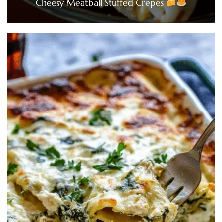
Cheesy Meatball Stuffed Crepes