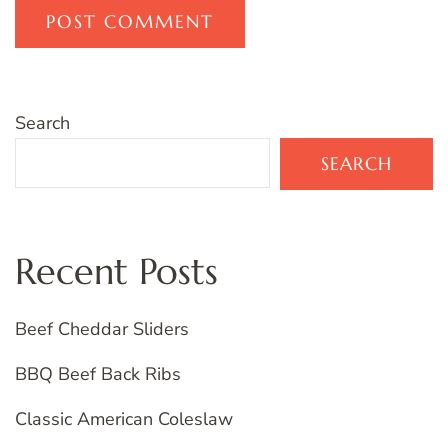
Search
SEARCH
Recent Posts
Beef Cheddar Sliders
BBQ Beef Back Ribs
Classic American Coleslaw