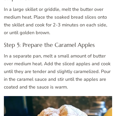
In a large skillet or griddle, melt the butter over
medium heat. Place the soaked bread slices onto
the skillet and cook for 2-3 minutes on each side,
or until golden brown.
Step 5: Prepare the Caramel Apples
In a separate pan, melt a small amount of butter
over medium heat. Add the sliced apples and cook
until they are tender and slightly caramelized. Pour
in the caramel sauce and stir until the apples are
coated and the sauce is warm.