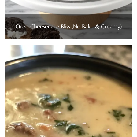
Oreo Cheesecake Bliss (No Bake & Creamy)