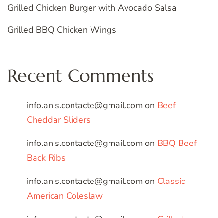
Grilled Chicken Burger with Avocado Salsa
Grilled BBQ Chicken Wings
Recent Comments
info.anis.contacte@gmail.com
on
Beef
Cheddar Sliders
info.anis.contacte@gmail.com
on
BBQ Beef
Back Ribs
info.anis.contacte@gmail.com
on
Classic
American Coleslaw