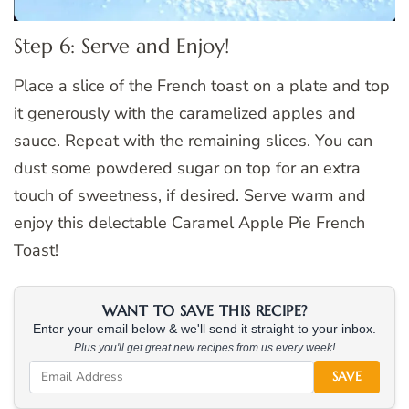
Step 6: Serve and Enjoy!
Place a slice of the French toast on a plate and top
it generously with the caramelized apples and
sauce. Repeat with the remaining slices. You can
dust some powdered sugar on top for an extra
touch of sweetness, if desired. Serve warm and
enjoy this delectable Caramel Apple Pie French
Toast!
WANT TO SAVE THIS RECIPE?
Enter your email below & we'll send it straight to your inbox.
Plus you'll get great new recipes from us every week!
SAVE