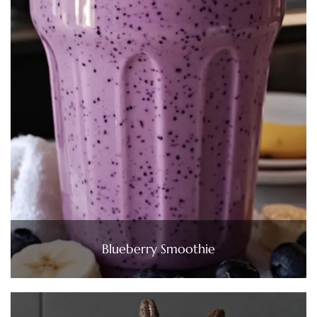
Blueberry Smoothie