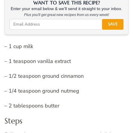
WANT TO SAVE THIS RECIPE?
Enter your email below & we'll send it straight to your inbox.
Plus you'll get great new recipes from us every week!
SAVE
– 1 cup milk
– 1 teaspoon vanilla extract
– 1/2 teaspoon ground cinnamon
– 1/4 teaspoon ground nutmeg
– 2 tablespoons butter
Steps