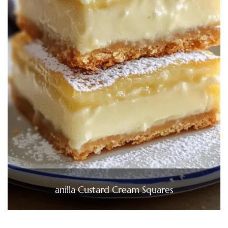
anilla Custard Cream Squares