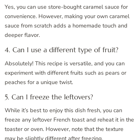
Yes, you can use store-bought caramel sauce for
convenience. However, making your own caramel
sauce from scratch adds a homemade touch and
deeper flavor.
4. Can I use a different type of fruit?
Absolutely! This recipe is versatile, and you can
experiment with different fruits such as pears or
peaches for a unique twist.
5. Can I freeze the leftovers?
While it’s best to enjoy this dish fresh, you can
freeze any leftover French toast and reheat it in the
toaster or oven. However, note that the texture
may be slightly different after freezing.