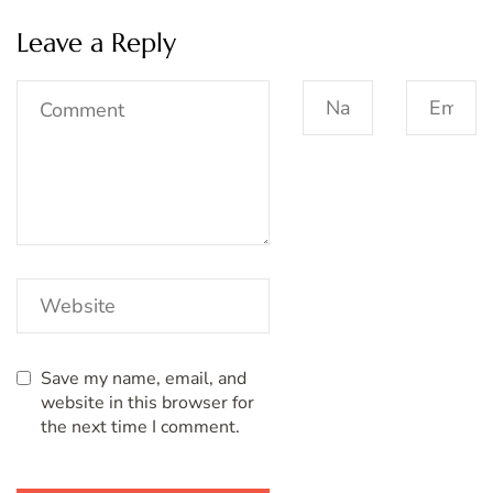
Leave a Reply
Save my name, email, and
website in this browser for
the next time I comment.