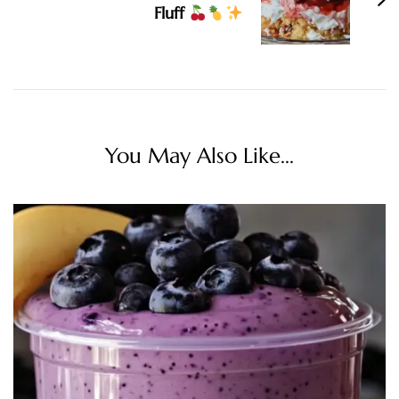
Fluff
You May Also Like...