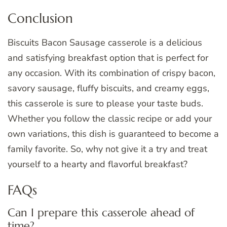
Conclusion
Biscuits Bacon Sausage casserole is a delicious
and satisfying breakfast option that is perfect for
any occasion. With its combination of crispy bacon,
savory sausage, fluffy biscuits, and creamy eggs,
this casserole is sure to please your taste buds.
Whether you follow the classic recipe or add your
own variations, this dish is guaranteed to become a
family favorite. So, why not give it a try and treat
yourself to a hearty and flavorful breakfast?
FAQs
Can I prepare this casserole ahead of
time?