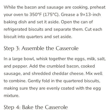
While the bacon and sausage are cooking, preheat
your oven to 350°F (175°C). Grease a 9×13-inch
baking dish and set it aside. Open the can of
refrigerated biscuits and separate them. Cut each
biscuit into quarters and set aside.
Step 3: Assemble the Casserole
In a large bowl, whisk together the eggs, milk, salt,
and pepper. Add the crumbled bacon, cooked
sausage, and shredded cheddar cheese. Mix well
to combine. Gently fold in the quartered biscuits,
making sure they are evenly coated with the egg
mixture.
Step 4: Bake the Casserole