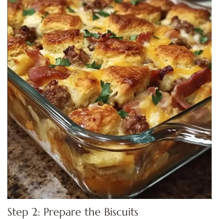
Step 2: Prepare the Biscuits