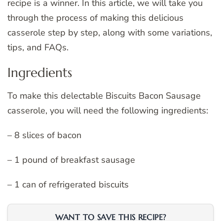
recipe is a winner. In this article, we will take you
through the process of making this delicious
casserole step by step, along with some variations,
tips, and FAQs.
Ingredients
To make this delectable Biscuits Bacon Sausage
casserole, you will need the following ingredients:
– 8 slices of bacon
– 1 pound of breakfast sausage
– 1 can of refrigerated biscuits
WANT TO SAVE THIS RECIPE?