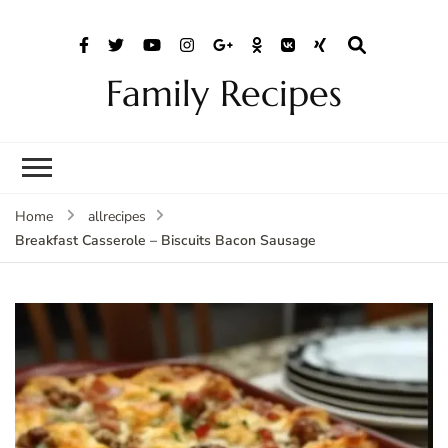
Family Recipes
Home
allrecipes
Breakfast Casserole – Biscuits Bacon Sausage