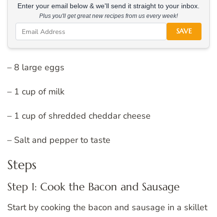
Enter your email below & we'll send it straight to your inbox.
Plus you'll get great new recipes from us every week!
SAVE
– 8 large eggs
– 1 cup of milk
– 1 cup of shredded cheddar cheese
– Salt and pepper to taste
Steps
Step 1: Cook the Bacon and Sausage
Start by cooking the bacon and sausage in a skillet