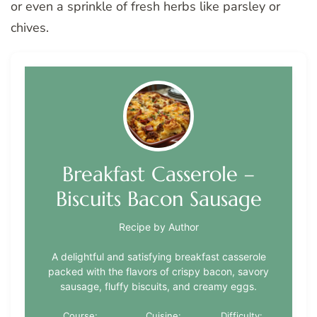
or even a sprinkle of fresh herbs like parsley or
chives.
Breakfast Casserole –
Biscuits Bacon Sausage
Recipe by Author
A delightful and satisfying breakfast casserole
packed with the flavors of crispy bacon, savory
sausage, fluffy biscuits, and creamy eggs.
Course:
Cuisine:
Difficulty: