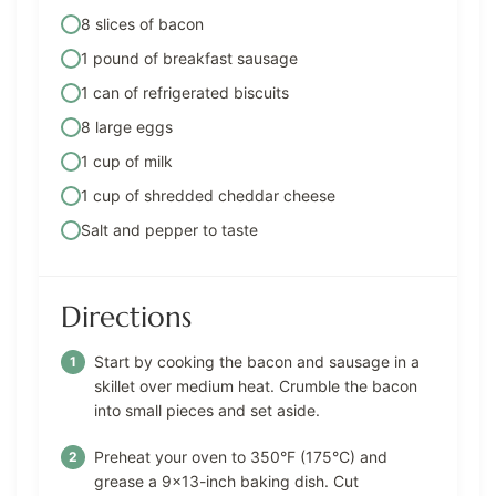
8 slices of bacon
1 pound of breakfast sausage
1 can of refrigerated biscuits
8 large eggs
1 cup of milk
1 cup of shredded cheddar cheese
Salt and pepper to taste
Directions
Start by cooking the bacon and sausage in a
skillet over medium heat. Crumble the bacon
into small pieces and set aside.
Preheat your oven to 350°F (175°C) and
grease a 9×13-inch baking dish. Cut