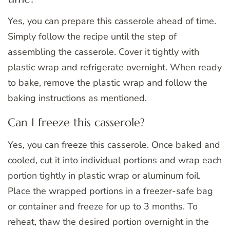
Yes, you can prepare this casserole ahead of time.
Simply follow the recipe until the step of
assembling the casserole. Cover it tightly with
plastic wrap and refrigerate overnight. When ready
to bake, remove the plastic wrap and follow the
baking instructions as mentioned.
Can I freeze this casserole?
Yes, you can freeze this casserole. Once baked and
cooled, cut it into individual portions and wrap each
portion tightly in plastic wrap or aluminum foil.
Place the wrapped portions in a freezer-safe bag
or container and freeze for up to 3 months. To
reheat, thaw the desired portion overnight in the