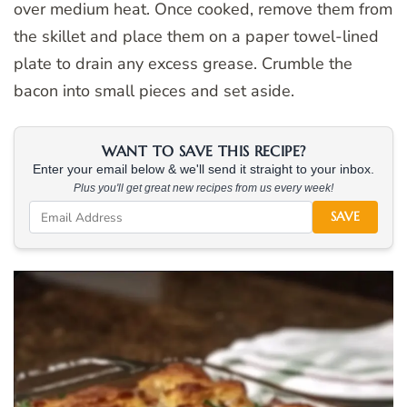
over medium heat. Once cooked, remove them from
the skillet and place them on a paper towel-lined
plate to drain any excess grease. Crumble the
bacon into small pieces and set aside.
WANT TO SAVE THIS RECIPE?
Enter your email below & we'll send it straight to your inbox.
Plus you'll get great new recipes from us every week!
SAVE