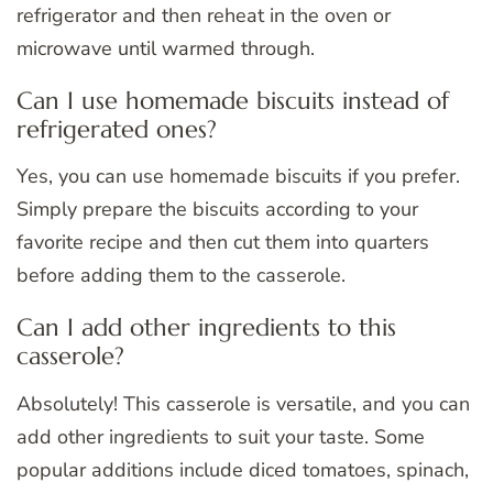
refrigerator and then reheat in the oven or
microwave until warmed through.
Can I use homemade biscuits instead of
refrigerated ones?
Yes, you can use homemade biscuits if you prefer.
Simply prepare the biscuits according to your
favorite recipe and then cut them into quarters
before adding them to the casserole.
Can I add other ingredients to this
casserole?
Absolutely! This casserole is versatile, and you can
add other ingredients to suit your taste. Some
popular additions include diced tomatoes, spinach,