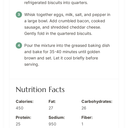
refrigerated biscuits into quarters.
Whisk together eggs, milk, salt, and pepper in
a large bowl. Add crumbled bacon, cooked
sausage, and shredded cheddar cheese.
Gently fold in the quartered biscuits.
Pour the mixture into the greased baking dish
and bake for 35-40 minutes until golden
brown and set. Let it cool briefly before
serving.
Nutrition Facts
Calories:
Fat:
Carbohydrates:
450
27
26
Protein:
Sodium:
Fiber:
25
950
1