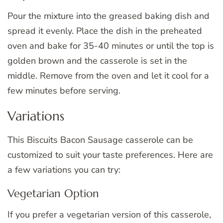
Pour the mixture into the greased baking dish and
spread it evenly. Place the dish in the preheated
oven and bake for 35-40 minutes or until the top is
golden brown and the casserole is set in the
middle. Remove from the oven and let it cool for a
few minutes before serving.
Variations
This Biscuits Bacon Sausage casserole can be
customized to suit your taste preferences. Here are
a few variations you can try:
Vegetarian Option
If you prefer a vegetarian version of this casserole,