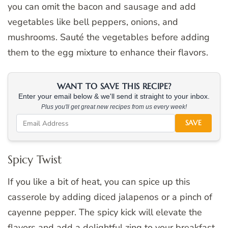
you can omit the bacon and sausage and add
vegetables like bell peppers, onions, and
mushrooms. Sauté the vegetables before adding
them to the egg mixture to enhance their flavors.
WANT TO SAVE THIS RECIPE?
Enter your email below & we'll send it straight to your inbox.
Plus you'll get great new recipes from us every week!
SAVE
Spicy Twist
If you like a bit of heat, you can spice up this
casserole by adding diced jalapenos or a pinch of
cayenne pepper. The spicy kick will elevate the
flavors and add a delightful zing to your breakfast.