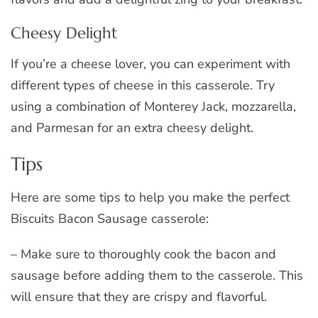
Cheesy Delight
If you’re a cheese lover, you can experiment with
different types of cheese in this casserole. Try
using a combination of Monterey Jack, mozzarella,
and Parmesan for an extra cheesy delight.
Tips
Here are some tips to help you make the perfect
Biscuits Bacon Sausage casserole:
– Make sure to thoroughly cook the bacon and
sausage before adding them to the casserole. This
will ensure that they are crispy and flavorful.