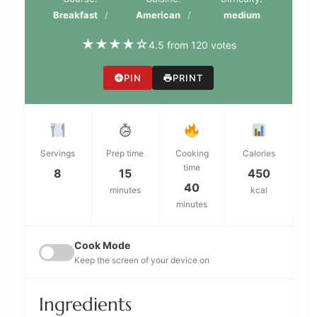
Breakfast
American
medium
★
★
★
★
☆
4.5 from 120 votes
PIN
PRINT
Servings
Prep time
Cooking
Calories
time
8
15
450
40
minutes
kcal
minutes
Cook Mode
Keep the screen of your device on
Ingredients