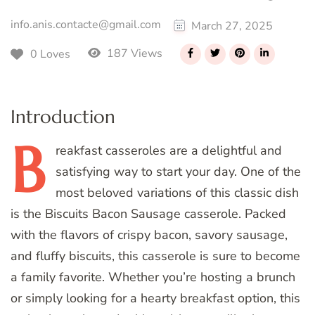
info.anis.contacte@gmail.com
March 27, 2025
187 Views
0 Loves
Introduction
B
reakfast
casseroles are a delightful and
satisfying way to start your day. One of the
most beloved variations of this classic dish
is the Biscuits Bacon Sausage casserole. Packed
with the flavors of crispy bacon, savory sausage,
and fluffy biscuits, this casserole is sure to become
a family favorite. Whether you’re hosting a brunch
or simply looking for a hearty breakfast option, this