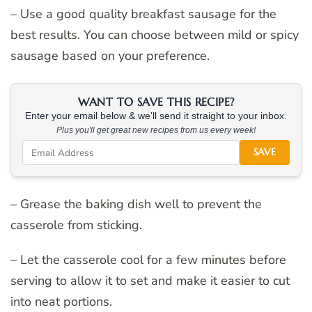
– Use a good quality breakfast sausage for the
best results. You can choose between mild or spicy
sausage based on your preference.
WANT TO SAVE THIS RECIPE?
Enter your email below & we'll send it straight to your inbox.
Plus you'll get great new recipes from us every week!
SAVE
– Grease the baking dish well to prevent the
casserole from sticking.
– Let the casserole cool for a few minutes before
serving to allow it to set and make it easier to cut
into neat portions.