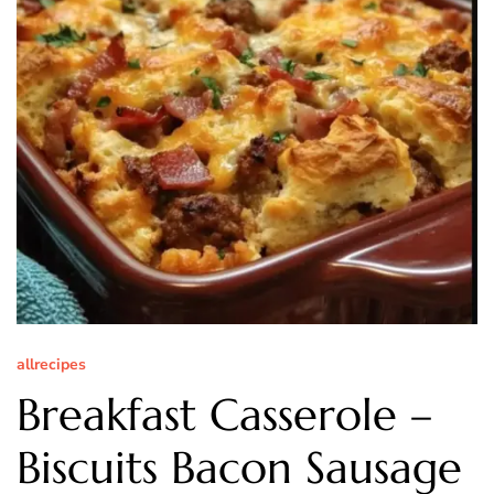
allrecipes
Breakfast Casserole –
Biscuits Bacon Sausage