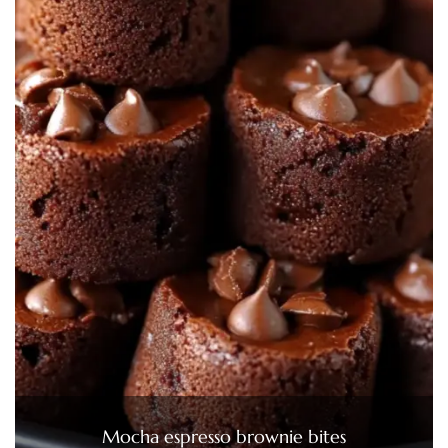
Mocha espresso brownie bites