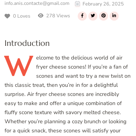
info.anis.contacte@gmail.com
February 26, 2025
278 Views
0 Loves
Introduction
W
elcome
to the delicious world of air
fryer cheese scones! If you’re a fan of
scones and want to try a new twist on
this classic treat, then you’re in for a delightful
surprise. Air fryer cheese scones are incredibly
easy to make and offer a unique combination of
fluffy scone texture with savory melted cheese.
Whether you’re planning a cozy brunch or looking
for a quick snack, these scones will satisfy your