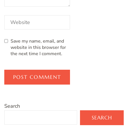
Save my name, email, and
website in this browser for
the next time I comment.
Search
SEARCH