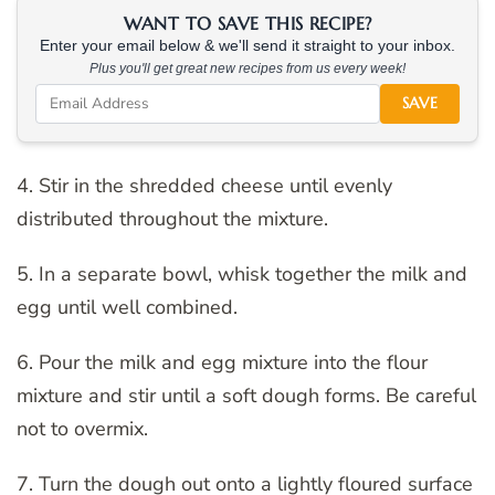
WANT TO SAVE THIS RECIPE?
Enter your email below & we'll send it straight to your inbox.
Plus you'll get great new recipes from us every week!
SAVE
4. Stir in the shredded cheese until evenly
distributed throughout the mixture.
5. In a separate bowl, whisk together the milk and
egg until well combined.
6. Pour the milk and egg mixture into the flour
mixture and stir until a soft dough forms. Be careful
not to overmix.
7. Turn the dough out onto a lightly floured surface