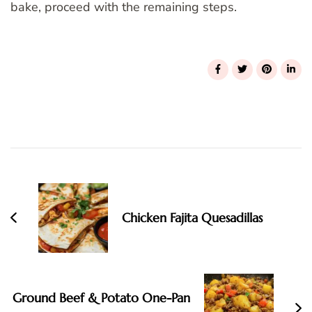
bake, proceed with the remaining steps.
Post
Navigation
Chicken Fajita Quesadillas
Ground Beef & Potato One-Pan