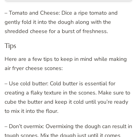
– Tomato and Cheese: Dice a ripe tomato and
gently fold it into the dough along with the
shredded cheese for a burst of freshness.
Tips
Here are a few tips to keep in mind while making
air fryer cheese scones:
– Use cold butter: Cold butter is essential for
creating a flaky texture in the scones. Make sure to
cube the butter and keep it cold until you’re ready
to mix it into the flour.
– Don’t overmix: Overmixing the dough can result in
tough scones. Mix the dough just until it comes