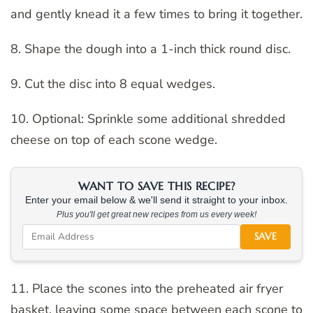
and gently knead it a few times to bring it together.
8. Shape the dough into a 1-inch thick round disc.
9. Cut the disc into 8 equal wedges.
10. Optional: Sprinkle some additional shredded
cheese on top of each scone wedge.
WANT TO SAVE THIS RECIPE?
Enter your email below & we'll send it straight to your inbox.
Plus you'll get great new recipes from us every week!
SAVE
11. Place the scones into the preheated air fryer
basket, leaving some space between each scone to