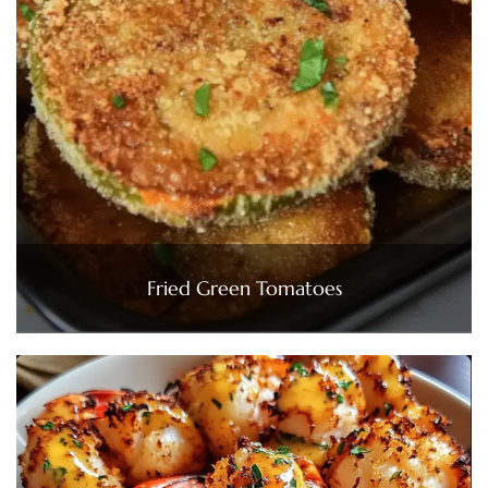
Fried Green Tomatoes