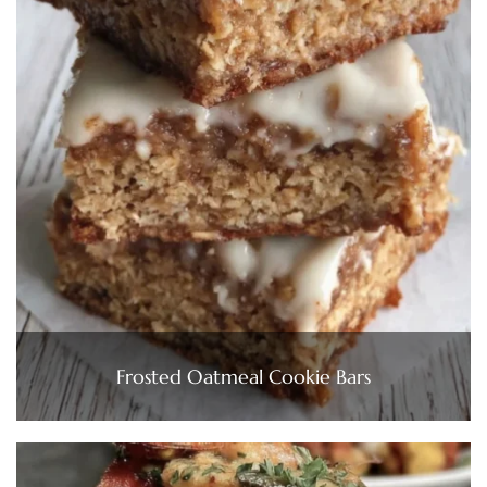
Frosted Oatmeal Cookie Bars