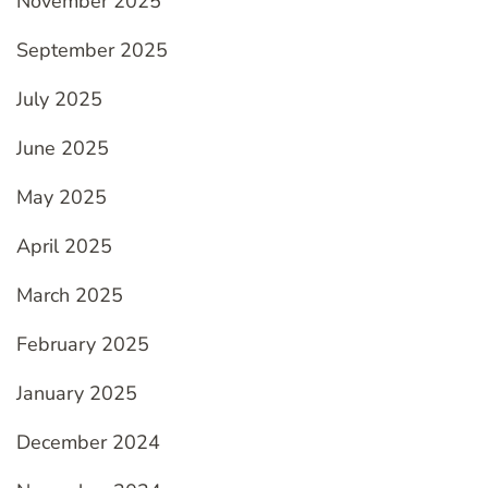
November 2025
September 2025
July 2025
June 2025
May 2025
April 2025
March 2025
February 2025
January 2025
December 2024