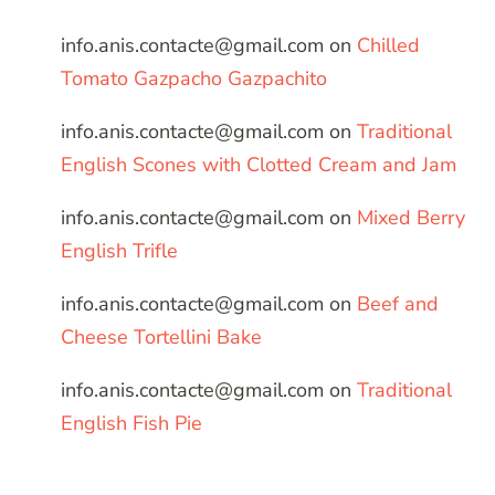
info.anis.contacte@gmail.com
on
Chilled
Tomato Gazpacho Gazpachito
info.anis.contacte@gmail.com
on
Traditional
English Scones with Clotted Cream and Jam
info.anis.contacte@gmail.com
on
Mixed Berry
English Trifle
info.anis.contacte@gmail.com
on
Beef and
Cheese Tortellini Bake
info.anis.contacte@gmail.com
on
Traditional
English Fish Pie