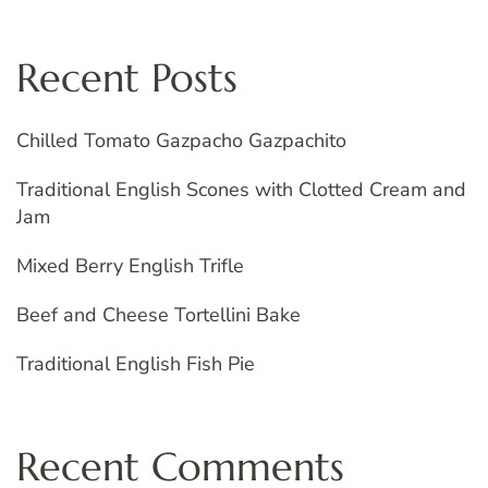
Recent Posts
Chilled Tomato Gazpacho Gazpachito
Traditional English Scones with Clotted Cream and
Jam
Mixed Berry English Trifle
Beef and Cheese Tortellini Bake
Traditional English Fish Pie
Recent Comments