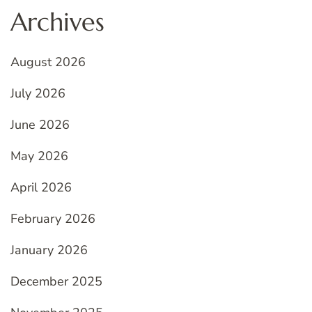
Archives
August 2026
July 2026
June 2026
May 2026
April 2026
February 2026
January 2026
December 2025