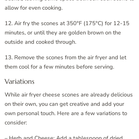
allow for even cooking.
12. Air fry the scones at 350°F (175°C) for 12-15
minutes, or until they are golden brown on the
outside and cooked through.
13. Remove the scones from the air fryer and let
them cool for a few minutes before serving.
Variations
While air fryer cheese scones are already delicious
on their own, you can get creative and add your
own personal touch. Here are a few variations to
consider:
– Herb and Cheese: Add a tablespoon of dried