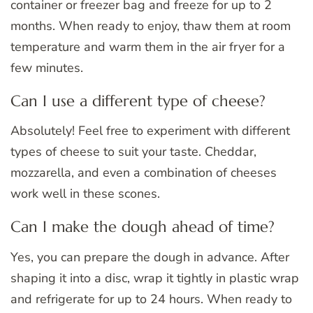
container or freezer bag and freeze for up to 2
months. When ready to enjoy, thaw them at room
temperature and warm them in the air fryer for a
few minutes.
Can I use a different type of cheese?
Absolutely! Feel free to experiment with different
types of cheese to suit your taste. Cheddar,
mozzarella, and even a combination of cheeses
work well in these scones.
Can I make the dough ahead of time?
Yes, you can prepare the dough in advance. After
shaping it into a disc, wrap it tightly in plastic wrap
and refrigerate for up to 24 hours. When ready to