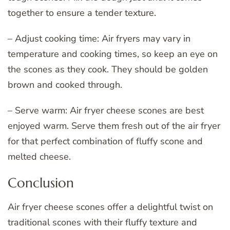
together to ensure a tender texture.
– Adjust cooking time: Air fryers may vary in
temperature and cooking times, so keep an eye on
the scones as they cook. They should be golden
brown and cooked through.
– Serve warm: Air fryer cheese scones are best
enjoyed warm. Serve them fresh out of the air fryer
for that perfect combination of fluffy scone and
melted cheese.
Conclusion
Air fryer cheese scones offer a delightful twist on
traditional scones with their fluffy texture and