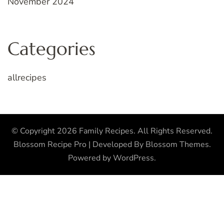
November 2024
Categories
allrecipes
© Copyright 2026
Family Recipes
. All Rights Reserved.
Blossom Recipe Pro | Developed By
Blossom Themes
.
Powered by
WordPress
.