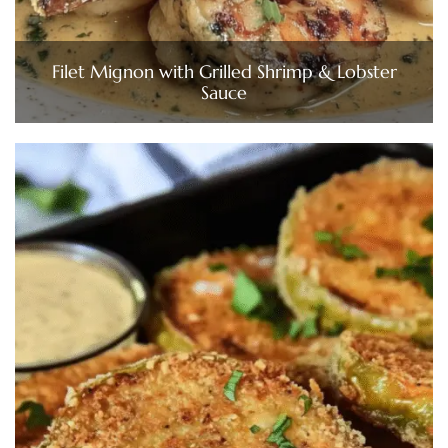
Filet Mignon with Grilled Shrimp & Lobster
Sauce