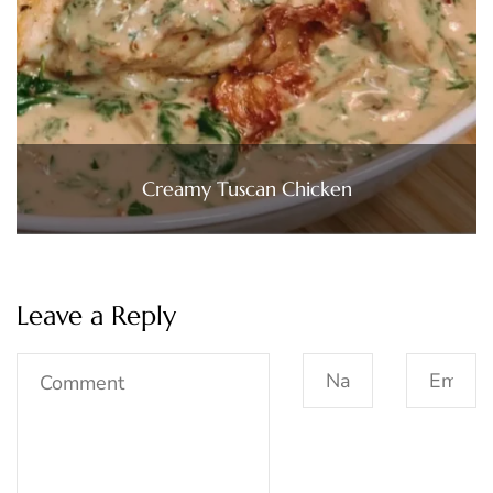
Creamy Tuscan Chicken
Leave a Reply