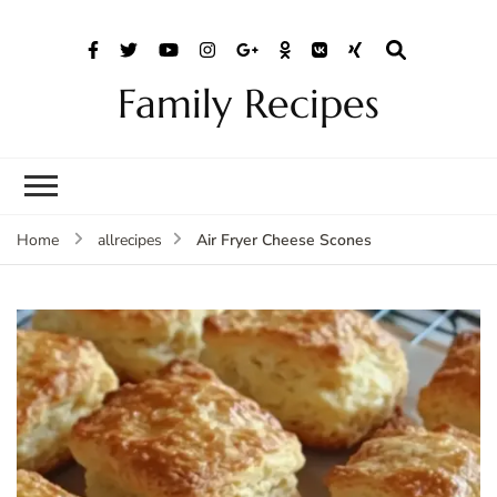
Family Recipes
Air Fryer Cheese Scones
Home
allrecipes