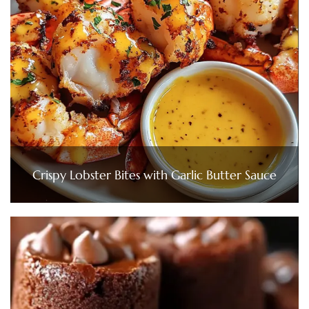
Crispy Lobster Bites with Garlic Butter Sauce