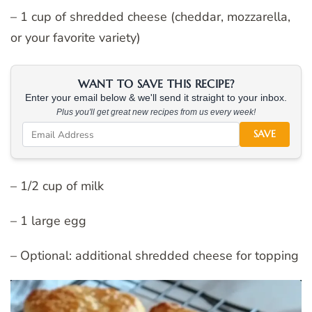
– 1 cup of shredded cheese (cheddar, mozzarella,
or your favorite variety)
WANT TO SAVE THIS RECIPE?
Enter your email below & we'll send it straight to your inbox.
Plus you'll get great new recipes from us every week!
SAVE
– 1/2 cup of milk
– 1 large egg
– Optional: additional shredded cheese for topping