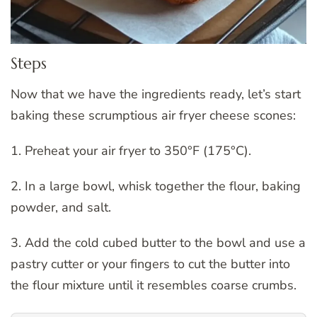
Steps
Now that we have the ingredients ready, let’s start
baking these scrumptious air fryer cheese scones:
1. Preheat your air fryer to 350°F (175°C).
2. In a large bowl, whisk together the flour, baking
powder, and salt.
3. Add the cold cubed butter to the bowl and use a
pastry cutter or your fingers to cut the butter into
the flour mixture until it resembles coarse crumbs.