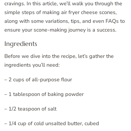
cravings. In this article, we’ll walk you through the
simple steps of making air fryer cheese scones,
along with some variations, tips, and even FAQs to
ensure your scone-making journey is a success.
Ingredients
Before we dive into the recipe, let’s gather the
ingredients you’ll need:
– 2 cups of all-purpose flour
– 1 tablespoon of baking powder
– 1/2 teaspoon of salt
– 1/4 cup of cold unsalted butter, cubed