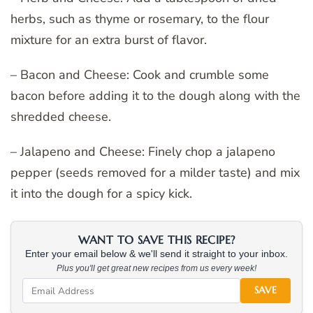
herbs, such as thyme or rosemary, to the flour
mixture for an extra burst of flavor.
– Bacon and Cheese: Cook and crumble some
bacon before adding it to the dough along with the
shredded cheese.
– Jalapeno and Cheese: Finely chop a jalapeno
pepper (seeds removed for a milder taste) and mix
it into the dough for a spicy kick.
WANT TO SAVE THIS RECIPE?
Enter your email below & we'll send it straight to your inbox.
Plus you'll get great new recipes from us every week!
SAVE