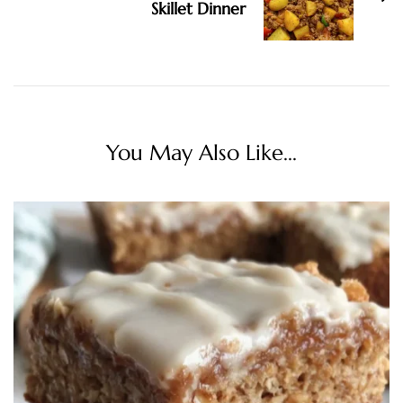
Skillet Dinner
You May Also Like...