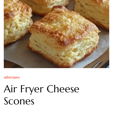
allrecipes
Air Fryer Cheese
Scones