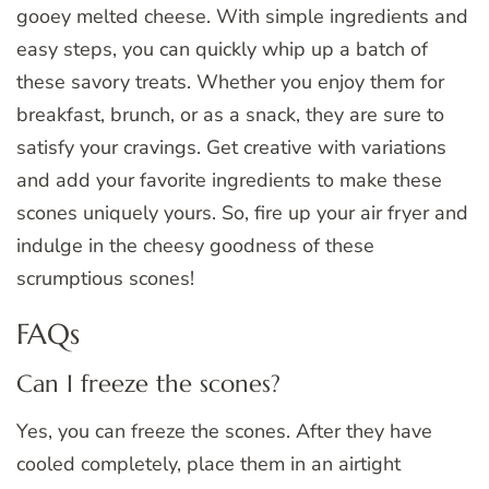
gooey melted cheese. With simple ingredients and
easy steps, you can quickly whip up a batch of
these savory treats. Whether you enjoy them for
breakfast, brunch, or as a snack, they are sure to
satisfy your cravings. Get creative with variations
and add your favorite ingredients to make these
scones uniquely yours. So, fire up your air fryer and
indulge in the cheesy goodness of these
scrumptious scones!
FAQs
Can I freeze the scones?
Yes, you can freeze the scones. After they have
cooled completely, place them in an airtight