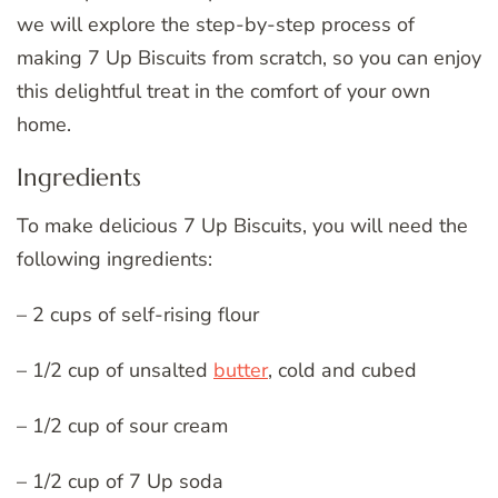
we will explore the step-by-step process of
making 7 Up Biscuits from scratch, so you can enjoy
this delightful treat in the comfort of your own
home.
Ingredients
To make delicious 7 Up Biscuits, you will need the
following ingredients:
– 2 cups of self-rising flour
– 1/2 cup of unsalted
butter
, cold and cubed
– 1/2 cup of sour cream
– 1/2 cup of 7 Up soda