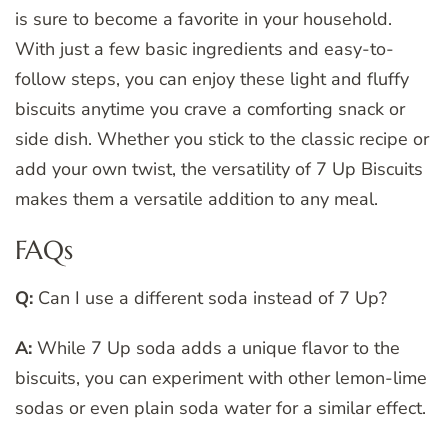
is sure to become a favorite in your household.
With just a few basic ingredients and easy-to-
follow steps, you can enjoy these light and fluffy
biscuits anytime you crave a comforting snack or
side dish. Whether you stick to the classic recipe or
add your own twist, the versatility of 7 Up Biscuits
makes them a versatile addition to any meal.
FAQs
Q:
Can I use a different soda instead of 7 Up?
A:
While 7 Up soda adds a unique flavor to the
biscuits, you can experiment with other lemon-lime
sodas or even plain soda water for a similar effect.