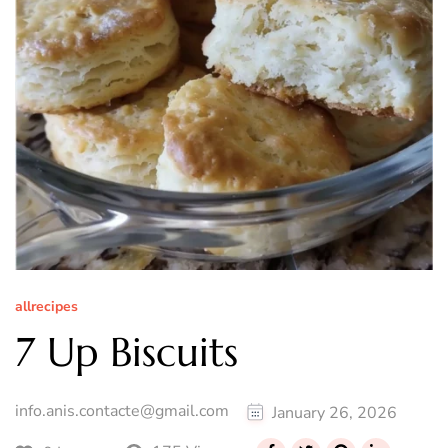
allrecipes
7 Up Biscuits
info.anis.contacte@gmail.com
January 26, 2026