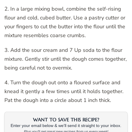
2. In a large mixing bowl, combine the self-rising
flour and cold, cubed butter. Use a pastry cutter or
your fingers to cut the butter into the flour until the
mixture resembles coarse crumbs.
3. Add the sour cream and 7 Up soda to the flour
mixture. Gently stir until the dough comes together,
being careful not to overmix.
4. Turn the dough out onto a floured surface and
knead it gently a few times until it holds together.
Pat the dough into a circle about 1 inch thick.
WANT TO SAVE THIS RECIPE?
Enter your email below & we'll send it straight to your inbox.
Plus you'll get great new recipes from us every week!