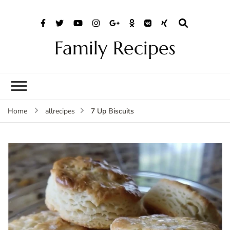
Family Recipes
7 Up Biscuits
Home
allrecipes