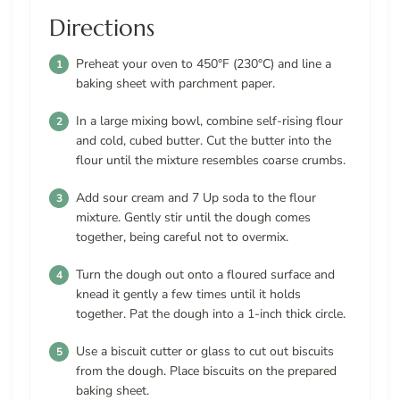
Directions
Preheat your oven to 450°F (230°C) and line a
baking sheet with parchment paper.
In a large mixing bowl, combine self-rising flour
and cold, cubed butter. Cut the butter into the
flour until the mixture resembles coarse crumbs.
Add sour cream and 7 Up soda to the flour
mixture. Gently stir until the dough comes
together, being careful not to overmix.
Turn the dough out onto a floured surface and
knead it gently a few times until it holds
together. Pat the dough into a 1-inch thick circle.
Use a biscuit cutter or glass to cut out biscuits
from the dough. Place biscuits on the prepared
baking sheet.