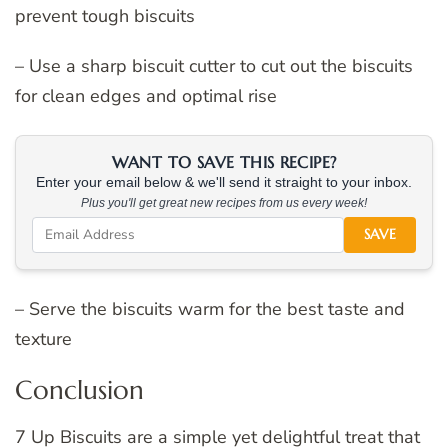
prevent tough biscuits
– Use a sharp biscuit cutter to cut out the biscuits
for clean edges and optimal rise
WANT TO SAVE THIS RECIPE?
Enter your email below & we'll send it straight to your inbox.
Plus you'll get great new recipes from us every week!
SAVE
– Serve the biscuits warm for the best taste and
texture
Conclusion
7 Up Biscuits are a simple yet delightful treat that