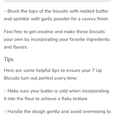
– Brush the tops of the biscuits with melted butter
and sprinkle with garlic powder for a savory finish
Feel free to get creative and make these biscuits
your own by incorporating your favorite ingredients
and flavors.
Tips
Here are some helpful tips to ensure your 7 Up
Biscuits turn out perfect every time:
– Make sure your butter is cold when incorporating
it into the flour to achieve a flaky texture
– Handle the dough gently and avoid overmixing to