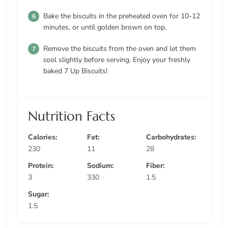
Bake the biscuits in the preheated oven for 10-12
minutes, or until golden brown on top.
Remove the biscuits from the oven and let them
cool slightly before serving. Enjoy your freshly
baked 7 Up Biscuits!
Nutrition Facts
Calories:
Fat:
Carbohydrates:
230
11
28
Protein:
Sodium:
Fiber:
3
330
1.5
Sugar:
1.5