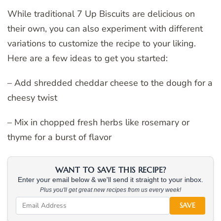
While traditional 7 Up Biscuits are delicious on
their own, you can also experiment with different
variations to customize the recipe to your liking.
Here are a few ideas to get you started:
– Add shredded cheddar cheese to the dough for a
cheesy twist
– Mix in chopped fresh herbs like rosemary or
thyme for a burst of flavor
WANT TO SAVE THIS RECIPE?
Enter your email below & we'll send it straight to your inbox.
Plus you'll get great new recipes from us every week!
SAVE