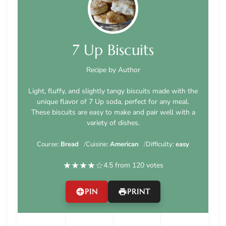
7 Up Biscuits
Recipe by Author
Light, fluffy, and slightly tangy biscuits made with the
unique flavor of 7 Up soda, perfect for any meal.
These biscuits are easy to make and pair well with a
variety of dishes.
Course:
Bread
Cuisine:
American
Difficulty:
easy
★
★
★
★
☆
4.5 from 120 votes
PIN
PRINT