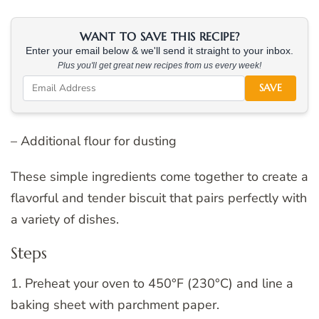
WANT TO SAVE THIS RECIPE?
Enter your email below & we'll send it straight to your inbox.
Plus you'll get great new recipes from us every week!
SAVE
– Additional flour for dusting
These simple ingredients come together to create a
flavorful and tender biscuit that pairs perfectly with
a variety of dishes.
Steps
1. Preheat your oven to 450°F (230°C) and line a
baking sheet with parchment paper.