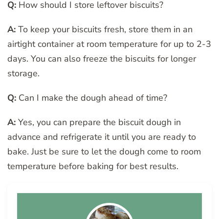
Q:
How should I store leftover biscuits?
A:
To keep your biscuits fresh, store them in an
airtight container at room temperature for up to 2-3
days. You can also freeze the biscuits for longer
storage.
Q:
Can I make the dough ahead of time?
A:
Yes, you can prepare the biscuit dough in
advance and refrigerate it until you are ready to
bake. Just be sure to let the dough come to room
temperature before baking for best results.