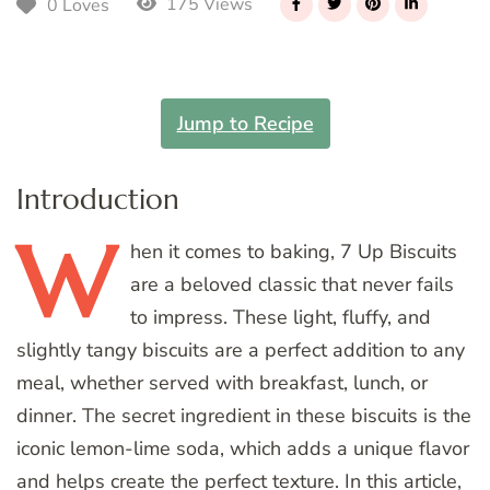
175 Views
0 Loves
Jump to Recipe
Introduction
W
hen
it comes to baking, 7 Up Biscuits
are a beloved classic that never fails
to impress. These light, fluffy, and
slightly tangy biscuits are a perfect addition to any
meal, whether served with breakfast, lunch, or
dinner. The secret ingredient in these biscuits is the
iconic lemon-lime soda, which adds a unique flavor
and helps create the perfect texture. In this article,