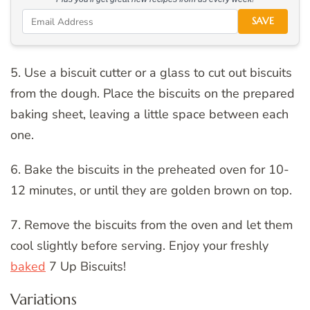
SAVE
5. Use a biscuit cutter or a glass to cut out biscuits
from the dough. Place the biscuits on the prepared
baking sheet, leaving a little space between each
one.
6. Bake the biscuits in the preheated oven for 10-
12 minutes, or until they are golden brown on top.
7. Remove the biscuits from the oven and let them
cool slightly before serving. Enjoy your freshly
baked
7 Up Biscuits!
Variations