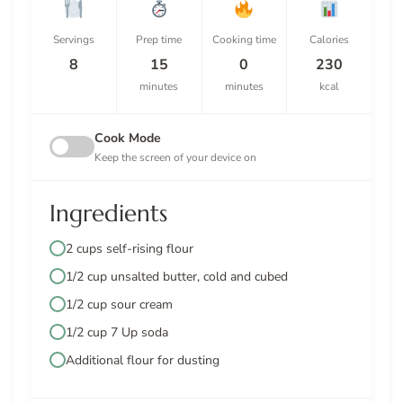
Servings
Prep time
Cooking time
Calories
8
15
0
230
minutes
minutes
kcal
Cook Mode
Keep the screen of your device on
Ingredients
2 cups self-rising flour
1/2 cup unsalted butter, cold and cubed
1/2 cup sour cream
1/2 cup 7 Up soda
Additional flour for dusting