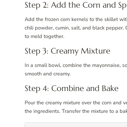
Step 2: Add the Corn and Sp
Add the frozen corn kernels to the skillet wi
chili powder, cumin, salt, and black pepper. 
to meld together.
Step 3: Creamy Mixture
In a small bowl, combine the mayonnaise, so
smooth and creamy.
Step 4: Combine and Bake
Pour the creamy mixture over the corn and veg
the ingredients. Transfer the mixture to a ba