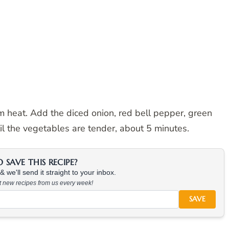
um heat. Add the diced onion, red bell pepper, green
il the vegetables are tender, about 5 minutes.
SAVE THIS RECIPE?
 we'll send it straight to your inbox.
at new recipes from us every week!
SAVE