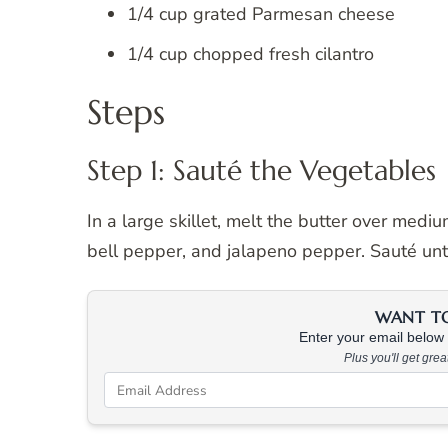
1/4 cup grated Parmesan cheese
1/4 cup chopped fresh cilantro
Steps
Step 1: Sauté the Vegetables
In a large skillet, melt the butter over medi
bell pepper, and jalapeno pepper. Sauté unt
WANT TO 
Enter your email below &
Plus you'll get gre