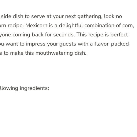
 side dish to serve at your next gathering, look no
n recipe. Mexicorn is a delightful combination of corn,
yone coming back for seconds. This recipe is perfect
ou want to impress your guests with a flavor-packed
eps to make this mouthwatering dish.
ollowing ingredients: