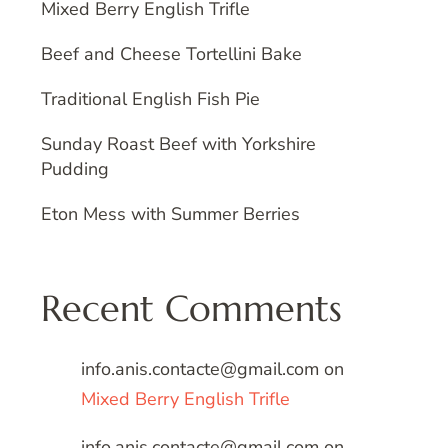
Mixed Berry English Trifle
Beef and Cheese Tortellini Bake
Traditional English Fish Pie
Sunday Roast Beef with Yorkshire
Pudding
Eton Mess with Summer Berries
Recent Comments
info.anis.contacte@gmail.com
on
Mixed Berry English Trifle
info.anis.contacte@gmail.com
on