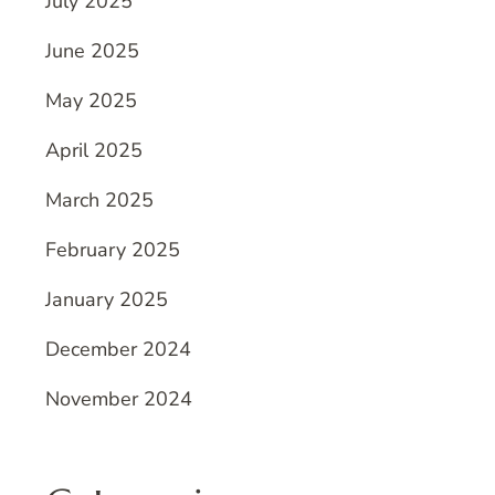
July 2025
June 2025
May 2025
April 2025
March 2025
February 2025
January 2025
December 2024
November 2024