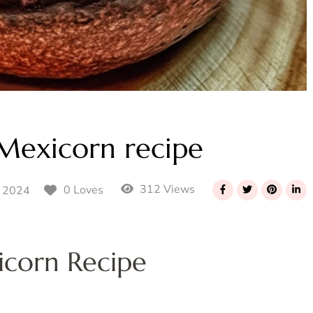
Mexicorn recipe
312 Views
0 Loves
 2024
icorn Recipe