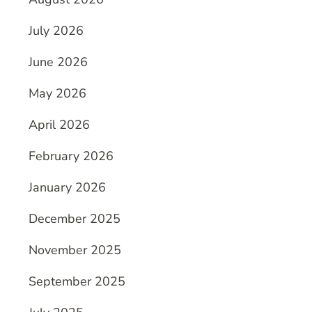
July 2026
June 2026
May 2026
April 2026
February 2026
January 2026
December 2025
November 2025
September 2025