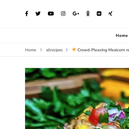
Home
Crowd-Pleasing Mexicorn r
Home
allrecipes