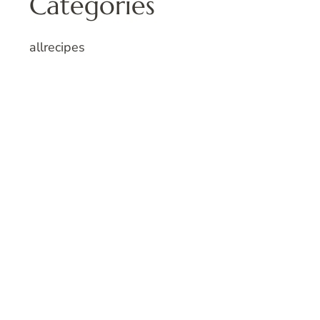
Categories
allrecipes