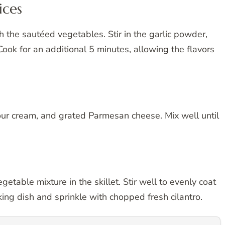
ices
th the sautéed vegetables. Stir in the garlic powder,
Cook for an additional 5 minutes, allowing the flavors
ur cream, and grated Parmesan cheese. Mix well until
etable mixture in the skillet. Stir well to evenly coat
king dish and sprinkle with chopped fresh cilantro.