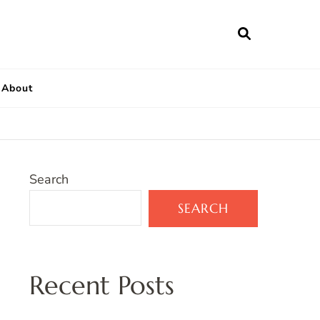
About
Search
SEARCH
Recent Posts