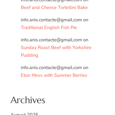
Beef and Cheese Tortellini Bake
info.anis.contacte@gmail.com
on
Traditional English Fish Pie
info.anis.contacte@gmail.com
on
Sunday Roast Beef with Yorkshire
Pudding
info.anis.contacte@gmail.com
on
Eton Mess with Summer Berries
Archives
August 2026