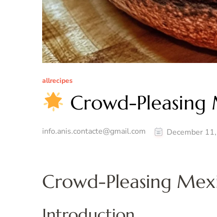
allrecipes
Crowd-Pleasing 
info.anis.contacte@gmail.com
December 11,
Crowd-Pleasing Mex
Introduction