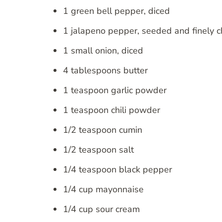
1 green bell pepper, diced
1 jalapeno pepper, seeded and finely 
1 small onion, diced
4 tablespoons butter
1 teaspoon garlic powder
1 teaspoon chili powder
1/2 teaspoon cumin
1/2 teaspoon salt
1/4 teaspoon black pepper
1/4 cup mayonnaise
1/4 cup sour cream