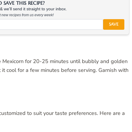
SAVE THIS RECIPE?
 we'll send it straight to your inbox.
at new recipes from us every week!
SAVE
e Mexicorn for 20-25 minutes until bubbly and golden
it cool for a few minutes before serving. Garnish with
customized to suit your taste preferences. Here are a