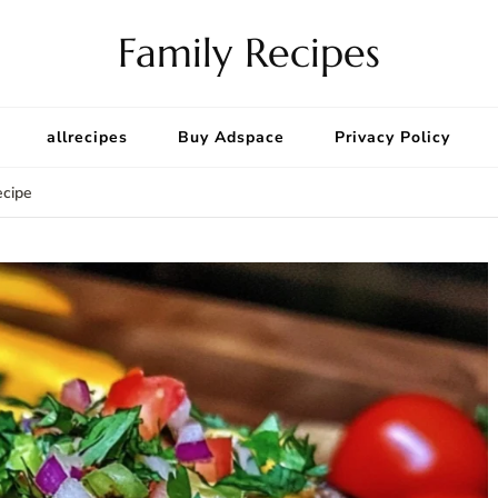
Family Recipes
allrecipes
Buy Adspace
Privacy Policy
ecipe