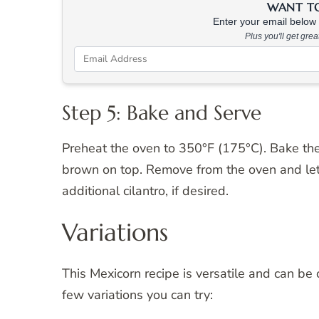
WANT TO 
Enter your email below &
Plus you'll get gre
Step 5: Bake and Serve
Preheat the oven to 350°F (175°C). Bake th
brown on top. Remove from the oven and let 
additional cilantro, if desired.
Variations
This Mexicorn recipe is versatile and can be 
few variations you can try: