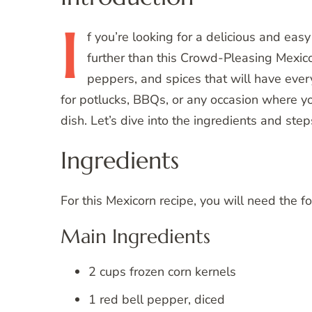
I
f
you’re looking for a delicious and easy
further than this Crowd-Pleasing Mexicor
peppers, and spices that will have ever
for potlucks, BBQs, or any occasion where y
dish. Let’s dive into the ingredients and st
Ingredients
For this Mexicorn recipe, you will need the f
Main Ingredients
2 cups frozen corn kernels
1 red bell pepper, diced