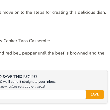
move on to the steps for creating this delicious dish.
w Cooker Taco Casserole:
 and red bell pepper until the beef is browned and the
SAVE THIS RECIPE?
 we'll send it straight to your inbox.
at new recipes from us every week!
SAVE