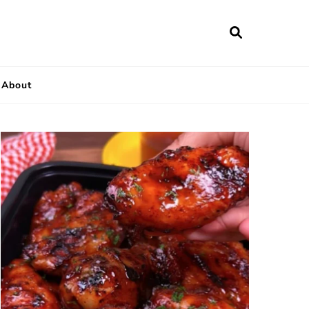
About