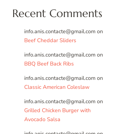
Recent Comments
info.anis.contacte@gmail.com
on
Beef Cheddar Sliders
info.anis.contacte@gmail.com
on
BBQ Beef Back Ribs
info.anis.contacte@gmail.com
on
Classic American Coleslaw
info.anis.contacte@gmail.com
on
Grilled Chicken Burger with
Avocado Salsa
info.anis.contacte@gmail.com
on