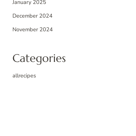
January 2025
December 2024
November 2024
Categories
allrecipes