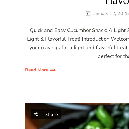
Flavo
January 12, 202
Quick and Easy Cucumber Snack: A Light &
Light & Flavorful Treat! Introduction Welcome
your cravings for a light and flavorful tre
perfect for 
Read More
Share