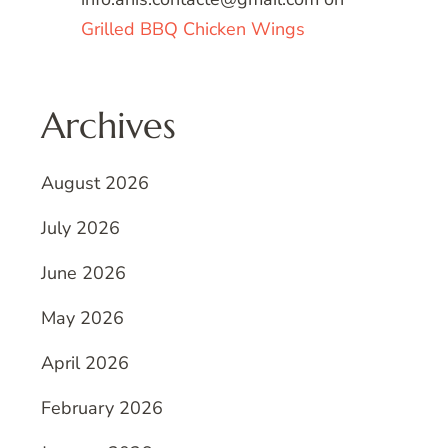
Grilled BBQ Chicken Wings
Archives
August 2026
July 2026
June 2026
May 2026
April 2026
February 2026