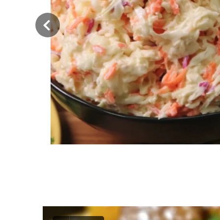
‹
Classic American Coleslaw