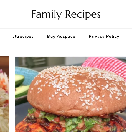
Family Recipes
allrecipes
Buy Adspace
Privacy Policy