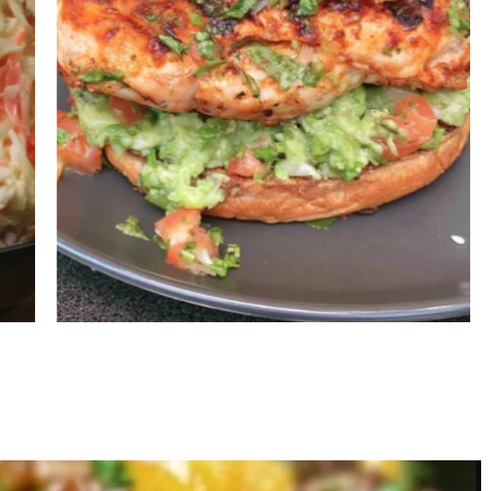
Grilled Chicken Burger with
G
Avocado Salsa