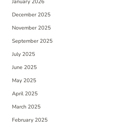
January 2026
December 2025
November 2025
September 2025
July 2025
June 2025
May 2025
April 2025
March 2025
February 2025