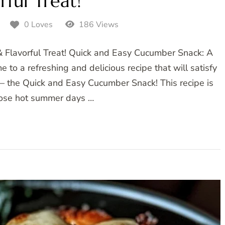
rful Treat!
5
0 Loves
186 Views
 Flavorful Treat! Quick and Easy Cucumber Snack: A
 to a refreshing and delicious recipe that will satisfy
at – the Quick and Easy Cucumber Snack! This recipe is
those hot summer days …