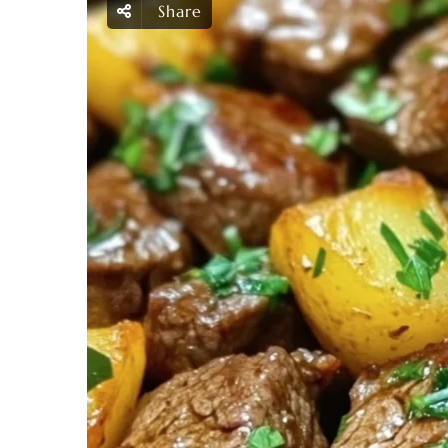
Share