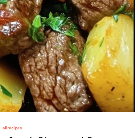
allrecipes