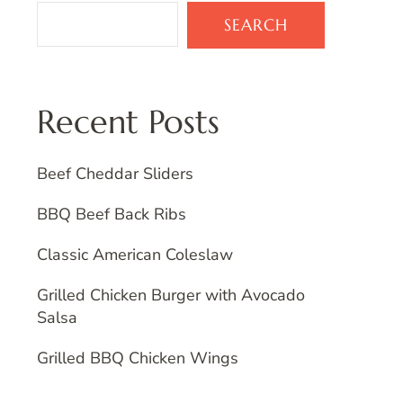
SEARCH
Recent Posts
Beef Cheddar Sliders
BBQ Beef Back Ribs
Classic American Coleslaw
Grilled Chicken Burger with Avocado
Salsa
Grilled BBQ Chicken Wings