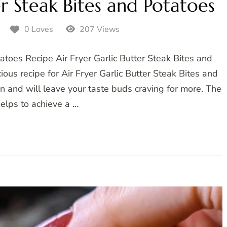
er Steak Bites and Potatoes
5
0 Loves
207 Views
tatoes Recipe Air Fryer Garlic Butter Steak Bites and
ous recipe for Air Fryer Garlic Butter Steak Bites and
on and will leave your taste buds craving for more. The
 helps to achieve a …