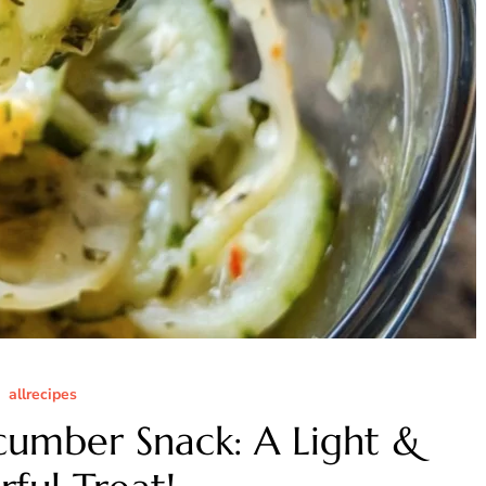
allrecipes
cumber Snack: A Light &