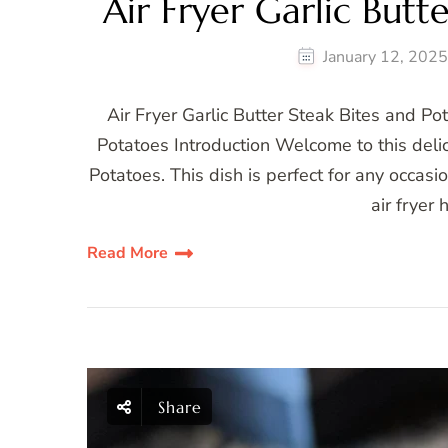
Air Fryer Garlic Butt
January 12, 202
Air Fryer Garlic Butter Steak Bites and Po
Potatoes Introduction Welcome to this delici
Potatoes. This dish is perfect for any occasi
air fryer
Read More
Share