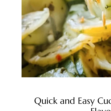
Quick and Easy Cu